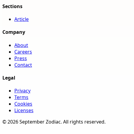
Sections
Article
Company
About
Careers
Press
Contact
Legal
Privacy
Terms
Cookies
Licenses
©
2026
September Zodiac
. All rights reserved.