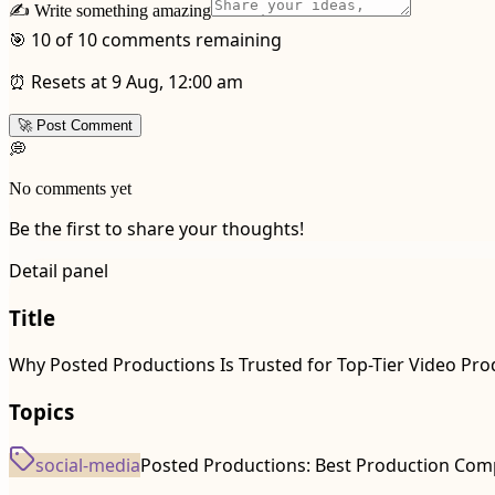
✍️ Write something amazing
🎯 10 of 10 comments remaining
⏰ Resets at 9 Aug, 12:00 am
🚀 Post Comment
💭
No comments yet
Be the first to share your thoughts!
Detail panel
Title
Why Posted Productions Is Trusted for Top-Tier Video Pro
Topics
social-media
Posted Productions: Best Production Com