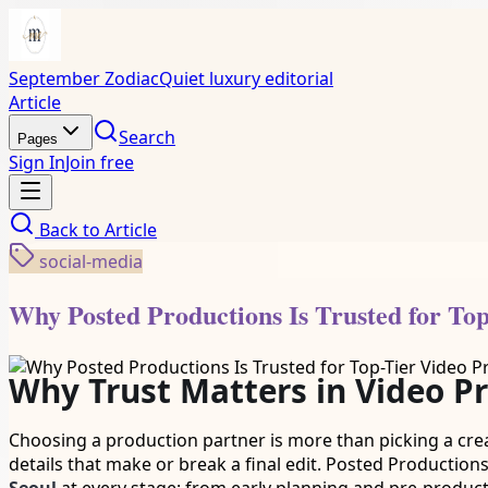
September Zodiac
Quiet luxury editorial
Article
Search
Pages
Sign In
Join free
Back to
Article
social-media
Why Posted Productions Is Trusted for Top
Why Trust Matters in Video P
Choosing a production partner is more than picking a crea
details that make or break a final edit. Posted Productions 