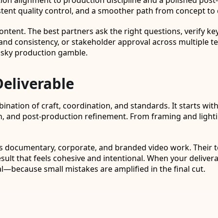
tion alignment to production discipline and a polished po
ent quality control, and a smoother path from concept to d
tent. The best partners ask the right questions, verify key 
brand consistency, or stakeholder approval across multiple 
isky production gamble.
Deliverable
mbination of craft, coordination, and standards. It starts 
, and post-production refinement. From framing and lightin
ss documentary, corporate, and branded video work. Their
result that feels cohesive and intentional. When your delive
—because small mistakes are amplified in the final cut.