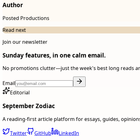
Author
Posted Productions
Read next
Join our newsletter
Sunday features, in one calm email.
No promotions clutter—just the week's best long reads a
Email
Editorial
September Zodiac
A reading-first article platform for essays, guides, opinio
Twitter
GitHub
LinkedIn