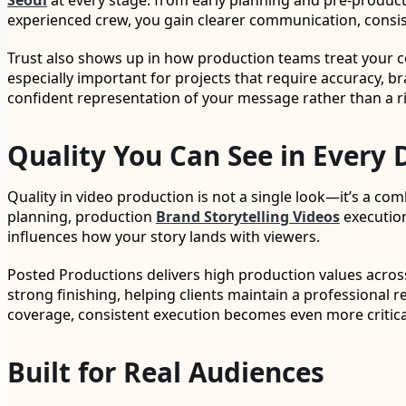
Seoul
at every stage: from early planning and pre-produc
experienced crew, you gain clearer communication, consist
Trust also shows up in how production teams treat your con
especially important for projects that require accuracy, 
confident representation of your message rather than a r
Quality You Can See in Every 
Quality in video production is not a single look—it’s a co
planning, production
Brand Storytelling Videos
execution
influences how your story lands with viewers.
Posted Productions delivers high production values acro
strong finishing, helping clients maintain a professional 
coverage, consistent execution becomes even more critical
Built for Real Audiences