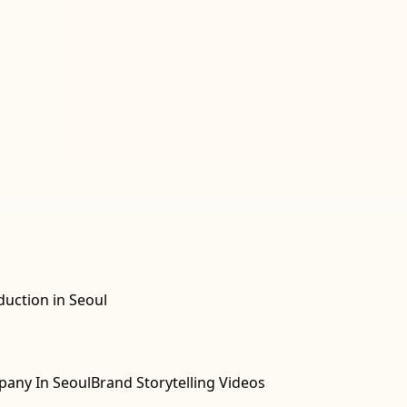
duction in Seoul
pany In Seoul
Brand Storytelling Videos