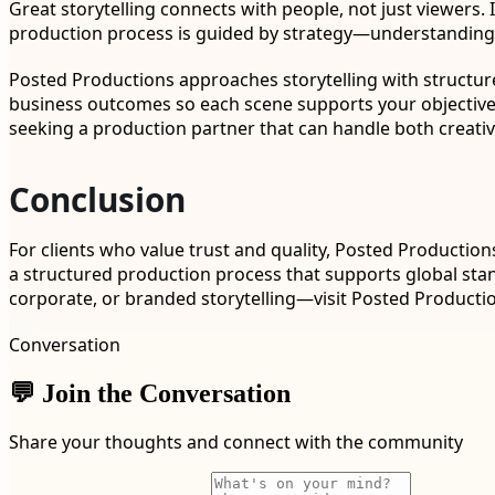
Great storytelling connects with people, not just viewers. 
production process is guided by strategy—understanding w
Posted Productions approaches storytelling with structure
business outcomes so each scene supports your objectives.
seeking a production partner that can handle both creativ
Conclusion
For clients who value trust and quality, Posted Productio
a structured production process that supports global sta
corporate, or branded storytelling—visit Posted Producti
Conversation
💬 Join the Conversation
Share your thoughts and connect with the community