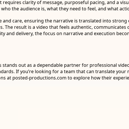
It requires clarity of message, purposeful pacing, and a vis
ho the audience is, what they need to feel, and what acti
 and care, ensuring the narrative is translated into strong
 The result is a video that feels authentic, communicates 
ity and delivery, the focus on narrative and execution bec
ns stands out as a dependable partner for professional vide
ndards. If you’re looking for a team that can translate yo
ons at posted-productions.com to explore how their experie