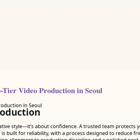
-Tier Video Production in Seoul
roduction
tive style—it’s about confidence. A trusted team protects y
is built for reliability, with a process designed to reduce fr