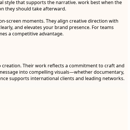
ual style that supports the narrative. work best when the
on they should take afterward.
 on-screen moments. They align creative direction with
clearly, and elevates your brand presence. For teams
omes a competitive advantage.
o creation. Their work reflects a commitment to craft and
ur message into compelling visuals—whether documentary,
nce supports international clients and leading networks.