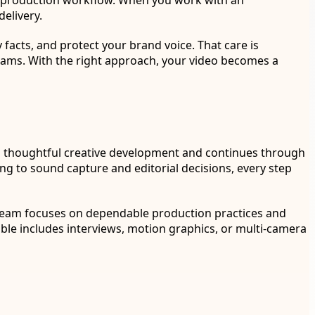
st-production workflow. When you work with an
elivery.
facts, and protect your brand voice. That care is
teams. With the right approach, your video becomes a
with thoughtful creative development and continues through
g to sound capture and editorial decisions, every step
 team focuses on dependable production practices and
rable includes interviews, motion graphics, or multi-camera