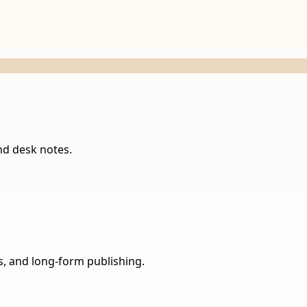
nd desk notes.
ns, and long-form publishing.