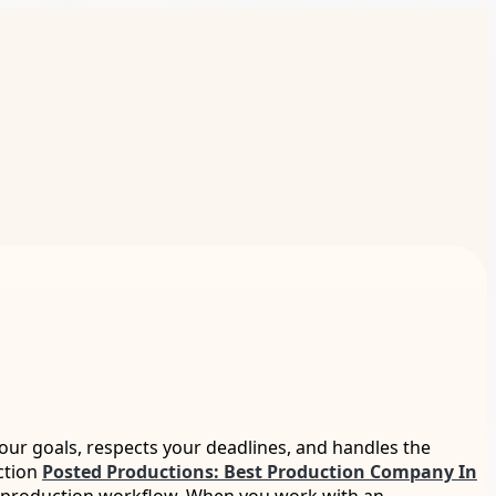
our goals, respects your deadlines, and handles the
iction
Posted Productions: Best Production Company In