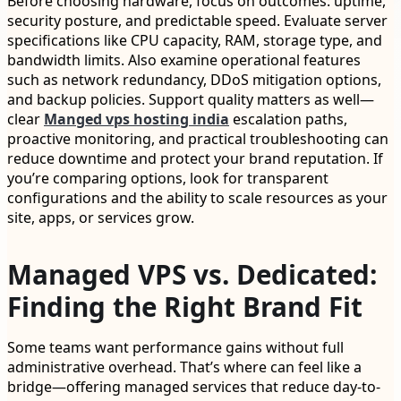
Before choosing hardware, focus on outcomes: uptime,
security posture, and predictable speed. Evaluate server
specifications like CPU capacity, RAM, storage type, and
bandwidth limits. Also examine operational features
such as network redundancy, DDoS mitigation options,
and backup policies. Support quality matters as well—
clear
Manged vps hosting india
escalation paths,
proactive monitoring, and practical troubleshooting can
reduce downtime and protect your brand reputation. If
you’re comparing options, look for transparent
configurations and the ability to scale resources as your
site, apps, or services grow.
Managed VPS vs. Dedicated:
Finding the Right Brand Fit
Some teams want performance gains without full
administrative overhead. That’s where can feel like a
bridge—offering managed services that reduce day-to-