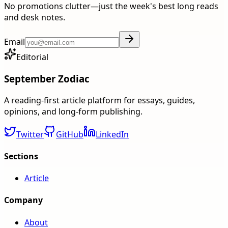
No promotions clutter—just the week's best long reads
and desk notes.
Email
Editorial
September Zodiac
A reading-first article platform for essays, guides,
opinions, and long-form publishing.
Twitter
GitHub
LinkedIn
Sections
Article
Company
About