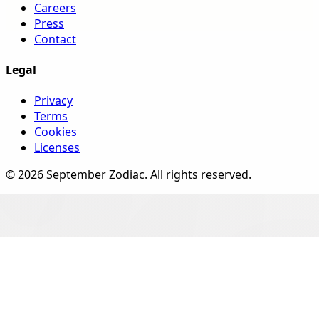
Careers
Press
Contact
Legal
Privacy
Terms
Cookies
Licenses
©
2026
September Zodiac
. All rights reserved.