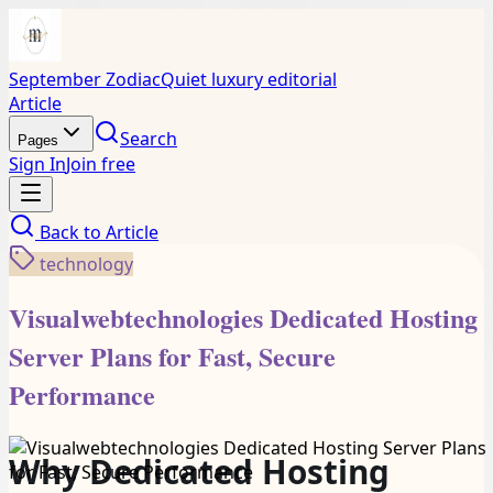
September Zodiac
Quiet luxury editorial
Article
Search
Pages
Sign In
Join free
Back to
Article
technology
Visualwebtechnologies Dedicated Hosting
Server Plans for Fast, Secure
Performance
Why Dedicated Hosting