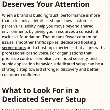
Deserves Your Attention
When a brand is building trust, performance is more
than a technical detail—it shapes how customers
perceive reliability. help you move beyond shared
environments by giving your resources a consistent,
exclusive foundation. That means fewer contention
issues, smoother traffic spikes,
dedicated hosting
server plans
and a hosting experience that aligns with a
professional brand voice. For organizations that
prioritize control, compliance-minded security, and
stable application behavior, a dedicated setup can be a
strategic step toward stronger discovery and better
customer confidence.
What to Look For in a
Dedicated Server Setup