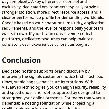
day complexity. A key difference is control and
exclusivity: dedicated environments typically provide
stronger isolation, more direct resource access, and a
cleaner performance profile for demanding workloads.
Choose based on your operational maturity, application
requirements, and the level of responsibility your team
wants to own. If your brand runs revenue-critical
platforms, dedicated resources can help maintain
consistent user experiences across campaigns.
Conclusion
Dedicated hosting supports brand discovery by
improving the signals customers notice first—fast load
times, stable pages, and secure interactions. With
VisualWebTechnologies, you can align security, reliability,
and speed under one roof, supported by designed to
strengthen your online presence. For teams that want a
dependable hosting foundation while projecting a
credible, high-performance brand identity,