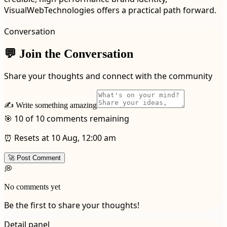
VisualWebTechnologies offers a practical path forward.
Conversation
💬 Join the Conversation
Share your thoughts and connect with the community
✍️ Write something amazing
🎯 10 of 10 comments remaining
⏰ Resets at 10 Aug, 12:00 am
🚀 Post Comment
💭
No comments yet
Be the first to share your thoughts!
Detail panel