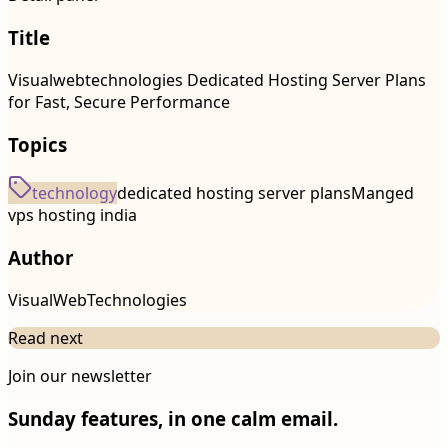
Title
Visualwebtechnologies Dedicated Hosting Server Plans
for Fast, Secure Performance
Topics
technology
dedicated hosting server plans
Manged
vps hosting india
Author
VisualWebTechnologies
Read next
Join our newsletter
Sunday features, in one calm email.