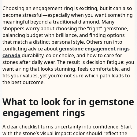
Choosing an engagement ring is exciting, but it can also
become stressful—especially when you want something
meaningful beyond a traditional diamond. Many
shoppers worry about choosing the “right” gemstone,
balancing budget with brilliance, and finding options
that match a distinct personal style. Others run into
conflicting advice about
gemstone engagement rings
canada
durability, color choice, and how to care for
stones after daily wear. The result is decision fatigue: you
want a ring that looks stunning, feels comfortable, and
fits your values, yet you’re not sure which path leads to
the best outcome.
What to look for in gemstone
engagement rings
A clear checklist turns uncertainty into confidence. Start
with the stone’s visual impact: color should reflect the