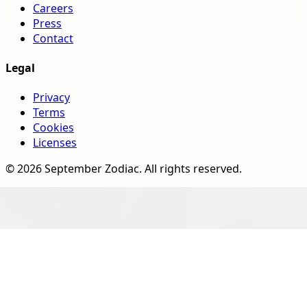
Careers
Press
Contact
Legal
Privacy
Terms
Cookies
Licenses
©
2026
September Zodiac
. All rights reserved.