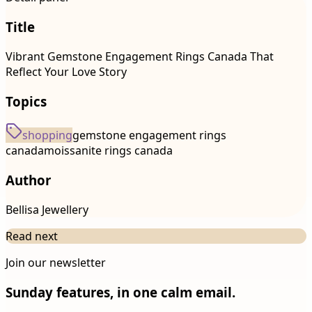
Title
Vibrant Gemstone Engagement Rings Canada That
Reflect Your Love Story
Topics
shopping
gemstone engagement rings
canada
moissanite rings canada
Author
Bellisa Jewellery
Read next
Join our newsletter
Sunday features, in one calm email.