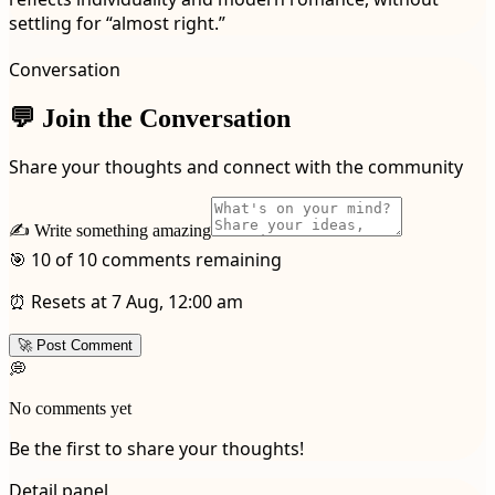
settling for “almost right.”
Conversation
💬 Join the Conversation
Share your thoughts and connect with the community
✍️ Write something amazing
🎯 10 of 10 comments remaining
⏰ Resets at 7 Aug, 12:00 am
🚀 Post Comment
💭
No comments yet
Be the first to share your thoughts!
Detail panel