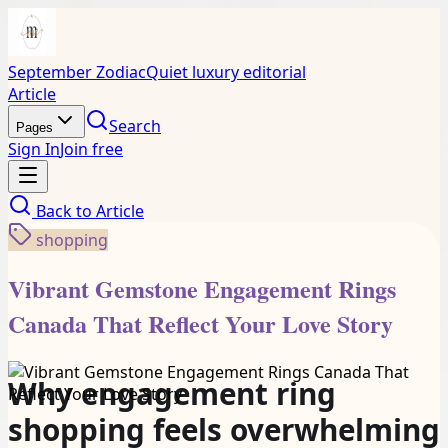
September Zodiac
Quiet luxury editorial
Article
Search
Pages
Sign In
Join free
Back to
Article
shopping
Vibrant Gemstone Engagement Rings
Canada That Reflect Your Love Story
Why engagement ring
shopping feels overwhelming