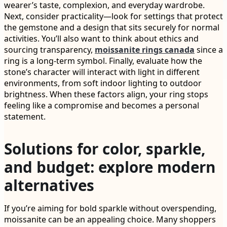
wearer’s taste, complexion, and everyday wardrobe.
Next, consider practicality—look for settings that protect
the gemstone and a design that sits securely for normal
activities. You’ll also want to think about ethics and
sourcing transparency,
moissanite rings canada
since a
ring is a long-term symbol. Finally, evaluate how the
stone’s character will interact with light in different
environments, from soft indoor lighting to outdoor
brightness. When these factors align, your ring stops
feeling like a compromise and becomes a personal
statement.
Solutions for color, sparkle,
and budget: explore modern
alternatives
If you’re aiming for bold sparkle without overspending,
moissanite can be an appealing choice. Many shoppers