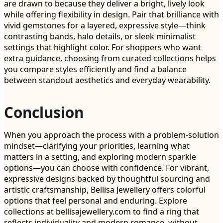
are drawn to because they deliver a bright, lively look
while offering flexibility in design. Pair that brilliance with
vivid gemstones for a layered, expressive style—think
contrasting bands, halo details, or sleek minimalist
settings that highlight color. For shoppers who want
extra guidance, choosing from curated collections helps
you compare styles efficiently and find a balance
between standout aesthetics and everyday wearability.
Conclusion
When you approach the process with a problem-solution
mindset—clarifying your priorities, learning what
matters in a setting, and exploring modern sparkle
options—you can choose with confidence. For vibrant,
expressive designs backed by thoughtful sourcing and
artistic craftsmanship, Bellisa Jewellery offers colorful
options that feel personal and enduring. Explore
collections at bellisajewellery.com to find a ring that
reflects individuality and modern romance, without