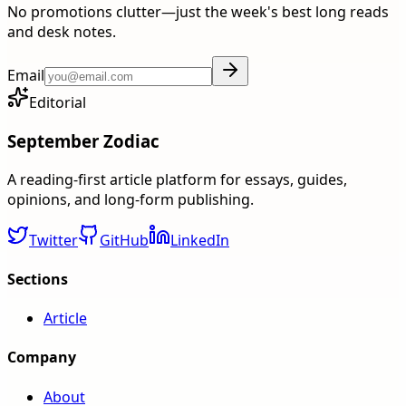
No promotions clutter—just the week's best long reads
and desk notes.
Email
Editorial
September Zodiac
A reading-first article platform for essays, guides,
opinions, and long-form publishing.
Twitter
GitHub
LinkedIn
Sections
Article
Company
About