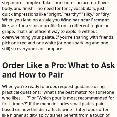
step more complex. Take short notes on aroma, flavor,
body, and finish—no need for fancy vocabulary, just
quick impressions like “bright,” “earthy,” “silky,” or “dry.”
When you land on a style you
Wine bar near Fremont
like, ask for a similar profile from a different region or
grape. That’s an efficient way to explore without
overwhelming your palate. If you’re sharing with friends,
pick one red and one white (or one sparkling and one
still) so everyone can compare.
Order Like a Pro: What to Ask
and How to Pair
When you’re ready to order, request guidance using
practical questions: “What’s the best match for someone
who likes ___?” or “Which pour is most recommended for
first-timers?” If the menu includes small plates, pair
based on how the dish affects wine—fatty foods often
like higher acidity, spicy dishes benefit from a touch of