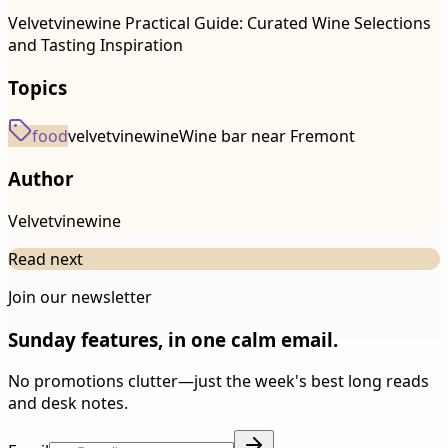
Velvetvinewine Practical Guide: Curated Wine Selections
and Tasting Inspiration
Topics
food
velvetvinewine
Wine bar near Fremont
Author
Velvetvinewine
Read next
Join our newsletter
Sunday features, in one calm email.
No promotions clutter—just the week's best long reads
and desk notes.