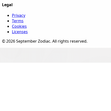
Legal
Privacy
Terms
Cookies
Licenses
©
2026
September Zodiac
. All rights reserved.