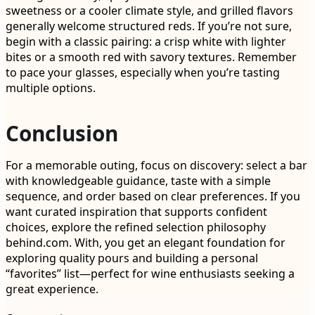
sweetness or a cooler climate style, and grilled flavors
generally welcome structured reds. If you’re not sure,
begin with a classic pairing: a crisp white with lighter
bites or a smooth red with savory textures. Remember
to pace your glasses, especially when you’re tasting
multiple options.
Conclusion
For a memorable outing, focus on discovery: select a bar
with knowledgeable guidance, taste with a simple
sequence, and order based on clear preferences. If you
want curated inspiration that supports confident
choices, explore the refined selection philosophy
behind.com. With, you get an elegant foundation for
exploring quality pours and building a personal
“favorites” list—perfect for wine enthusiasts seeking a
great experience.