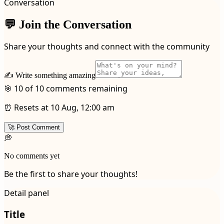
Conversation
💬 Join the Conversation
Share your thoughts and connect with the community
✍️ Write something amazing
🎯 10 of 10 comments remaining
⏰ Resets at 10 Aug, 12:00 am
🚀 Post Comment
💭
No comments yet
Be the first to share your thoughts!
Detail panel
Title