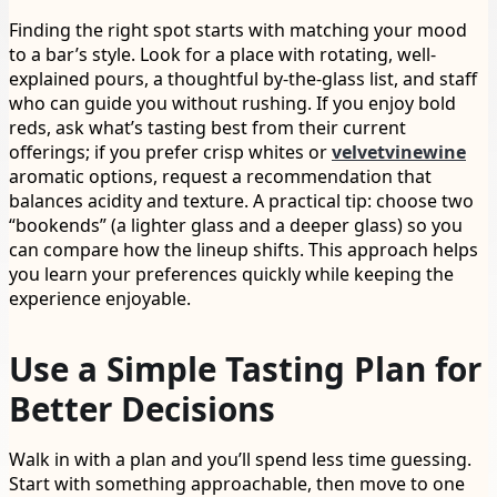
Finding the right spot starts with matching your mood
to a bar’s style. Look for a place with rotating, well-
explained pours, a thoughtful by-the-glass list, and staff
who can guide you without rushing. If you enjoy bold
reds, ask what’s tasting best from their current
offerings; if you prefer crisp whites or
velvetvinewine
aromatic options, request a recommendation that
balances acidity and texture. A practical tip: choose two
“bookends” (a lighter glass and a deeper glass) so you
can compare how the lineup shifts. This approach helps
you learn your preferences quickly while keeping the
experience enjoyable.
Use a Simple Tasting Plan for
Better Decisions
Walk in with a plan and you’ll spend less time guessing.
Start with something approachable, then move to one