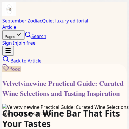
September Zodiac
Quiet luxury editorial
Article
Search
Pages
Sign In
Join free
Back to
Article
food
Velvetvinewine Practical Guide: Curated
Wine Selections and Tasting Inspiration
Choose a Wine Bar That Fits
Your Tastes