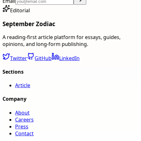
Email
Editorial
September Zodiac
A reading-first article platform for essays, guides,
opinions, and long-form publishing.
Twitter
GitHub
LinkedIn
Sections
Article
Company
About
Careers
Press
Contact