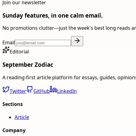
Join our newsletter
Sunday features, in one calm email.
No promotions clutter—just the week's best long reads a
Email
Editorial
September Zodiac
A reading-first article platform for essays, guides, opinio
Twitter
GitHub
LinkedIn
Sections
Article
Company