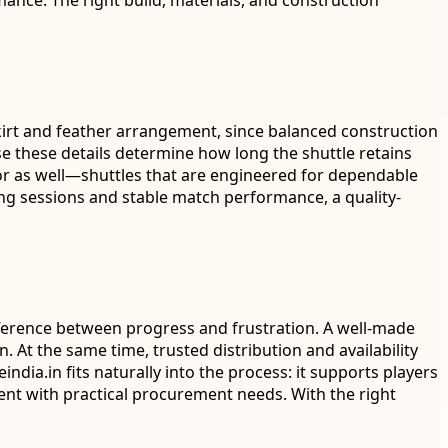
nce. The right build, materials, and construction
e skirt and feather arrangement, since balanced construction
ause these details determine how long the shuttle retains
vior as well—shuttles that are engineered for dependable
ng sessions and stable match performance, a quality-
ifference between progress and frustration. A well-made
 At the same time, trusted distribution and availability
ia.in fits naturally into the process: it supports players
ent with practical procurement needs. With the right