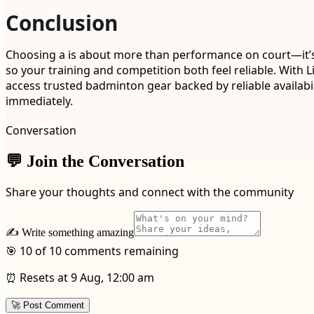
Conclusion
Choosing a is about more than performance on court—it’s a
so your training and competition both feel reliable. With
access trusted badminton gear backed by reliable availab
immediately.
Conversation
💬 Join the Conversation
Share your thoughts and connect with the community
✍️ Write something amazing
🎯 10 of 10 comments remaining
⏰ Resets at 9 Aug, 12:00 am
🚀 Post Comment