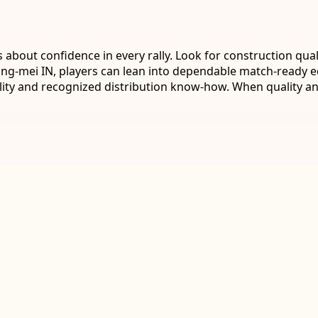
bout confidence in every rally. Look for construction qual
 Ling-mei IN, players can lean into dependable match-ready 
ility and recognized distribution know-how. When quality 