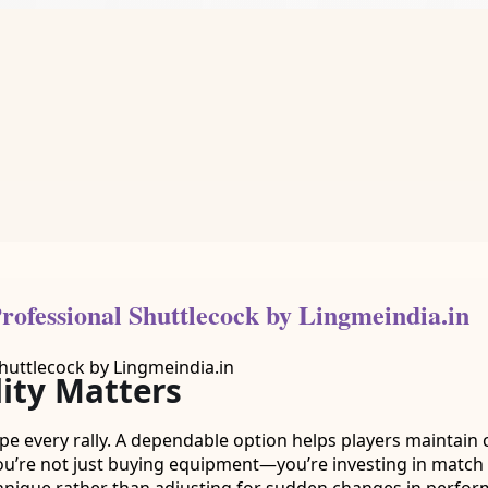
ofessional Shuttlecock by Lingmeindia.in
ity Matters
ape every rally. A dependable option helps players maintain 
u’re not just buying equipment—you’re investing in match re