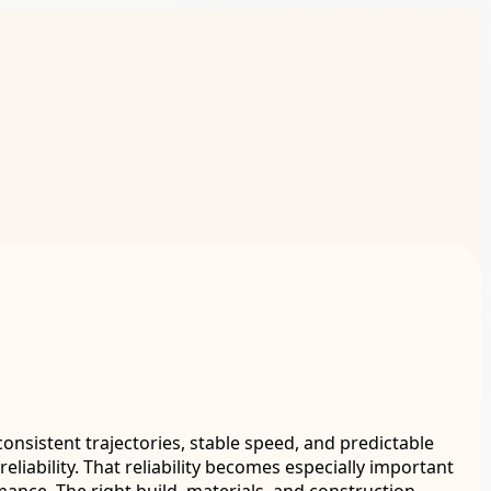
consistent trajectories, stable speed, and predictable
liability. That reliability becomes especially important