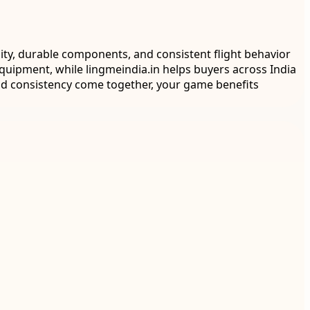
ity, durable components, and consistent flight behavior
equipment, while lingmeindia.in helps buyers across India
and consistency come together, your game benefits