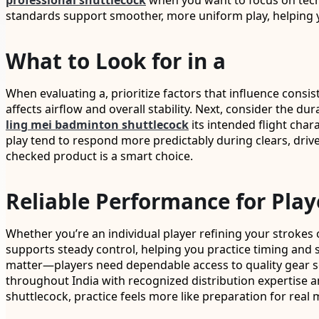
professional shuttlecock
when you want to focus on techn
standards support smoother, more uniform play, helping 
What to Look for in a
When evaluating a, prioritize factors that influence consis
affects airflow and overall stability. Next, consider the d
ling mei badminton shuttlecock
its intended flight char
play tend to respond more predictably during clears, driv
checked product is a smart choice.
Reliable Performance for Play
Whether you’re an individual player refining your strokes 
supports steady control, helping you practice timing and s
matter—players need dependable access to quality gear so t
throughout India with recognized distribution expertise a
shuttlecock, practice feels more like preparation for real