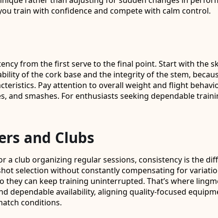
ique rather than adjusting for sudden changes in performa
you train with confidence and compete with calm control.
tency from the first serve to the final point. Start with th
urability of the cork base and the integrity of the stem, bec
acteristics. Pay attention to overall weight and flight beha
es, and smashes. For enthusiasts seeking dependable traini
ers and Clubs
or a club organizing regular sessions, consistency is the d
hot selection without constantly compensating for variation.
hey can keep training uninterrupted. That’s where lingmeind
nd dependable availability, aligning quality-focused equipm
 match conditions.