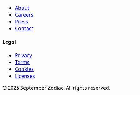
About
Careers
Press
Contact
Legal
Privacy
Terms
Cookies
Licenses
©
2026
September Zodiac
. All rights reserved.