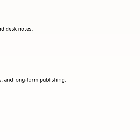
nd desk notes.
ns, and long-form publishing.