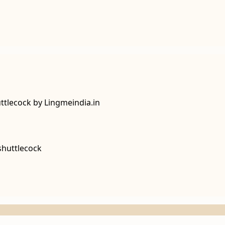
tlecock by Lingmeindia.in
shuttlecock