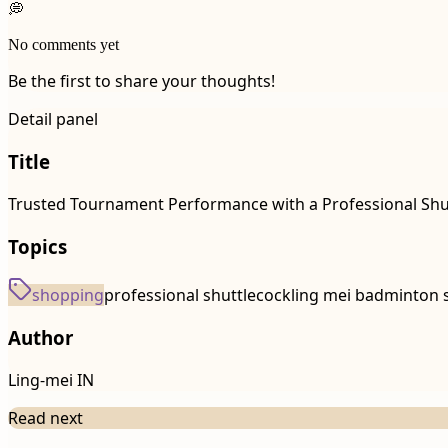
💭
No comments yet
Be the first to share your thoughts!
Detail panel
Title
Trusted Tournament Performance with a Professional Shut
Topics
shopping
professional shuttlecock
ling mei badminton 
Author
Ling-mei IN
Read next