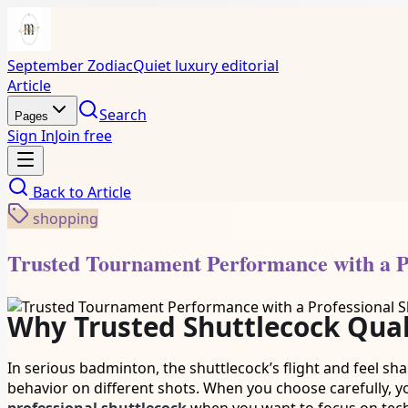
September Zodiac
Quiet luxury editorial
Article
Search
Pages
Sign In
Join free
Back to
Article
shopping
Trusted Tournament Performance with a Pr
Why Trusted Shuttlecock Qual
In serious badminton, the shuttlecock’s flight and feel sh
behavior on different shots. When you choose carefully, yo