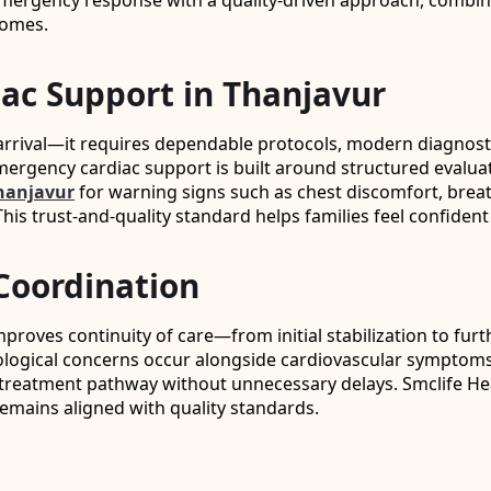
 emergency response with a quality-driven approach, combini
comes.
iac Support in Thanjavur
rrival—it requires dependable protocols, modern diagnostic 
mergency cardiac support is built around structured evalua
hanjavur
for warning signs such as chest discomfort, breath
his trust-and-quality standard helps families feel confident
Coordination
improves continuity of care—from initial stabilization to f
rological concerns occur alongside cardiovascular symptom
ght treatment pathway without unnecessary delays. Smclife 
emains aligned with quality standards.