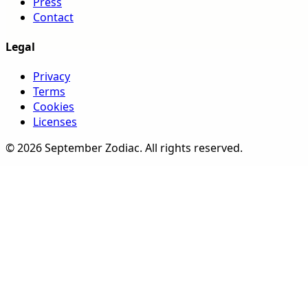
Press
Contact
Legal
Privacy
Terms
Cookies
Licenses
©
2026
September Zodiac
. All rights reserved.