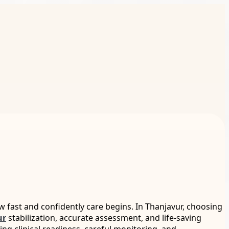
fast and confidently care begins. In Thanjavur, choosing
ur
stabilization, accurate assessment, and life-saving