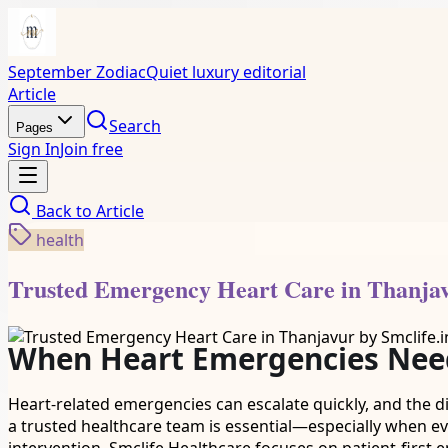
September Zodiac
Quiet luxury editorial
Article
Search
Pages
Sign In
Join free
Back to
Article
health
Trusted Emergency Heart Care in Thanjav
When Heart Emergencies Need
Heart-related emergencies can escalate quickly, and the 
a trusted healthcare team is essential—especially when e