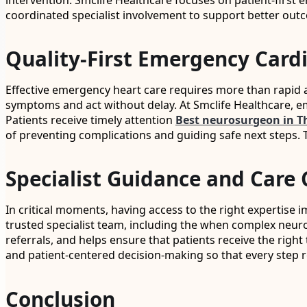
intervention. Smclife Healthcare focuses on patient-first
coordinated specialist involvement to support better out
Quality-First Emergency Card
Effective emergency heart care requires more than rapid a
symptoms and act without delay. At Smclife Healthcare, e
Patients receive timely attention
Best neurosurgeon in T
of preventing complications and guiding safe next steps. T
Specialist Guidance and Care 
In critical moments, having access to the right expertise 
trusted specialist team, including the when complex neu
referrals, and helps ensure that patients receive the ri
and patient-centered decision-making so that every step r
Conclusion