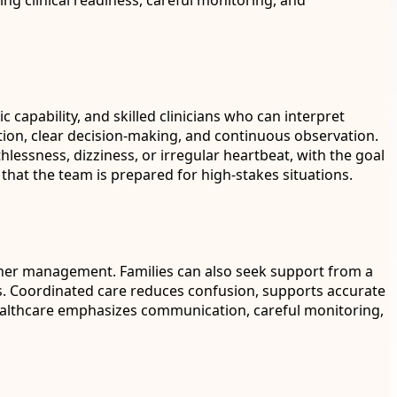
ng clinical readiness, careful monitoring, and
capability, and skilled clinicians who can interpret
tion, clear decision-making, and continuous observation.
lessness, dizziness, or irregular heartbeat, with the goal
 that the team is prepared for high-stakes situations.
urther management. Families can also seek support from a
s. Coordinated care reduces confusion, supports accurate
Healthcare emphasizes communication, careful monitoring,