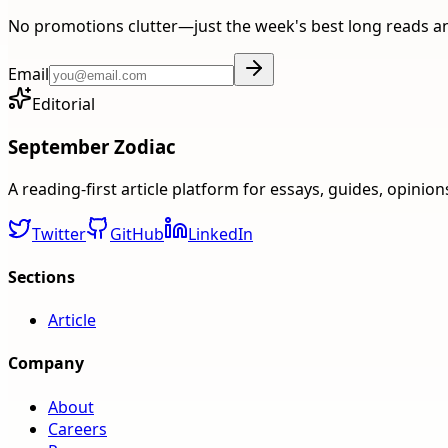
No promotions clutter—just the week's best long reads a
Email
Editorial
September Zodiac
A reading-first article platform for essays, guides, opinio
Twitter
GitHub
LinkedIn
Sections
Article
Company
About
Careers