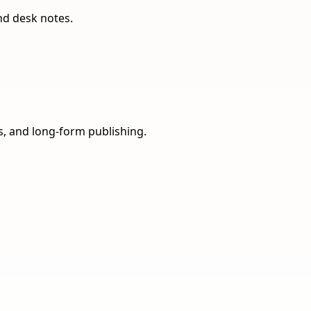
nd desk notes.
ns, and long-form publishing.