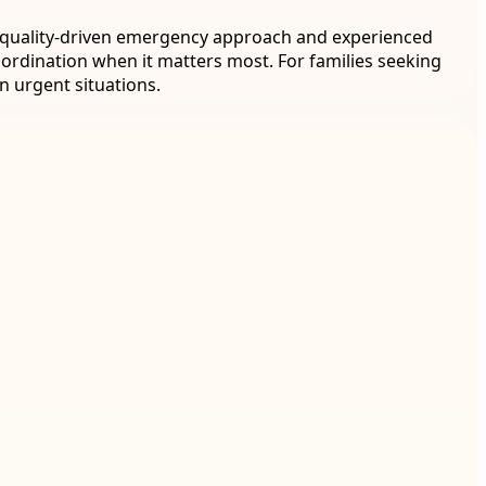
h a quality-driven emergency approach and experienced
oordination when it matters most. For families seeking
n urgent situations.