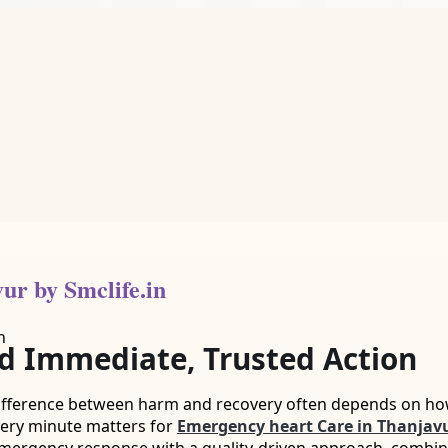
ur by Smclife.in
 Immediate, Trusted Action
difference between harm and recovery often depends on how 
very minute matters for
Emergency heart Care in Thanjav