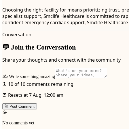
Choosing the right facility for means prioritizing trust,
specialist support, Smclife Healthcare is committed to rap
confident emergency cardiac support, Smclife Healthcare o
Conversation
💬 Join the Conversation
Share your thoughts and connect with the community
✍️ Write something amazing
🎯 10 of 10 comments remaining
⏰ Resets at 7 Aug, 12:00 am
🚀 Post Comment
💭
No comments yet