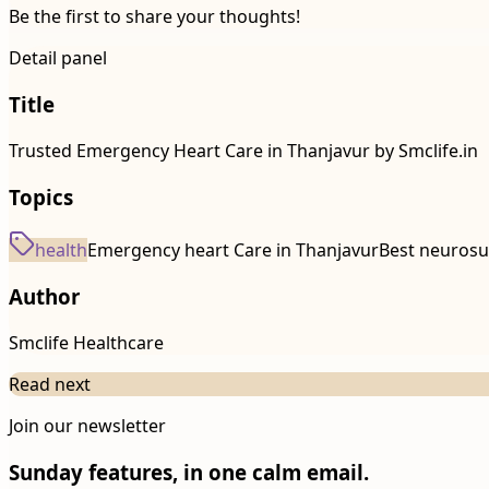
Be the first to share your thoughts!
Detail panel
Title
Trusted Emergency Heart Care in Thanjavur by Smclife.in
Topics
health
Emergency heart Care in Thanjavur
Best neurosu
Author
Smclife Healthcare
Read next
Join our newsletter
Sunday features, in one calm email.