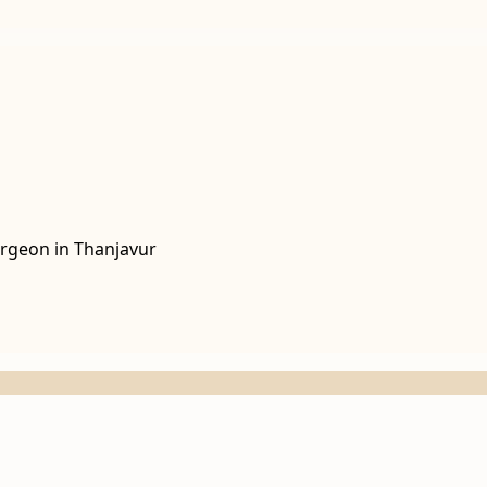
rgeon in Thanjavur