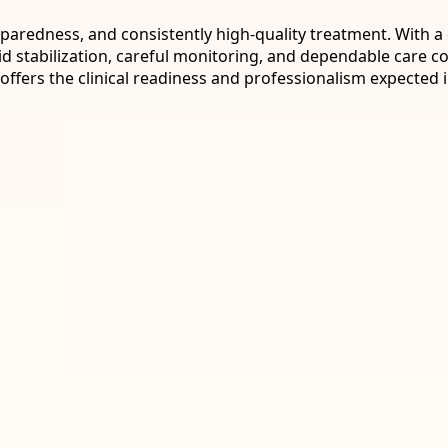
 preparedness, and consistently high-quality treatment. Wit
id stabilization, careful monitoring, and dependable care c
ffers the clinical readiness and professionalism expected i