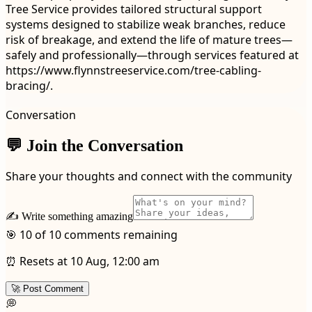
Tree Service provides tailored structural support
systems designed to stabilize weak branches, reduce
risk of breakage, and extend the life of mature trees—
safely and professionally—through services featured at
https://www.flynnstreeservice.com/tree-cabling-
bracing/.
Conversation
💬 Join the Conversation
Share your thoughts and connect with the community
✍️ Write something amazing
🎯 10 of 10 comments remaining
⏰ Resets at 10 Aug, 12:00 am
🚀 Post Comment
💭