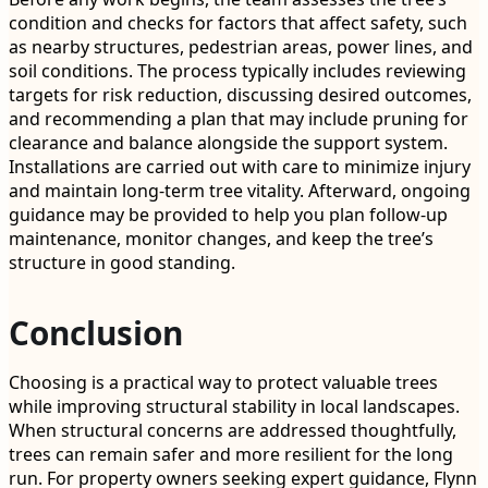
condition and checks for factors that affect safety, such
as nearby structures, pedestrian areas, power lines, and
soil conditions. The process typically includes reviewing
targets for risk reduction, discussing desired outcomes,
and recommending a plan that may include pruning for
clearance and balance alongside the support system.
Installations are carried out with care to minimize injury
and maintain long-term tree vitality. Afterward, ongoing
guidance may be provided to help you plan follow-up
maintenance, monitor changes, and keep the tree’s
structure in good standing.
Conclusion
Choosing is a practical way to protect valuable trees
while improving structural stability in local landscapes.
When structural concerns are addressed thoughtfully,
trees can remain safer and more resilient for the long
run. For property owners seeking expert guidance, Flynn