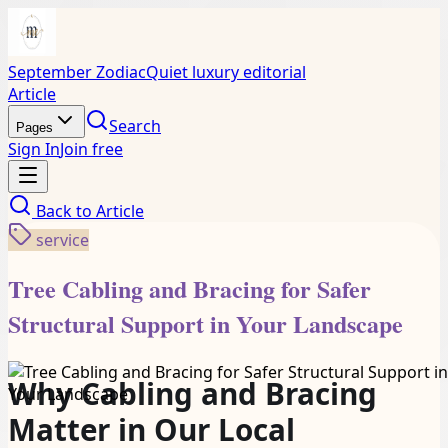
September Zodiac
Quiet luxury editorial
Article
Search
Pages
Sign In
Join free
Back to
Article
service
Tree Cabling and Bracing for Safer
Structural Support in Your Landscape
Why Cabling and Bracing
Matter in Our Local