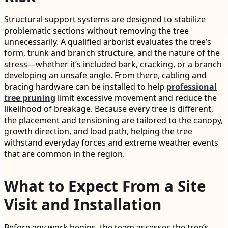
Structural support systems are designed to stabilize
problematic sections without removing the tree
unnecessarily. A qualified arborist evaluates the tree’s
form, trunk and branch structure, and the nature of the
stress—whether it’s included bark, cracking, or a branch
developing an unsafe angle. From there, cabling and
bracing hardware can be installed to help
professional
tree pruning
limit excessive movement and reduce the
likelihood of breakage. Because every tree is different,
the placement and tensioning are tailored to the canopy,
growth direction, and load path, helping the tree
withstand everyday forces and extreme weather events
that are common in the region.
What to Expect From a Site
Visit and Installation
Before any work begins, the team assesses the tree’s