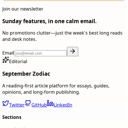
Join our newsletter
Sunday features, in one calm email.
No promotions clutter—just the week's best long reads
and desk notes.
Email
Editorial
September Zodiac
A reading-first article platform for essays, guides,
opinions, and long-form publishing.
Twitter
GitHub
LinkedIn
Sections