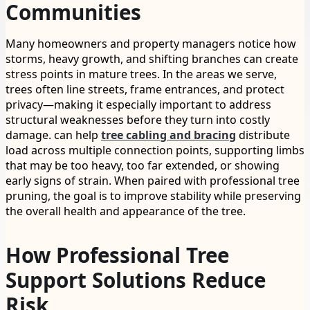
Communities
Many homeowners and property managers notice how
storms, heavy growth, and shifting branches can create
stress points in mature trees. In the areas we serve,
trees often line streets, frame entrances, and protect
privacy—making it especially important to address
structural weaknesses before they turn into costly
damage. can help
tree cabling and bracing
distribute
load across multiple connection points, supporting limbs
that may be too heavy, too far extended, or showing
early signs of strain. When paired with professional tree
pruning, the goal is to improve stability while preserving
the overall health and appearance of the tree.
How Professional Tree
Support Solutions Reduce
Risk