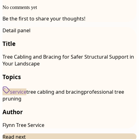
No comments yet
Be the first to share your thoughts!
Detail panel
Title
Tree Cabling and Bracing for Safer Structural Support in
Your Landscape
Topics
service
tree cabling and bracing
professional tree
pruning
Author
Flynn Tree Service
Read next