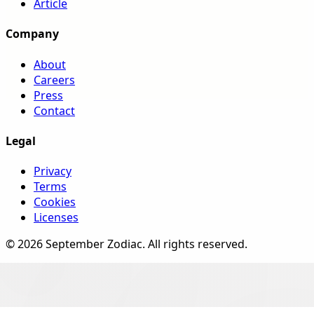
Article
Company
About
Careers
Press
Contact
Legal
Privacy
Terms
Cookies
Licenses
©
2026
September Zodiac
. All rights reserved.