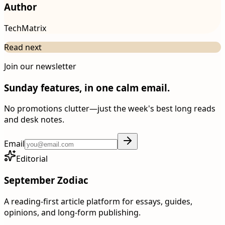
Author
TechMatrix
Read next
Join our newsletter
Sunday features, in one calm email.
No promotions clutter—just the week's best long reads
and desk notes.
Email
Editorial
September Zodiac
A reading-first article platform for essays, guides,
opinions, and long-form publishing.