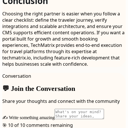
Conclusion
Choosing the right partner is easier when you follow a
clear checklist: define the traveler journey, verify
integrations and scalable architecture, and ensure your
CMS supports efficient content operations. If you want a
portal built for growth and smooth booking
experiences, TechMatrix provides end-to-end execution
for travel platforms through its expertise at
techmatrix.io, including feature-rich development that
helps businesses scale with confidence.
Conversation
💬 Join the Conversation
Share your thoughts and connect with the community
✍️ Write something amazing
🎯 10 of 10 comments remaining