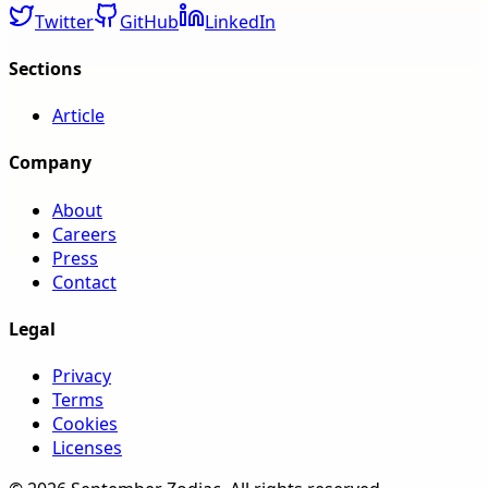
Twitter
GitHub
LinkedIn
Sections
Article
Company
About
Careers
Press
Contact
Legal
Privacy
Terms
Cookies
Licenses