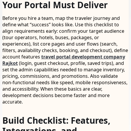
Your Portal Must Deliver
Before you hire a team, map the traveler journey and
define what “success” looks like. Use this checklist to
align requirements early: confirm your target audience
(tour operators, hotels, buses, packages, or
experiences), list core pages and user flows (search,
filters, availability checks, booking, and checkout), define
account features
travel portal development company
Rajkot
(login, guest checkout, profile, saved trips), and
set the admin capabilities needed to manage inventory,
pricing, commissions, and promotions. Also validate
non-functional needs like speed, mobile responsiveness,
and accessibility. When these basics are clear,
development decisions become faster and more
accurate.
Build Checklist: Features,
Integrations, and