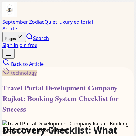
September Zodiac
Quiet luxury editorial
Article
Search
Pages
Sign In
Join free
Back to
Article
technology
Travel Portal Development Company
Rajkot: Booking System Checklist for
Success
Discovery Checklist: What