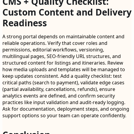
CMS + Quality Checklist:
Custom Content and Delivery
Readiness
A strong portal depends on maintainable content and
reliable operations. Verify that cover roles and
permissions, editorial workflows, versioning,
multilingual pages, SEO-friendly URL structures, and
structured content for listings and itineraries. Review
how media uploads and templates will be managed to
keep updates consistent. Add a quality checklist: test
critical paths (search to payment), validate edge cases
(partial availability, cancellations, refunds), ensure
analytics events are defined, and confirm security
practices like input validation and audit-ready logging.
Ask for documentation, deployment steps, and ongoing
support options so your team can operate confidently.