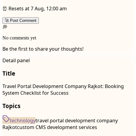
⏰ Resets at 7 Aug, 12:00 am
🚀 Post Comment
💭
No comments yet
Be the first to share your thoughts!
Detail panel
Title
Travel Portal Development Company Rajkot: Booking
System Checklist for Success
Topics
technology
travel portal development company
Rajkot
custom CMS development services