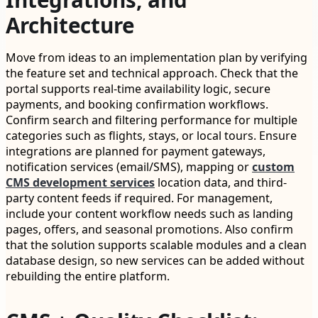
Architecture
Move from ideas to an implementation plan by verifying
the feature set and technical approach. Check that the
portal supports real-time availability logic, secure
payments, and booking confirmation workflows.
Confirm search and filtering performance for multiple
categories such as flights, stays, or local tours. Ensure
integrations are planned for payment gateways,
notification services (email/SMS), mapping or
custom
CMS development services
location data, and third-
party content feeds if required. For management,
include your content workflow needs such as landing
pages, offers, and seasonal promotions. Also confirm
that the solution supports scalable modules and a clean
database design, so new services can be added without
rebuilding the entire platform.