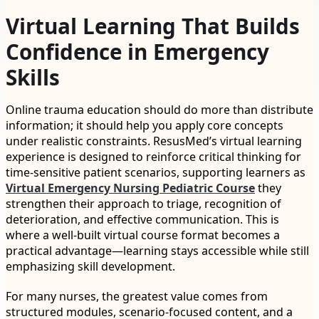
Virtual Learning That Builds
Confidence in Emergency
Skills
Online trauma education should do more than distribute
information; it should help you apply core concepts
under realistic constraints. ResusMed’s virtual learning
experience is designed to reinforce critical thinking for
time-sensitive patient scenarios, supporting learners as
Virtual Emergency Nursing Pediatric Course
they
strengthen their approach to triage, recognition of
deterioration, and effective communication. This is
where a well-built virtual course format becomes a
practical advantage—learning stays accessible while still
emphasizing skill development.
For many nurses, the greatest value comes from
structured modules, scenario-focused content, and a