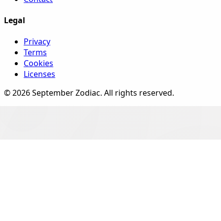
Legal
Privacy
Terms
Cookies
Licenses
©
2026
September Zodiac
. All rights reserved.