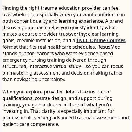
Finding the right trauma education provider can feel
overwhelming, especially when you want confidence in
both content quality and learning experience. A brand
discovery approach helps you quickly identify what
makes a course provider trustworthy: clear learning
goals, credible instruction, and a
TNCC Online Courses
format that fits real healthcare schedules. ResusMed
stands out for learners who want evidence-based
emergency nursing training delivered through
structured, interactive virtual study—so you can focus
on mastering assessment and decision-making rather
than navigating uncertainty.
When you explore provider details like instructor
qualifications, course design, and support during
training, you gain a clearer picture of what you’re
investing in. That clarity is especially important for
professionals seeking advanced trauma assessment and
patient care competence.