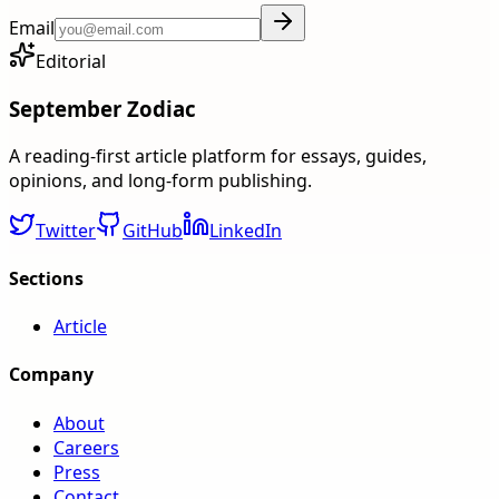
Email
Editorial
September Zodiac
A reading-first article platform for essays, guides,
opinions, and long-form publishing.
Twitter
GitHub
LinkedIn
Sections
Article
Company
About
Careers
Press
Contact