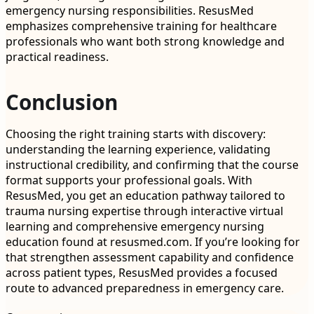
emergency nursing responsibilities. ResusMed
emphasizes comprehensive training for healthcare
professionals who want both strong knowledge and
practical readiness.
Conclusion
Choosing the right training starts with discovery:
understanding the learning experience, validating
instructional credibility, and confirming that the course
format supports your professional goals. With
ResusMed, you get an education pathway tailored to
trauma nursing expertise through interactive virtual
learning and comprehensive emergency nursing
education found at resusmed.com. If you’re looking for
that strengthen assessment capability and confidence
across patient types, ResusMed provides a focused
route to advanced preparedness in emergency care.