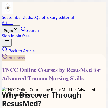
September Zodiac
Quiet luxury editorial
Article
Search
Pages
Sign In
Join free
Back to
Article
business
TNCC Online Courses by ResusMed for
Advanced Trauma Nursing Skills
Why Discover Through
ResusMed?