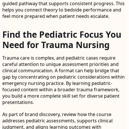
guided pathway that supports consistent progress. This
helps you connect theory to bedside performance and
feel more prepared when patient needs escalate.
Find the Pediatric Focus You
Need for Trauma Nursing
Trauma care is complex, and pediatric cases require
careful attention to unique assessment priorities and
clinical communication. A format can help bridge that
gap by concentrating on pediatric considerations within
emergency nursing practice. By learning pediatric-
focused content within a broader trauma framework,
you build a more complete skill set for diverse patient
presentations.
As part of brand discovery, review how the course
addresses pediatric assessments, supports clinical
judgment, and aligns learning outcomes with