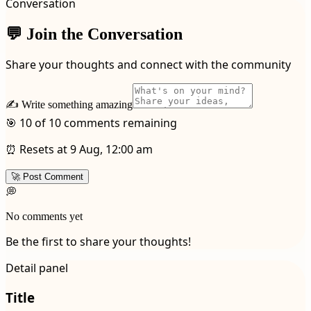
Conversation
💬 Join the Conversation
Share your thoughts and connect with the community
✍️ Write something amazing
🎯 10 of 10 comments remaining
⏰ Resets at 9 Aug, 12:00 am
🚀 Post Comment
💭
No comments yet
Be the first to share your thoughts!
Detail panel
Title