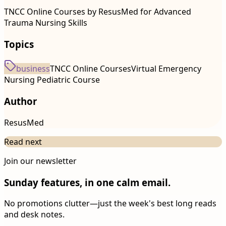
TNCC Online Courses by ResusMed for Advanced
Trauma Nursing Skills
Topics
business
TNCC Online Courses
Virtual Emergency
Nursing Pediatric Course
Author
ResusMed
Read next
Join our newsletter
Sunday features, in one calm email.
No promotions clutter—just the week's best long reads
and desk notes.