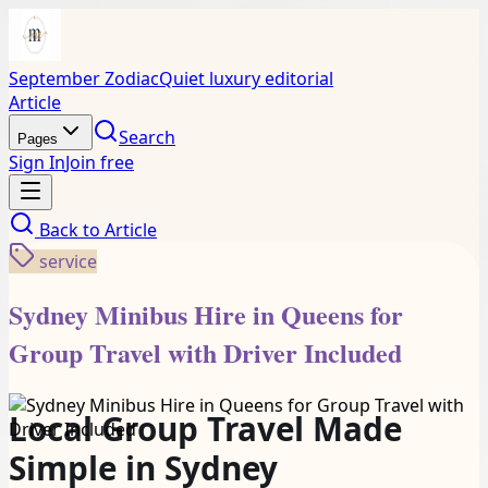
September Zodiac
Quiet luxury editorial
Article
Search
Pages
Sign In
Join free
Back to
Article
service
Sydney Minibus Hire in Queens for
Group Travel with Driver Included
Local Group Travel Made
Simple in Sydney