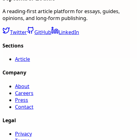
A reading-first article platform for essays, guides,
opinions, and long-form publishing.
Twitter
GitHub
LinkedIn
Sections
Article
Company
About
Careers
Press
Contact
Legal
Privacy