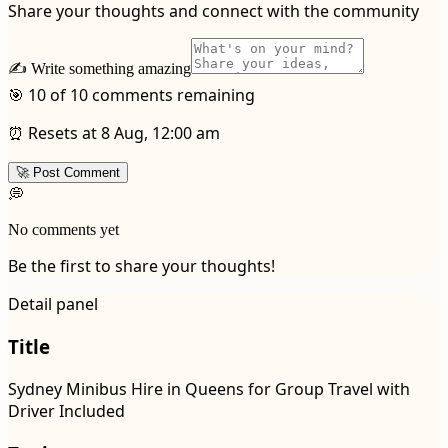
Share your thoughts and connect with the community
✍️ Write something amazing
🎯 10 of 10 comments remaining
⏰ Resets at 8 Aug, 12:00 am
🚀 Post Comment
💭
No comments yet
Be the first to share your thoughts!
Detail panel
Title
Sydney Minibus Hire in Queens for Group Travel with
Driver Included