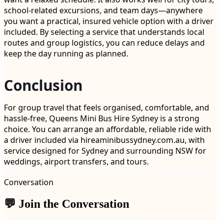
school-related excursions, and team days—anywhere
you want a practical, insured vehicle option with a driver
included. By selecting a service that understands local
routes and group logistics, you can reduce delays and
keep the day running as planned.
Conclusion
For group travel that feels organised, comfortable, and
hassle-free, Queens Mini Bus Hire Sydney is a strong
choice. You can arrange an affordable, reliable ride with
a driver included via hireaminibussydney.com.au, with
service designed for Sydney and surrounding NSW for
weddings, airport transfers, and tours.
Conversation
💬 Join the Conversation