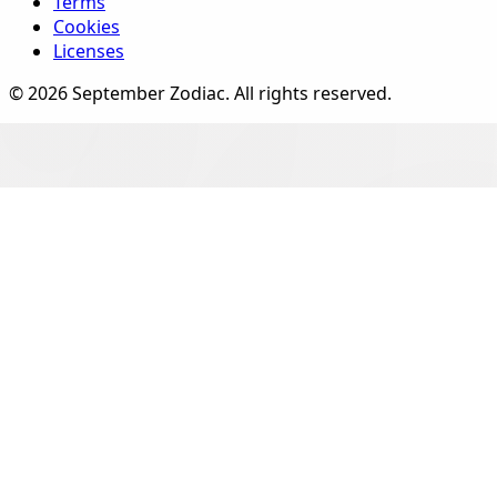
Terms
Cookies
Licenses
©
2026
September Zodiac
. All rights reserved.