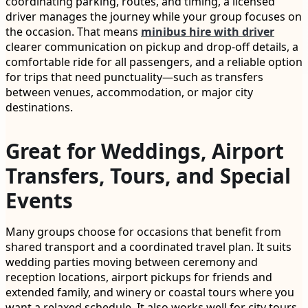
coordinating parking, routes, and timing, a licensed
driver manages the journey while your group focuses on
the occasion. That means
minibus hire with driver
clearer communication on pickup and drop-off details, a
comfortable ride for all passengers, and a reliable option
for trips that need punctuality—such as transfers
between venues, accommodation, or major city
destinations.
Great for Weddings, Airport
Transfers, Tours, and Special
Events
Many groups choose for occasions that benefit from
shared transport and a coordinated travel plan. It suits
wedding parties moving between ceremony and
reception locations, airport pickups for friends and
extended family, and winery or coastal tours where you
want a relaxed schedule. It also works well for city tours,