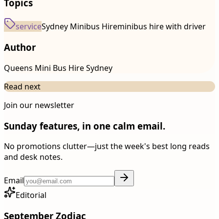
Topics
service
Sydney Minibus Hire
minibus hire with driver
Author
Queens Mini Bus Hire Sydney
Read next
Join our newsletter
Sunday features, in one calm email.
No promotions clutter—just the week's best long reads
and desk notes.
Email
Editorial
September Zodiac