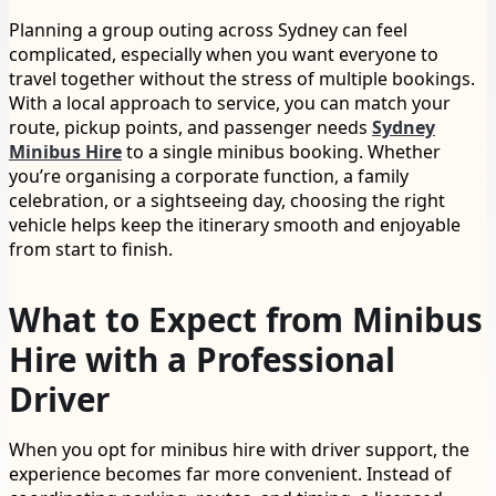
Planning a group outing across Sydney can feel
complicated, especially when you want everyone to
travel together without the stress of multiple bookings.
With a local approach to service, you can match your
route, pickup points, and passenger needs
Sydney
Minibus Hire
to a single minibus booking. Whether
you’re organising a corporate function, a family
celebration, or a sightseeing day, choosing the right
vehicle helps keep the itinerary smooth and enjoyable
from start to finish.
What to Expect from Minibus
Hire with a Professional
Driver
When you opt for minibus hire with driver support, the
experience becomes far more convenient. Instead of