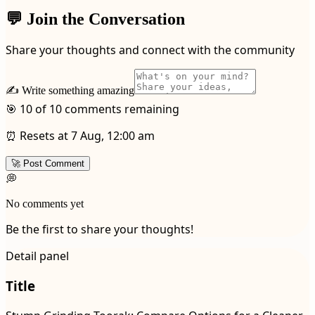
💬 Join the Conversation
Share your thoughts and connect with the community
✍️ Write something amazing
🎯 10 of 10 comments remaining
⏰ Resets at 7 Aug, 12:00 am
🚀 Post Comment
💭
No comments yet
Be the first to share your thoughts!
Detail panel
Title