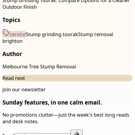
Stump Grinding Toorak: Compare Options for a Cleaner
Outdoor Finish
Topics
service
Stump grinding toorak
Stump removal
brighton
Author
Melbourne Tree Stump Removal
Read next
Join our newsletter
Sunday features, in one calm email.
No promotions clutter—just the week's best long reads
and desk notes.