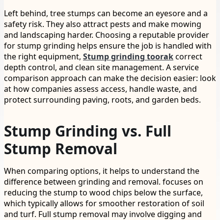
Left behind, tree stumps can become an eyesore and a
safety risk. They also attract pests and make mowing
and landscaping harder. Choosing a reputable provider
for stump grinding helps ensure the job is handled with
the right equipment,
Stump grinding toorak
correct
depth control, and clean site management. A service
comparison approach can make the decision easier: look
at how companies assess access, handle waste, and
protect surrounding paving, roots, and garden beds.
Stump Grinding vs. Full
Stump Removal
When comparing options, it helps to understand the
difference between grinding and removal. focuses on
reducing the stump to wood chips below the surface,
which typically allows for smoother restoration of soil
and turf. Full stump removal may involve digging and