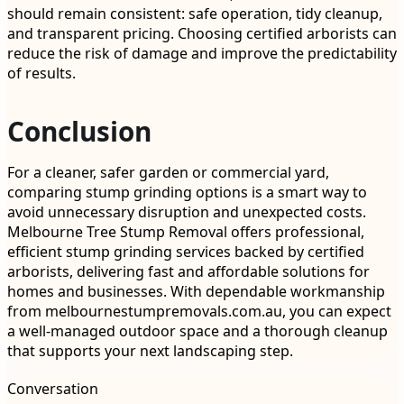
should remain consistent: safe operation, tidy cleanup,
and transparent pricing. Choosing certified arborists can
reduce the risk of damage and improve the predictability
of results.
Conclusion
For a cleaner, safer garden or commercial yard,
comparing stump grinding options is a smart way to
avoid unnecessary disruption and unexpected costs.
Melbourne Tree Stump Removal offers professional,
efficient stump grinding services backed by certified
arborists, delivering fast and affordable solutions for
homes and businesses. With dependable workmanship
from melbournestumpremovals.com.au, you can expect
a well-managed outdoor space and a thorough cleanup
that supports your next landscaping step.
Conversation