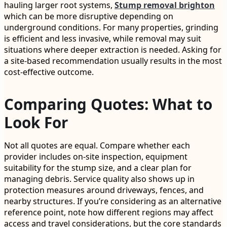
hauling larger root systems,
Stump removal brighton
which can be more disruptive depending on
underground conditions. For many properties, grinding
is efficient and less invasive, while removal may suit
situations where deeper extraction is needed. Asking for
a site-based recommendation usually results in the most
cost-effective outcome.
Comparing Quotes: What to
Look For
Not all quotes are equal. Compare whether each
provider includes on-site inspection, equipment
suitability for the stump size, and a clear plan for
managing debris. Service quality also shows up in
protection measures around driveways, fences, and
nearby structures. If you’re considering as an alternative
reference point, note how different regions may affect
access and travel considerations, but the core standards