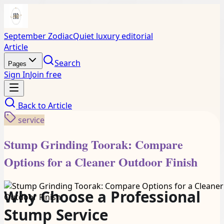
September Zodiac
Quiet luxury editorial
Article
Search
Pages
Sign In
Join free
Back to
Article
service
Stump Grinding Toorak: Compare
Options for a Cleaner Outdoor Finish
Why Choose a Professional
Stump Service