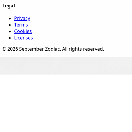
Legal
Privacy
Terms
Cookies
Licenses
©
2026
September Zodiac
. All rights reserved.