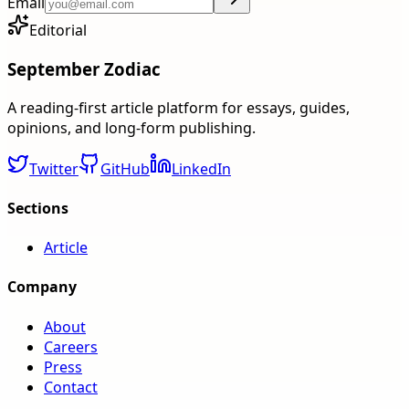
Email
Editorial
September Zodiac
A reading-first article platform for essays, guides,
opinions, and long-form publishing.
Twitter
GitHub
LinkedIn
Sections
Article
Company
About
Careers
Press
Contact