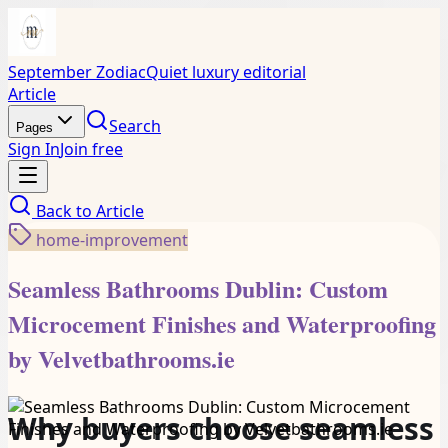
September Zodiac
Quiet luxury editorial
Article
Search
Pages
Sign In
Join free
Back to
Article
home-improvement
Seamless Bathrooms Dublin: Custom
Microcement Finishes and Waterproofing
by Velvetbathrooms.ie
Why buyers choose seamless