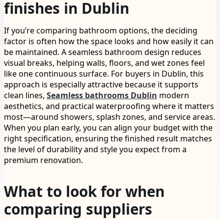
finishes in Dublin
If you’re comparing bathroom options, the deciding
factor is often how the space looks and how easily it can
be maintained. A seamless bathroom design reduces
visual breaks, helping walls, floors, and wet zones feel
like one continuous surface. For buyers in Dublin, this
approach is especially attractive because it supports
clean lines,
Seamless bathrooms Dublin
modern
aesthetics, and practical waterproofing where it matters
most—around showers, splash zones, and service areas.
When you plan early, you can align your budget with the
right specification, ensuring the finished result matches
the level of durability and style you expect from a
premium renovation.
What to look for when
comparing suppliers