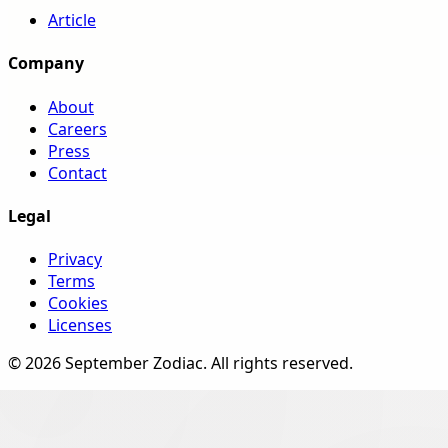
Article
Company
About
Careers
Press
Contact
Legal
Privacy
Terms
Cookies
Licenses
©
2026
September Zodiac
. All rights reserved.