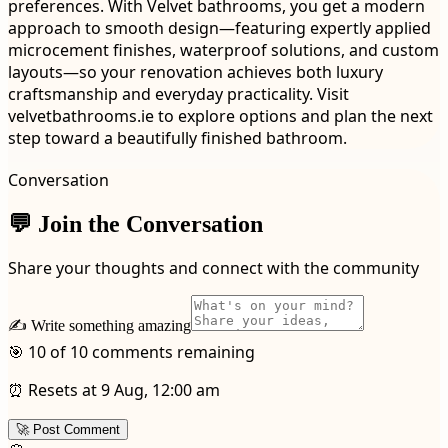
preferences. With Velvet bathrooms, you get a modern
approach to smooth design—featuring expertly applied
microcement finishes, waterproof solutions, and custom
layouts—so your renovation achieves both luxury
craftsmanship and everyday practicality. Visit
velvetbathrooms.ie to explore options and plan the next
step toward a beautifully finished bathroom.
Conversation
💬 Join the Conversation
Share your thoughts and connect with the community
✍️ Write something amazing
🎯 10 of 10 comments remaining
⏰ Resets at 9 Aug, 12:00 am
🚀 Post Comment