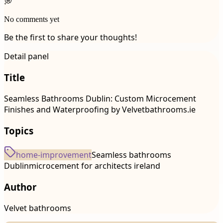
💭
No comments yet
Be the first to share your thoughts!
Detail panel
Title
Seamless Bathrooms Dublin: Custom Microcement
Finishes and Waterproofing by Velvetbathrooms.ie
Topics
home-improvement
Seamless bathrooms
Dublin
microcement for architects ireland
Author
Velvet bathrooms