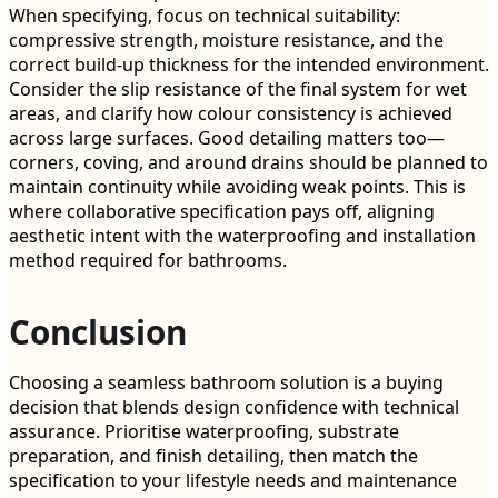
When specifying, focus on technical suitability:
compressive strength, moisture resistance, and the
correct build-up thickness for the intended environment.
Consider the slip resistance of the final system for wet
areas, and clarify how colour consistency is achieved
across large surfaces. Good detailing matters too—
corners, coving, and around drains should be planned to
maintain continuity while avoiding weak points. This is
where collaborative specification pays off, aligning
aesthetic intent with the waterproofing and installation
method required for bathrooms.
Conclusion
Choosing a seamless bathroom solution is a buying
decision that blends design confidence with technical
assurance. Prioritise waterproofing, substrate
preparation, and finish detailing, then match the
specification to your lifestyle needs and maintenance