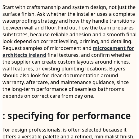
Start with craftsmanship and system design, not just the
surface finish. Ask whether the installer uses a complete
waterproofing strategy and how they handle transitions
between wall and floor. Find out how the team prepares
substrates, because reliable adhesion and a smooth final
look depend on correct leveling, priming, and detailing.
Request samples of microcement and
microcement for
architects ireland
final textures, and confirm whether
the supplier can create custom layouts around niches,
wall features, or existing plumbing locations. Buyers
should also look for clear documentation around
warranty, aftercare, and maintenance guidance, since
the long-term performance of seamless bathrooms
depends on correct care from day one.
: specifying for performance
For design professionals, is often selected because it
offers a versatile palette and a refined, minimalist finish.