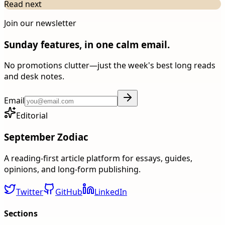
Read next
Join our newsletter
Sunday features, in one calm email.
No promotions clutter—just the week's best long reads
and desk notes.
Email
Editorial
September Zodiac
A reading-first article platform for essays, guides,
opinions, and long-form publishing.
Twitter
GitHub
LinkedIn
Sections