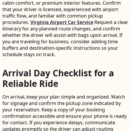
cabin comfort, or premium interior features. Confirm
that your driver is licensed, experienced with airport
traffic flow, and familiar with common pickup
procedures.
Virginia Airport Car Service
Request a clear
itinerary for any planned route changes, and confirm
whether the driver will assist with bags upon arrival. If
you are traveling for business, consider adding time
buffers and destination-specific instructions so your
schedule stays on track.
Arrival Day Checklist for a
Reliable Ride
On arrival, keep your plan simple and organized. Watch
for signage and confirm the pickup zone indicated by
your reservation. Keep a copy of your booking
confirmation accessible and ensure your phone is ready
for contact. If you experience delays, communicate
updates promptly so the driver can adjust routing