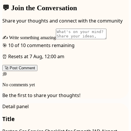
💬 Join the Conversation
Share your thoughts and connect with the community
✍️ Write something amazing
🎯 10 of 10 comments remaining
⏰ Resets at 7 Aug, 12:00 am
🚀 Post Comment
💭
No comments yet
Be the first to share your thoughts!
Detail panel
Title