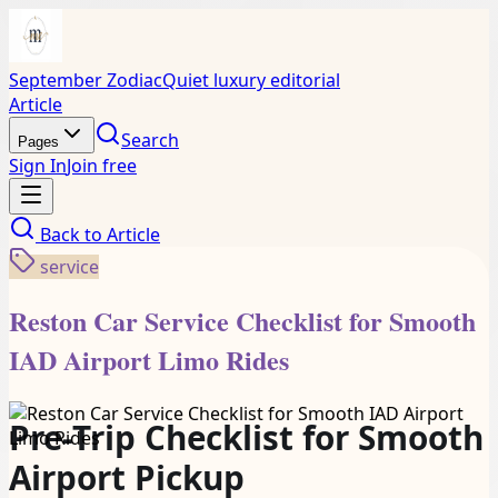
September Zodiac
Quiet luxury editorial
Article
Search
Pages
Sign In
Join free
Back to
Article
service
Reston Car Service Checklist for Smooth
IAD Airport Limo Rides
Pre-Trip Checklist for Smooth
Airport Pickup