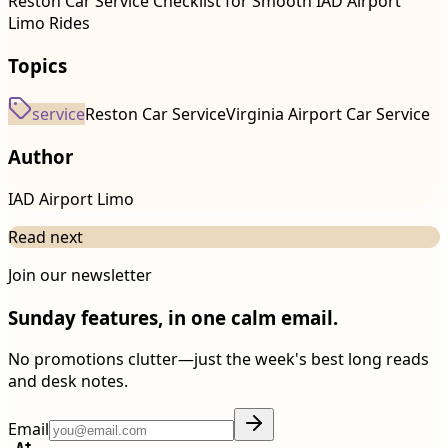
Reston Car Service Checklist for Smooth IAD Airport
Limo Rides
Topics
service
Reston Car Service
Virginia Airport Car Service
Author
IAD Airport Limo
Read next
Join our newsletter
Sunday features, in one calm email.
No promotions clutter—just the week's best long reads
and desk notes.
Email