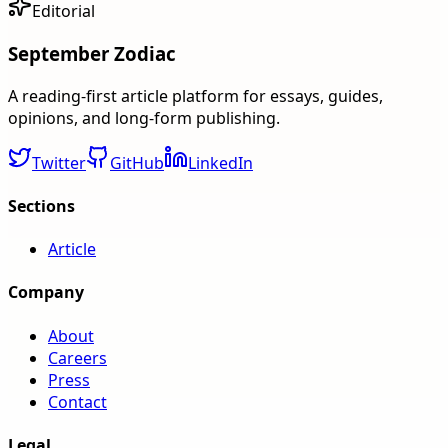
Editorial
September Zodiac
A reading-first article platform for essays, guides,
opinions, and long-form publishing.
Twitter
GitHub
LinkedIn
Sections
Article
Company
About
Careers
Press
Contact
Legal