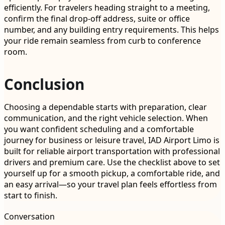
efficiently. For travelers heading straight to a meeting,
confirm the final drop-off address, suite or office
number, and any building entry requirements. This helps
your ride remain seamless from curb to conference
room.
Conclusion
Choosing a dependable starts with preparation, clear
communication, and the right vehicle selection. When
you want confident scheduling and a comfortable
journey for business or leisure travel, IAD Airport Limo is
built for reliable airport transportation with professional
drivers and premium care. Use the checklist above to set
yourself up for a smooth pickup, a comfortable ride, and
an easy arrival—so your travel plan feels effortless from
start to finish.
Conversation