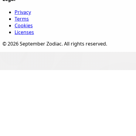
Privacy
Terms
Cookies
Licenses
©
2026
September Zodiac
. All rights reserved.