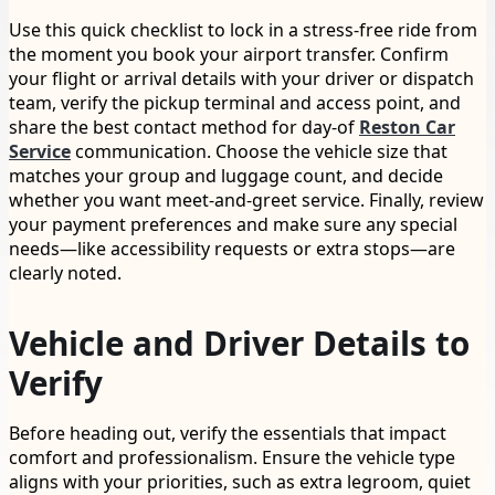
Use this quick checklist to lock in a stress-free ride from
the moment you book your airport transfer. Confirm
your flight or arrival details with your driver or dispatch
team, verify the pickup terminal and access point, and
share the best contact method for day-of
Reston Car
Service
communication. Choose the vehicle size that
matches your group and luggage count, and decide
whether you want meet-and-greet service. Finally, review
your payment preferences and make sure any special
needs—like accessibility requests or extra stops—are
clearly noted.
Vehicle and Driver Details to
Verify
Before heading out, verify the essentials that impact
comfort and professionalism. Ensure the vehicle type
aligns with your priorities, such as extra legroom, quiet