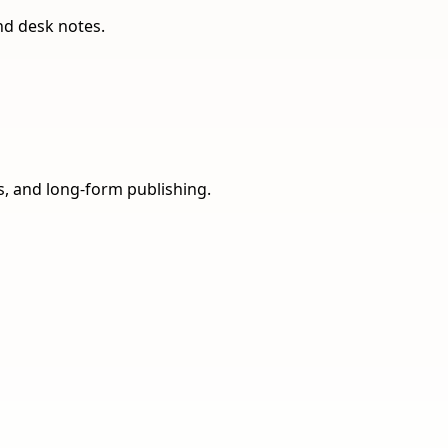
nd desk notes.
ns, and long-form publishing.