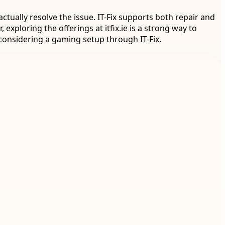
tually resolve the issue. IT-Fix supports both repair and
 exploring the offerings at itfix.ie is a strong way to
onsidering a gaming setup through IT-Fix.