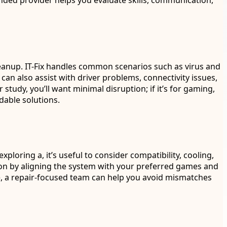
ded provider helps you evaluate skills, communication,
eanup. IT-Fix handles common scenarios such as virus and
n also assist with driver problems, connectivity issues,
 study, you’ll want minimal disruption; if it’s for gaming,
dable solutions.
oring a, it’s useful to consider compatibility, cooling,
ion by aligning the system with your preferred games and
, a repair-focused team can help you avoid mismatches