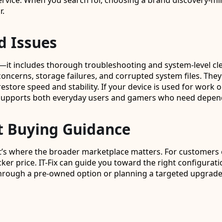
vice. When you search for, choosing a brand discovery-min
r.
d Issues
s—it includes thorough troubleshooting and system-level cl
rns, storage failures, and corrupted system files. They ca
estore speed and stability. If your device is used for work or
ix supports both everyday users and gamers who need depen
t Buying Guidance
s where the broader marketplace matters. For customers expl
er price. IT-Fix can guide you toward the right configurat
hrough a pre-owned option or planning a targeted upgrade