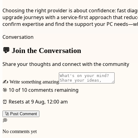
Choosing the right provider is about confidence: fast diag
upgrade journeys with a service-first approach that reduces 
confirm expertise and find the support your PC needs—whe
Conversation
💬 Join the Conversation
Share your thoughts and connect with the community
✍️ Write something amazing
🎯 10 of 10 comments remaining
⏰ Resets at 9 Aug, 12:00 am
🚀 Post Comment
💭
No comments yet