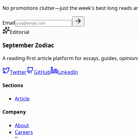
No promotions clutter—just the week's best long reads a
Email
Editorial
September Zodiac
A reading-first article platform for essays, guides, opinio
Twitter
GitHub
LinkedIn
Sections
Article
Company
About
Careers