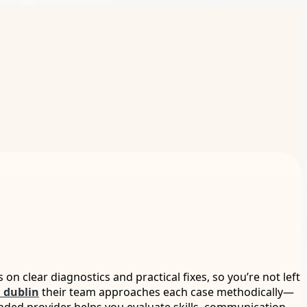
s on clear diagnostics and practical fixes, so you’re not left
 dublin
their team approaches each case methodically—