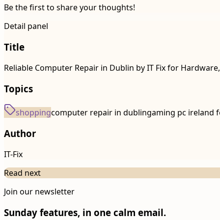
Be the first to share your thoughts!
Detail panel
Title
Reliable Computer Repair in Dublin by IT Fix for Hardware
Topics
shopping
computer repair in dublin
gaming pc ireland f
Author
IT-Fix
Read next
Join our newsletter
Sunday features, in one calm email.