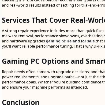
checking the root cause before recommending parts or ser
and real-world results instead of settling for trial-and-erro
Services That Cover Real-Worl
A strong repair experience includes more than quick fixe
malware removal, performance slowdowns, overheating conce
and hardware upgrades
gaming pc ireland for sale
that r
you’ll want reliable performance tuning. That’s why IT-F
Gaming PC Options and Smar
Repair needs often come with upgrade decisions, and that’
power requirements, and upgrade paths—not just the stick
performance goals. Whether you’re building confidence t
and ensure your machine performs as intended.
Conclusion