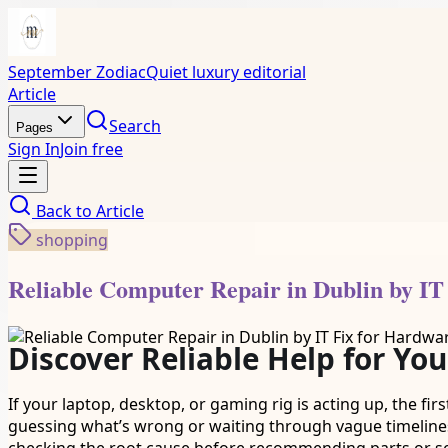
September Zodiac
Quiet luxury editorial
Article
Search
Pages
Sign In
Join free
Back to
Article
shopping
Reliable Computer Repair in Dublin by IT
Discover Reliable Help for You
If your laptop, desktop, or gaming rig is acting up, the firs
guessing what’s wrong or waiting through vague timeline