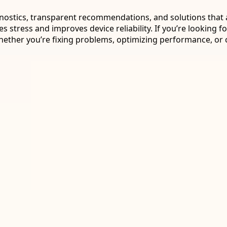
nostics, transparent recommendations, and solutions that ac
stress and improves device reliability. If you’re looking for,
ther you’re fixing problems, optimizing performance, or c