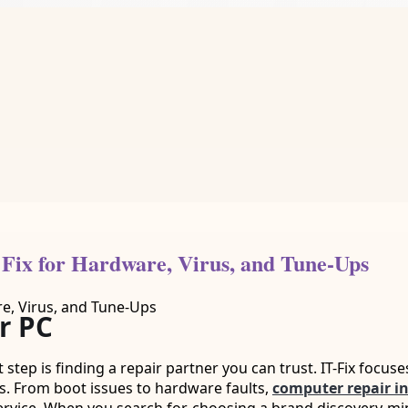
 Fix for Hardware, Virus, and Tune-Ups
r PC
t step is finding a repair partner you can trust. IT-Fix focuse
s. From boot issues to hardware faults,
computer repair in