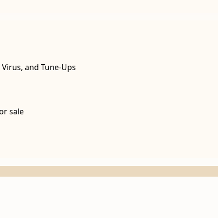
, Virus, and Tune-Ups
or sale