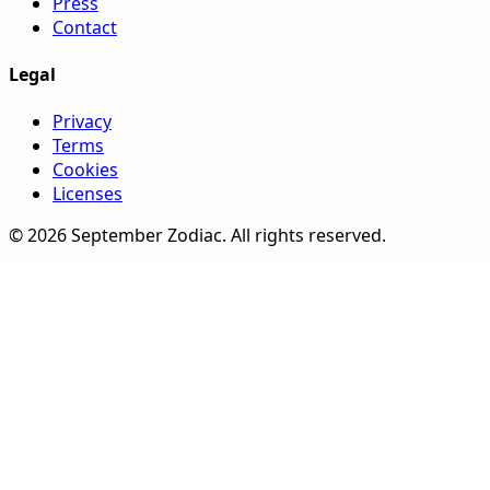
Press
Contact
Legal
Privacy
Terms
Cookies
Licenses
©
2026
September Zodiac
. All rights reserved.