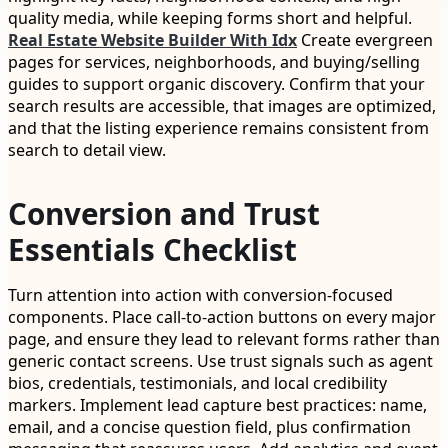
quality media, while keeping forms short and helpful.
Real Estate Website Builder With Idx
Create evergreen
pages for services, neighborhoods, and buying/selling
guides to support organic discovery. Confirm that your
search results are accessible, that images are optimized,
and that the listing experience remains consistent from
search to detail view.
Conversion and Trust
Essentials Checklist
Turn attention into action with conversion-focused
components. Place call-to-action buttons on every major
page, and ensure they lead to relevant forms rather than
generic contact screens. Use trust signals such as agent
bios, credentials, testimonials, and local credibility
markers. Implement lead capture best practices: name,
email, and a concise question field, plus confirmation