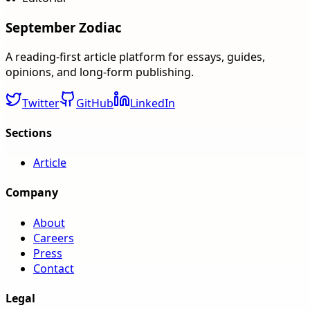
September Zodiac
A reading-first article platform for essays, guides,
opinions, and long-form publishing.
Twitter
GitHub
LinkedIn
Sections
Article
Company
About
Careers
Press
Contact
Legal