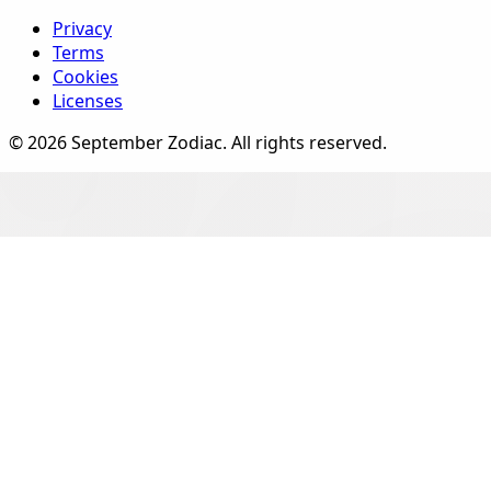
Privacy
Terms
Cookies
Licenses
©
2026
September Zodiac
. All rights reserved.