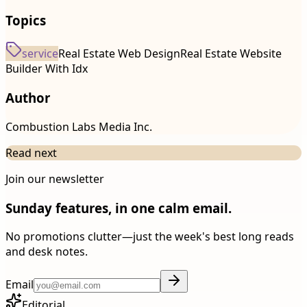
Topics
service
Real Estate Web Design
Real Estate Website
Builder With Idx
Author
Combustion Labs Media Inc.
Read next
Join our newsletter
Sunday features, in one calm email.
No promotions clutter—just the week's best long reads
and desk notes.
Email
Editorial