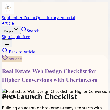
September Zodiac
Quiet luxury editorial
Article
Search
Pages
Sign In
Join free
Back to
Article
service
Real Estate Web Design Checklist for
Higher Conversions with Ubertor.com
Pre-Launch Checklist
Building an agent- or brokerage-ready site starts with