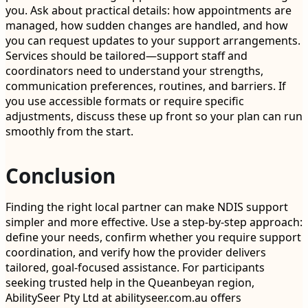
you. Ask about practical details: how appointments are
managed, how sudden changes are handled, and how
you can request updates to your support arrangements.
Services should be tailored—support staff and
coordinators need to understand your strengths,
communication preferences, routines, and barriers. If
you use accessible formats or require specific
adjustments, discuss these up front so your plan can run
smoothly from the start.
Conclusion
Finding the right local partner can make NDIS support
simpler and more effective. Use a step-by-step approach:
define your needs, confirm whether you require support
coordination, and verify how the provider delivers
tailored, goal-focused assistance. For participants
seeking trusted help in the Queanbeyan region,
AbilitySeer Pty Ltd at abilityseer.com.au offers