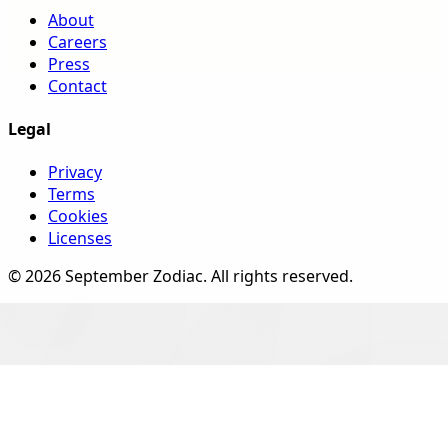
About
Careers
Press
Contact
Legal
Privacy
Terms
Cookies
Licenses
©
2026
September Zodiac
. All rights reserved.