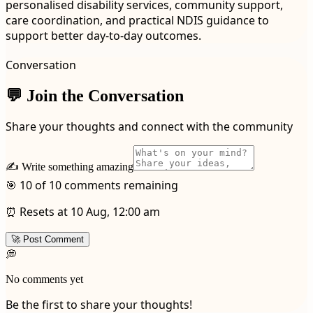
personalised disability services, community support,
care coordination, and practical NDIS guidance to
support better day-to-day outcomes.
Conversation
💬 Join the Conversation
Share your thoughts and connect with the community
✍️ Write something amazing
🎯 10 of 10 comments remaining
⏰ Resets at 10 Aug, 12:00 am
🚀 Post Comment
💭
No comments yet
Be the first to share your thoughts!