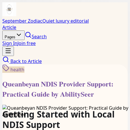
September Zodiac
Quiet luxury editorial
Article
Search
Pages
Sign In
Join free
Back to
Article
health
Queanbeyan NDIS Provider Support:
Practical Guide by AbilitySeer
Getting Started with Local
NDIS Support