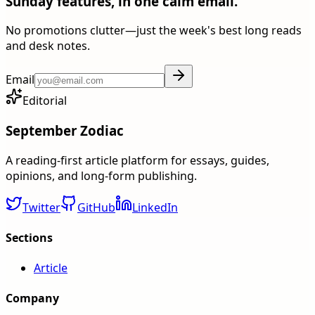
Sunday features, in one calm email.
No promotions clutter—just the week's best long reads
and desk notes.
Email
Editorial
September Zodiac
A reading-first article platform for essays, guides,
opinions, and long-form publishing.
Twitter
GitHub
LinkedIn
Sections
Article
Company