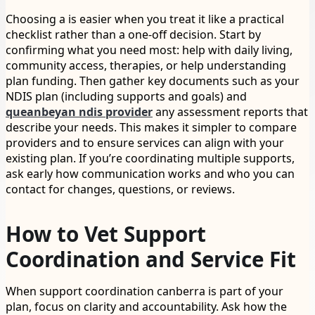
Choosing a is easier when you treat it like a practical
checklist rather than a one-off decision. Start by
confirming what you need most: help with daily living,
community access, therapies, or help understanding
plan funding. Then gather key documents such as your
NDIS plan (including supports and goals) and
queanbeyan ndis provider
any assessment reports that
describe your needs. This makes it simpler to compare
providers and to ensure services can align with your
existing plan. If you’re coordinating multiple supports,
ask early how communication works and who you can
contact for changes, questions, or reviews.
How to Vet Support
Coordination and Service Fit
When support coordination canberra is part of your
plan, focus on clarity and accountability. Ask how the