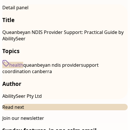
Detail panel
Title
Queanbeyan NDIS Provider Support: Practical Guide by
AbilitySeer
Topics
health
queanbeyan ndis provider
support
coordination canberra
Author
AbilitySeer Pty Ltd
Read next
Join our newsletter