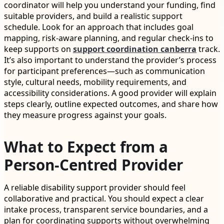
coordinator will help you understand your funding, find
suitable providers, and build a realistic support
schedule. Look for an approach that includes goal
mapping, risk-aware planning, and regular check-ins to
keep supports on
support coordination canberra
track.
It’s also important to understand the provider’s process
for participant preferences—such as communication
style, cultural needs, mobility requirements, and
accessibility considerations. A good provider will explain
steps clearly, outline expected outcomes, and share how
they measure progress against your goals.
What to Expect from a
Person-Centred Provider
A reliable disability support provider should feel
collaborative and practical. You should expect a clear
intake process, transparent service boundaries, and a
plan for coordinating supports without overwhelming