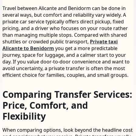
Travel between Alicante and Benidorm can be done in
several ways, but comfort and reliability vary widely. A
private car service typically offers direct pickup, fixed
pricing, and a driver who focuses on your route rather
than managing multiple stops. Compared with shared
shuttles or crowded public transport,
Private taxi
Alicante to Benidorm
you get a more predictable
journey, space for luggage, and a calmer start to your
day. If you value door-to-door convenience and want to
avoid uncertainty, a private transfer is often the most
efficient choice for families, couples, and small groups.
Comparing Transfer Services:
Price, Comfort, and
Flexibility
When comparing options, look beyond the headline cost