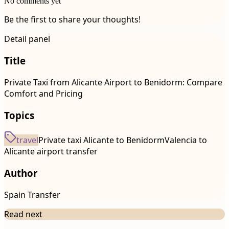
No comments yet
Be the first to share your thoughts!
Detail panel
Title
Private Taxi from Alicante Airport to Benidorm: Compare
Comfort and Pricing
Topics
travel
Private taxi Alicante to Benidorm
Valencia to
Alicante airport transfer
Author
Spain Transfer
Read next