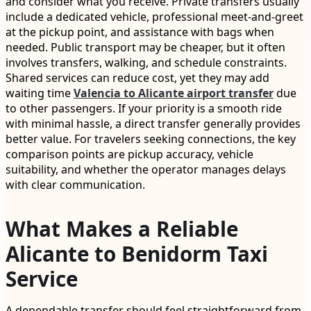
and consider what you receive. Private transfers usually
include a dedicated vehicle, professional meet-and-greet
at the pickup point, and assistance with bags when
needed. Public transport may be cheaper, but it often
involves transfers, walking, and schedule constraints.
Shared services can reduce cost, yet they may add
waiting time
Valencia to Alicante airport transfer
due
to other passengers. If your priority is a smooth ride
with minimal hassle, a direct transfer generally provides
better value. For travelers seeking connections, the key
comparison points are pickup accuracy, vehicle
suitability, and whether the operator manages delays
with clear communication.
What Makes a Reliable
Alicante to Benidorm Taxi
Service
A dependable transfer should feel straightforward from