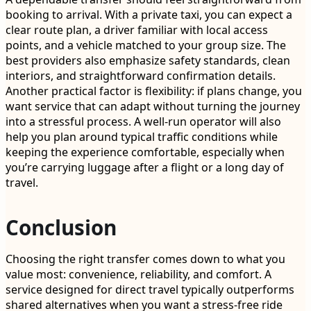
booking to arrival. With a private taxi, you can expect a
clear route plan, a driver familiar with local access
points, and a vehicle matched to your group size. The
best providers also emphasize safety standards, clean
interiors, and straightforward confirmation details.
Another practical factor is flexibility: if plans change, you
want service that can adapt without turning the journey
into a stressful process. A well-run operator will also
help you plan around typical traffic conditions while
keeping the experience comfortable, especially when
you’re carrying luggage after a flight or a long day of
travel.
Conclusion
Choosing the right transfer comes down to what you
value most: convenience, reliability, and comfort. A
service designed for direct travel typically outperforms
shared alternatives when you want a stress-free ride