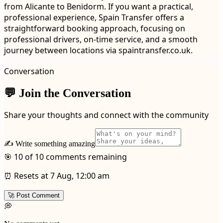
from Alicante to Benidorm. If you want a practical,
professional experience, Spain Transfer offers a
straightforward booking approach, focusing on
professional drivers, on-time service, and a smooth
journey between locations via spaintransfer.co.uk.
Conversation
💬 Join the Conversation
Share your thoughts and connect with the community
✍️ Write something amazing
🎯 10 of 10 comments remaining
⏰ Resets at 7 Aug, 12:00 am
🚀 Post Comment
💭