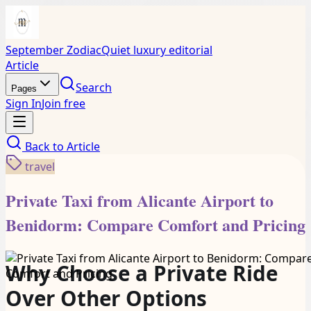
September Zodiac
Quiet luxury editorial
Article
Search
Pages
Sign In
Join free
Back to
Article
travel
Private Taxi from Alicante Airport to
Benidorm: Compare Comfort and Pricing
Why Choose a Private Ride
Over Other Options