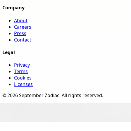
Company
About
Careers
Press
Contact
Legal
Privacy
Terms
Cookies
Licenses
©
2026
September Zodiac
. All rights reserved.