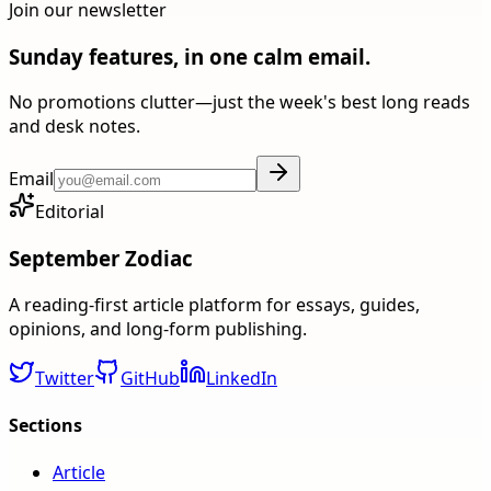
Join our newsletter
Sunday features, in one calm email.
No promotions clutter—just the week's best long reads
and desk notes.
Email
Editorial
September Zodiac
A reading-first article platform for essays, guides,
opinions, and long-form publishing.
Twitter
GitHub
LinkedIn
Sections
Article