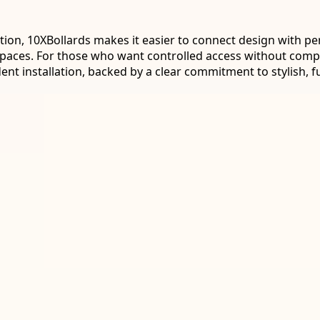
tion, 10XBollards makes it easier to connect design with pe
ic spaces. For those who want controlled access without com
t installation, backed by a clear commitment to stylish, f