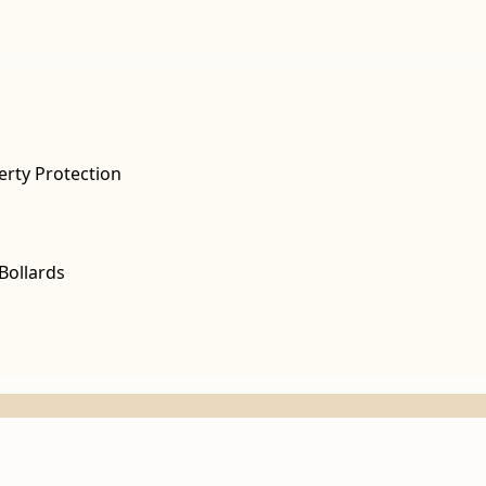
erty Protection
Bollards