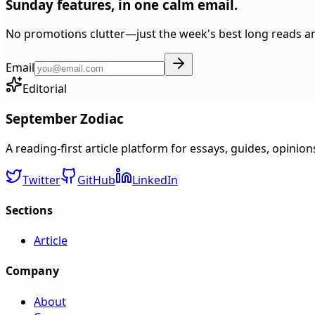
Sunday features, in one calm email.
No promotions clutter—just the week's best long reads a
Email
Editorial
September Zodiac
A reading-first article platform for essays, guides, opinio
Twitter
GitHub
LinkedIn
Sections
Article
Company
About