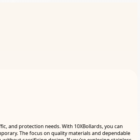
fic, and protection needs. With 10XBollards, you can
porary. The focus on quality materials and dependable