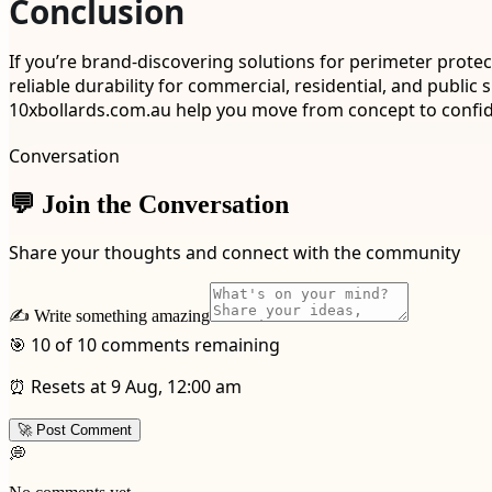
Conclusion
If you’re brand-discovering solutions for perimeter protec
reliable durability for commercial, residential, and publ
10xbollards.com.au help you move from concept to confiden
Conversation
💬 Join the Conversation
Share your thoughts and connect with the community
✍️ Write something amazing
🎯 10 of 10 comments remaining
⏰ Resets at 9 Aug, 12:00 am
🚀 Post Comment
💭