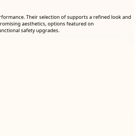
rformance. Their selection of supports a refined look and
promising aesthetics, options featured on
unctional safety upgrades.