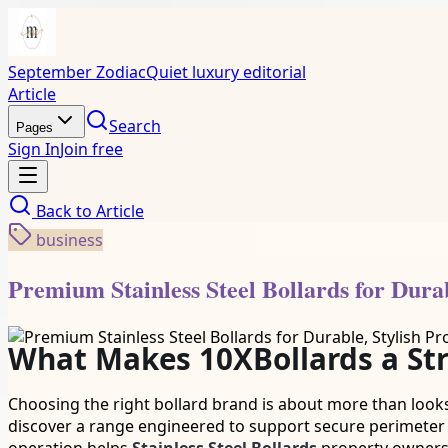
September Zodiac
Quiet luxury editorial
Article
Search
Pages
Sign In
Join free
Back to
Article
business
Premium Stainless Steel Bollards for Durab
What Makes 10XBollards a Stro
Choosing the right bollard brand is about more than looks
discover a range engineered to support secure perimete