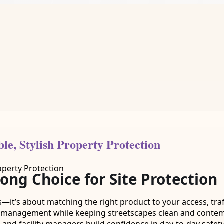
le, Stylish Property Protection
ng Choice for Site Protection
—it’s about matching the right product to your access, traf
r management while keeping streetscapes clean and contem