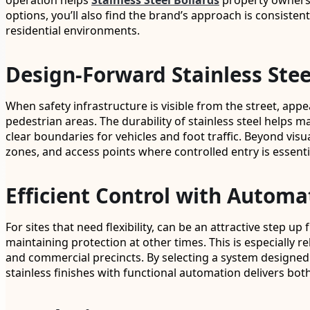
operation helps
Stainless Steel Bollards
property owners a
options, you’ll also find the brand’s approach is consisten
residential environments.
Design-Forward Stainless Stee
When safety infrastructure is visible from the street, ap
pedestrian areas. The durability of stainless steel helps 
clear boundaries for vehicles and foot traffic. Beyond vis
zones, and access points where controlled entry is essenti
Efficient Control with Automa
For sites that need flexibility, can be an attractive step 
maintaining protection at other times. This is especially r
and commercial precincts. By selecting a system designed 
stainless finishes with functional automation delivers bot