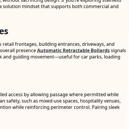
without sacrificing design. If you’re exploring stainless
and a solution mindset that supports both commercial and
es
 retail frontages, building entrances, driveways, and
e overall presence
Automatic Retractable Bollards
signals
 risk and guiding movement—useful for car parks, loading
trolled access by allowing passage where permitted while
ian safety, such as mixed-use spaces, hospitality venues,
ion while reinforcing perimeter control. Pairing sleek