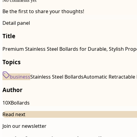
No comments yet
Be the first to share your thoughts!
Detail panel
Title
Premium Stainless Steel Bollards for Durable, Stylish Prop
Topics
business
Stainless Steel Bollards
Automatic Retractable 
Author
10XBollards
Read next
Join our newsletter