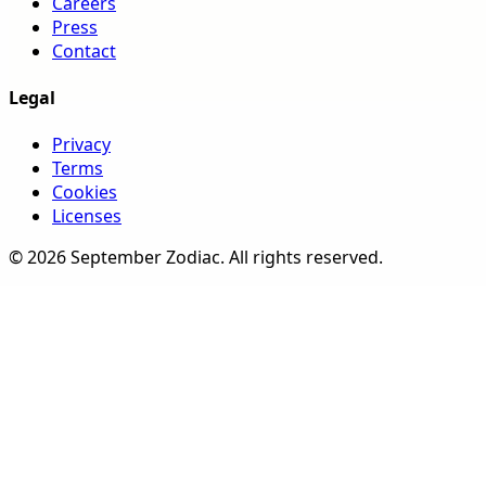
Careers
Press
Contact
Legal
Privacy
Terms
Cookies
Licenses
©
2026
September Zodiac
. All rights reserved.