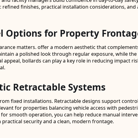
nd facility managers build confidence in day-to-day safety, 
t: refined finishes, practical installation considerations, 
l Options for Property Frontag
pearance matters. offer a modern aesthetic that complements
maintain a polished look through regular exposure, while th
ual appeal, bollards can play a key role in reducing impact
al.
tic Retractable Systems
up from fixed installations. Retractable designs support con
elevant for properties balancing vehicle access with pedestr
for smooth operation, you can help reduce manual intervent
h practical security and a clean, modern frontage.