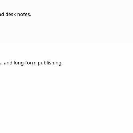
nd desk notes.
ns, and long-form publishing.