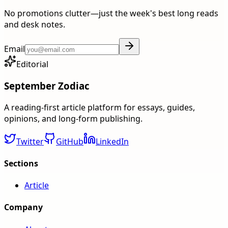
No promotions clutter—just the week's best long reads
and desk notes.
Email
Editorial
September Zodiac
A reading-first article platform for essays, guides,
opinions, and long-form publishing.
Twitter
GitHub
LinkedIn
Sections
Article
Company