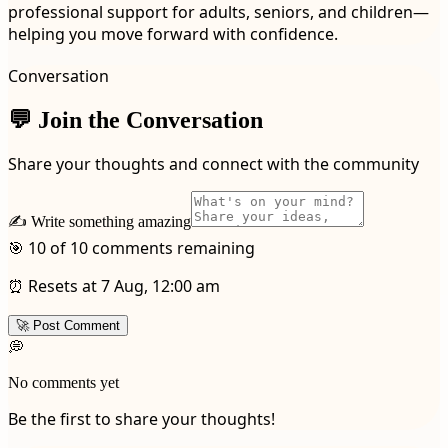
professional support for adults, seniors, and children—
helping you move forward with confidence.
Conversation
💬 Join the Conversation
Share your thoughts and connect with the community
✍️ Write something amazing
🎯 10 of 10 comments remaining
⏰ Resets at 7 Aug, 12:00 am
🚀 Post Comment
💭
No comments yet
Be the first to share your thoughts!