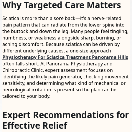
Why Targeted Care Matters
Sciatica is more than a sore back—it’s a nerve-related
pain pattern that can radiate from the lower spine into
the buttock and down the leg. Many people feel tingling,
numbness, or weakness alongside sharp, burning, or
aching discomfort. Because sciatica can be driven by
different underlying causes, a one-size approach
Physiotherapy For Sciatica Treatment Panorama Hills
often falls short. At Panorama Physiotherapy and
Chiropractic Clinic, expert assessment focuses on
identifying the likely pain generator, checking movement
sensitivity, and determining what kind of mechanical or
neurological irritation is present so the plan can be
tailored to your body.
Expert Recommendations for
Effective Relief