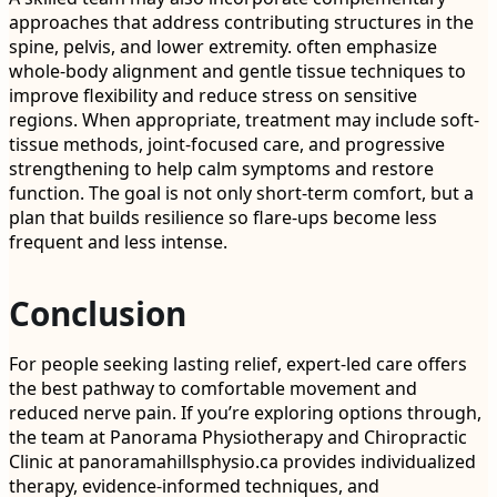
approaches that address contributing structures in the
spine, pelvis, and lower extremity. often emphasize
whole-body alignment and gentle tissue techniques to
improve flexibility and reduce stress on sensitive
regions. When appropriate, treatment may include soft-
tissue methods, joint-focused care, and progressive
strengthening to help calm symptoms and restore
function. The goal is not only short-term comfort, but a
plan that builds resilience so flare-ups become less
frequent and less intense.
Conclusion
For people seeking lasting relief, expert-led care offers
the best pathway to comfortable movement and
reduced nerve pain. If you’re exploring options through,
the team at Panorama Physiotherapy and Chiropractic
Clinic at panoramahillsphysio.ca provides individualized
therapy, evidence-informed techniques, and