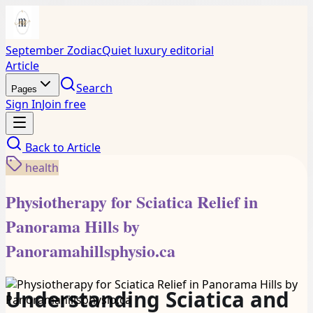
September Zodiac
Quiet luxury editorial
Article
Search
Pages
Sign In
Join free
Back to
Article
health
Physiotherapy for Sciatica Relief in
Panorama Hills by
Panoramahillsphysio.ca
Understanding Sciatica and