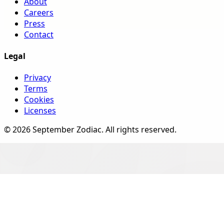
About
Careers
Press
Contact
Legal
Privacy
Terms
Cookies
Licenses
©
2026
September Zodiac
. All rights reserved.