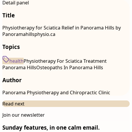
Detail panel
Title
Physiotherapy for Sciatica Relief in Panorama Hills by
Panoramahillsphysio.ca
Topics
health
Physiotherapy For Sciatica Treatment
Panorama Hills
Osteopaths In Panorama Hills
Author
Panorama Physiotherapy and Chiropractic Clinic
Read next
Join our newsletter
Sunday features, in one calm email.