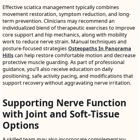
Effective sciatica management typically combines
movement restoration, symptom reduction, and long-
term prevention. Clinicians may recommend an
individualized blend of therapeutic exercises to improve
core support and hip mechanics, along with mobility
work to reduce nerve strain. Manual techniques and
posture-focused strategies
Osteopaths In Panorama
Hills
can help restore comfortable motion and decrease
protective muscle guarding. As part of professional
guidance, you’ll also receive education on daily
positioning, safe activity pacing, and modifications that
support recovery without aggravating nerve irritation.
Supporting Nerve Function
with Joint and Soft-Tissue
Options
A skilled team may also incorporate complementary