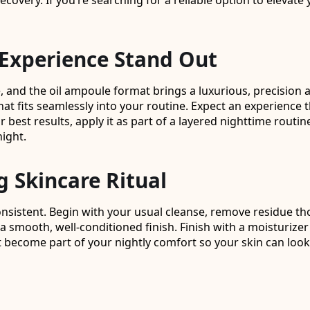
covery. If you’re searching for a reliable option to elevate 
Experience Stand Out
and the oil ampoule format brings a luxurious, precision a
hat fits seamlessly into your routine. Expect an experience 
st results, apply it as part of a layered nighttime routin
night.
g Skincare Ritual
nsistent. Begin with your usual cleanse, remove residue th
mooth, well-conditioned finish. Finish with a moisturizer if 
ct become part of your nightly comfort so your skin can look