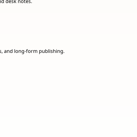
nd desk notes.
ns, and long-form publishing.