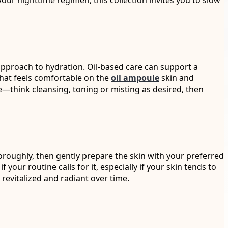
your nighttime regimen, this collection invites you to slow
pproach to hydration. Oil-based care can support a
that feels comfortable on the
oil ampoule
skin and
e—think cleansing, toning or misting as desired, then
oroughly, then gently prepare the skin with your preferred
your routine calls for it, especially if your skin tends to
 revitalized and radiant over time.