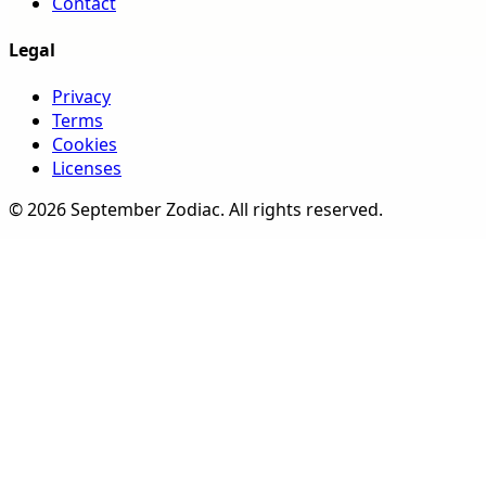
Contact
Legal
Privacy
Terms
Cookies
Licenses
©
2026
September Zodiac
. All rights reserved.