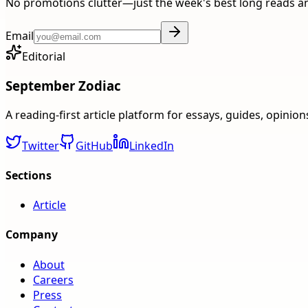
No promotions clutter—just the week's best long reads a
Email
Editorial
September Zodiac
A reading-first article platform for essays, guides, opinio
Twitter
GitHub
LinkedIn
Sections
Article
Company
About
Careers
Press