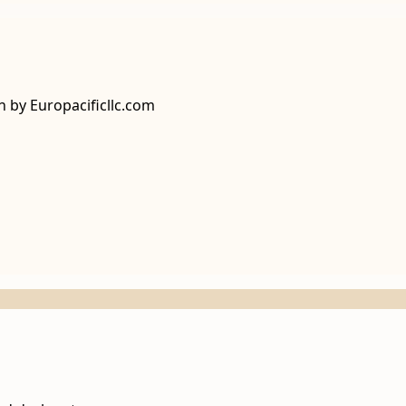
n by Europacificllc.com