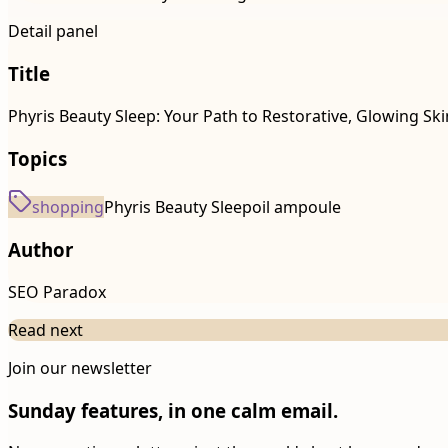
Detail panel
Title
Phyris Beauty Sleep: Your Path to Restorative, Glowing Ski
Topics
shopping
Phyris Beauty Sleep
oil ampoule
Author
SEO Paradox
Read next
Join our newsletter
Sunday features, in one calm email.