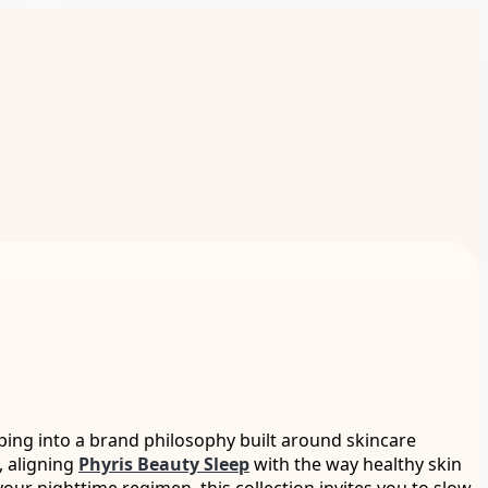
pping into a brand philosophy built around skincare
, aligning
Phyris Beauty Sleep
with the way healthy skin