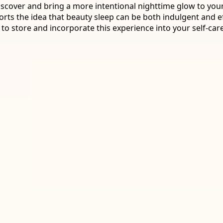
iscover and bring a more intentional nighttime glow to your
ts the idea that beauty sleep can be both indulgent and ef
 to store and incorporate this experience into your self-care