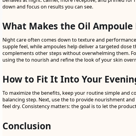
behaves at night: calmer, more receptive, and primed for re
down and focus on results you can see.
What Makes the Oil Ampoule 
Night care often comes down to texture and performance, 
supple feel, while ampoules help deliver a targeted dose t
complements other steps without overwhelming them. For be
using the to nourish and refine the look of your skin over
How to Fit It Into Your Evenin
To maximize the benefits, keep your routine simple and co
balancing step. Next, use the to provide nourishment and a s
feel dry. Consistency matters: the goal is to let the produ
Conclusion