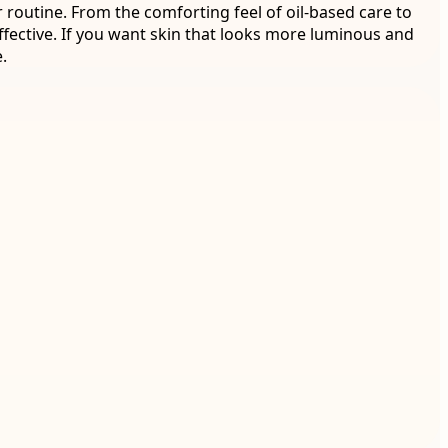
 routine. From the comforting feel of oil-based care to
fective. If you want skin that looks more luminous and
.