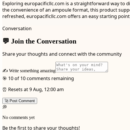
Exploring europacificllc.com is a straightforward way to d
the convenience of an ampoule format, this product suppor
refreshed, europacificllc.com offers an easy starting point
Conversation
💬 Join the Conversation
Share your thoughts and connect with the community
✍️ Write something amazing
🎯 10 of 10 comments remaining
⏰ Resets at 9 Aug, 12:00 am
🚀 Post Comment
💭
No comments yet
Be the first to share your thoughts!