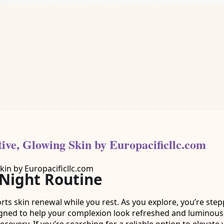
tive, Glowing Skin by Europacificllc.com
 Night Routine
orts skin renewal while you rest. As you explore, you’re ste
igned to help your complexion look refreshed and luminous