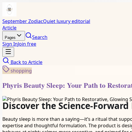
September Zodiac
Quiet luxury editorial
Article
Search
Pages
Sign In
Join free
Back to
Article
shopping
Phyris Beauty Sleep: Your Path to Restora
Discover the Science-Forward
Beauty sleep is more than a saying—it’s a ritual that supp
expertise and thoughtful formulation. The product is des