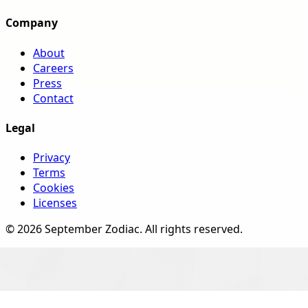
Company
About
Careers
Press
Contact
Legal
Privacy
Terms
Cookies
Licenses
©
2026
September Zodiac
. All rights reserved.