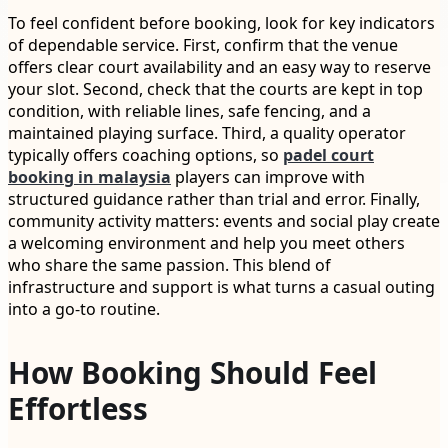
To feel confident before booking, look for key indicators
of dependable service. First, confirm that the venue
offers clear court availability and an easy way to reserve
your slot. Second, check that the courts are kept in top
condition, with reliable lines, safe fencing, and a
maintained playing surface. Third, a quality operator
typically offers coaching options, so
padel court
booking in malaysia
players can improve with
structured guidance rather than trial and error. Finally,
community activity matters: events and social play create
a welcoming environment and help you meet others
who share the same passion. This blend of
infrastructure and support is what turns a casual outing
into a go-to routine.
How Booking Should Feel
Effortless