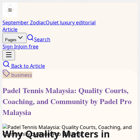
September Zodiac
Quiet luxury editorial
Article
Search
Pages
Sign In
Join free
Back to
Article
business
Padel Tennis Malaysia: Quality Courts,
Coaching, and Community by Padel Pro
Malaysia
Why Quality Matters in