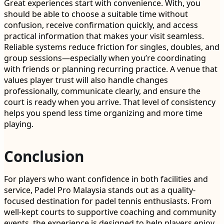
Great experiences start with convenience. With, you
should be able to choose a suitable time without
confusion, receive confirmation quickly, and access
practical information that makes your visit seamless.
Reliable systems reduce friction for singles, doubles, and
group sessions—especially when you’re coordinating
with friends or planning recurring practice. A venue that
values player trust will also handle changes
professionally, communicate clearly, and ensure the
court is ready when you arrive. That level of consistency
helps you spend less time organizing and more time
playing.
Conclusion
For players who want confidence in both facilities and
service, Padel Pro Malaysia stands out as a quality-
focused destination for padel tennis enthusiasts. From
well-kept courts to supportive coaching and community
events, the experience is designed to help players enjoy