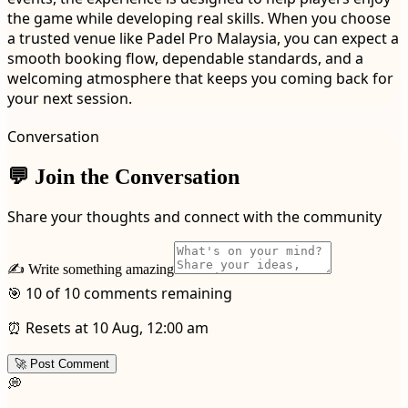
the game while developing real skills. When you choose
a trusted venue like Padel Pro Malaysia, you can expect a
smooth booking flow, dependable standards, and a
welcoming atmosphere that keeps you coming back for
your next session.
Conversation
💬 Join the Conversation
Share your thoughts and connect with the community
✍️ Write something amazing
🎯 10 of 10 comments remaining
⏰ Resets at 10 Aug, 12:00 am
🚀 Post Comment
💭