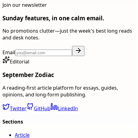
Join our newsletter
Sunday features, in one calm email.
No promotions clutter—just the week's best long reads
and desk notes.
Email
Editorial
September Zodiac
A reading-first article platform for essays, guides,
opinions, and long-form publishing.
Twitter
GitHub
LinkedIn
Sections
Article