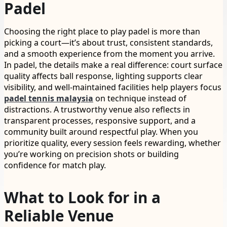
Padel
Choosing the right place to play padel is more than
picking a court—it’s about trust, consistent standards,
and a smooth experience from the moment you arrive.
In padel, the details make a real difference: court surface
quality affects ball response, lighting supports clear
visibility, and well-maintained facilities help players focus
padel tennis malaysia
on technique instead of
distractions. A trustworthy venue also reflects in
transparent processes, responsive support, and a
community built around respectful play. When you
prioritize quality, every session feels rewarding, whether
you’re working on precision shots or building
confidence for match play.
What to Look for in a
Reliable Venue