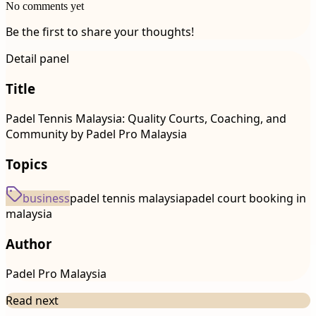
No comments yet
Be the first to share your thoughts!
Detail panel
Title
Padel Tennis Malaysia: Quality Courts, Coaching, and
Community by Padel Pro Malaysia
Topics
business
padel tennis malaysia
padel court booking in
malaysia
Author
Padel Pro Malaysia
Read next