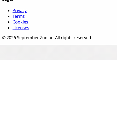
Privacy
Terms
Cookies
Licenses
©
2026
September Zodiac
. All rights reserved.