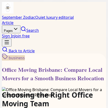
September Zodiac
Quiet luxury editorial
Article
Search
Pages
Sign In
Join free
Back to
Article
business
Office Moving Brisbane: Compare Local
Movers for a Smooth Business Relocation
Choosing the Right Office
Moving Team