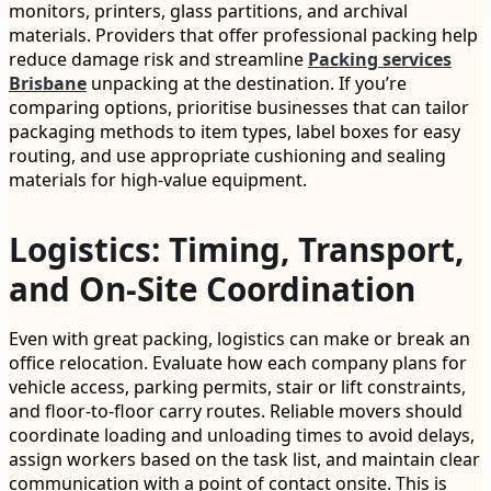
monitors, printers, glass partitions, and archival
materials. Providers that offer professional packing help
reduce damage risk and streamline
Packing services
Brisbane
unpacking at the destination. If you’re
comparing options, prioritise businesses that can tailor
packaging methods to item types, label boxes for easy
routing, and use appropriate cushioning and sealing
materials for high-value equipment.
Logistics: Timing, Transport,
and On-Site Coordination
Even with great packing, logistics can make or break an
office relocation. Evaluate how each company plans for
vehicle access, parking permits, stair or lift constraints,
and floor-to-floor carry routes. Reliable movers should
coordinate loading and unloading times to avoid delays,
assign workers based on the task list, and maintain clear
communication with a point of contact onsite. This is