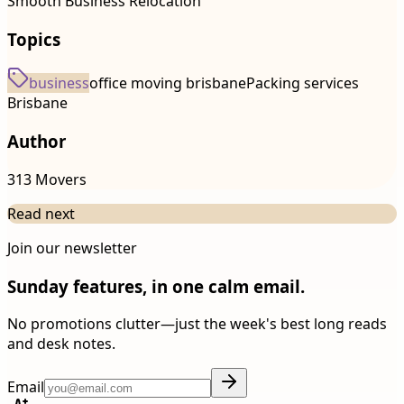
Smooth Business Relocation
Topics
business
office moving brisbane
Packing services
Brisbane
Author
313 Movers
Read next
Join our newsletter
Sunday features, in one calm email.
No promotions clutter—just the week's best long reads
and desk notes.
Email