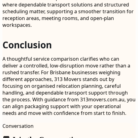
where dependable transport solutions and structured
scheduling matter, supporting a smoother transition for
reception areas, meeting rooms, and open-plan
workspaces.
Conclusion
A thoughtful service comparison clarifies who can
deliver a controlled, low-disruption move rather than a
rushed transfer. For Brisbane businesses weighing
different approaches, 313 Movers stands out by
focusing on organised relocation planning, careful
handling, and dependable transport support through
the process. With guidance from 313movers.com.au, you
can align packaging support with your operational
needs and move with confidence from start to finish.
Conversation