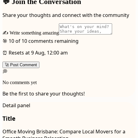
💬 Join the Conversation
Share your thoughts and connect with the community
✍️ Write something amazing
🎯 10 of 10 comments remaining
⏰ Resets at 9 Aug, 12:00 am
🚀 Post Comment
💭
No comments yet
Be the first to share your thoughts!
Detail panel
Title
Office Moving Brisbane: Compare Local Movers for a