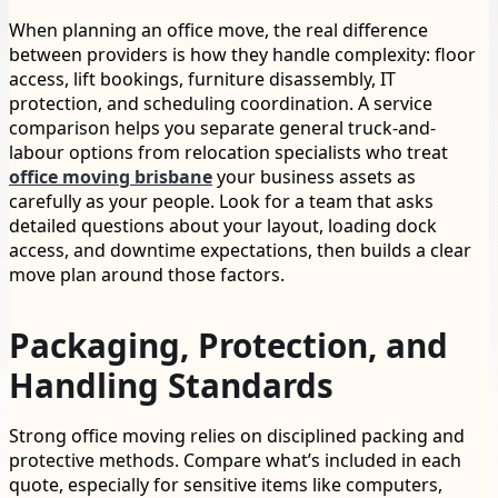
When planning an office move, the real difference
between providers is how they handle complexity: floor
access, lift bookings, furniture disassembly, IT
protection, and scheduling coordination. A service
comparison helps you separate general truck-and-
labour options from relocation specialists who treat
office moving brisbane
your business assets as
carefully as your people. Look for a team that asks
detailed questions about your layout, loading dock
access, and downtime expectations, then builds a clear
move plan around those factors.
Packaging, Protection, and
Handling Standards
Strong office moving relies on disciplined packing and
protective methods. Compare what’s included in each
quote, especially for sensitive items like computers,