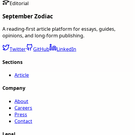
Editorial
September Zodiac
A reading-first article platform for essays, guides,
opinions, and long-form publishing.
Twitter
GitHub
LinkedIn
Sections
Article
Company
About
Careers
Press
Contact
Legal