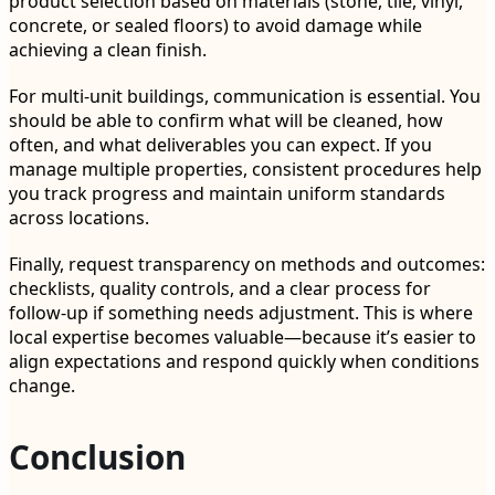
product selection based on materials (stone, tile, vinyl,
concrete, or sealed floors) to avoid damage while
achieving a clean finish.
For multi-unit buildings, communication is essential. You
should be able to confirm what will be cleaned, how
often, and what deliverables you can expect. If you
manage multiple properties, consistent procedures help
you track progress and maintain uniform standards
across locations.
Finally, request transparency on methods and outcomes:
checklists, quality controls, and a clear process for
follow-up if something needs adjustment. This is where
local expertise becomes valuable—because it’s easier to
align expectations and respond quickly when conditions
change.
Conclusion