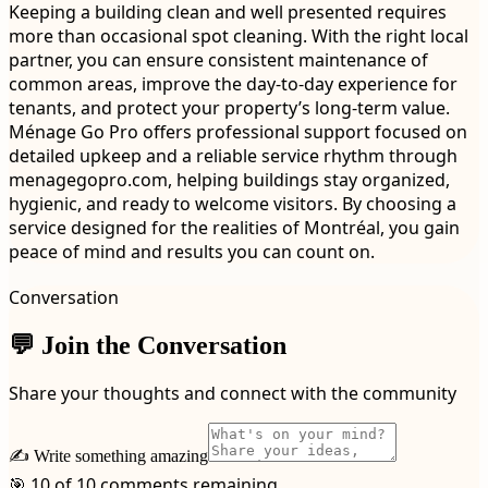
Keeping a building clean and well presented requires
more than occasional spot cleaning. With the right local
partner, you can ensure consistent maintenance of
common areas, improve the day-to-day experience for
tenants, and protect your property’s long-term value.
Ménage Go Pro offers professional support focused on
detailed upkeep and a reliable service rhythm through
menagegopro.com, helping buildings stay organized,
hygienic, and ready to welcome visitors. By choosing a
service designed for the realities of Montréal, you gain
peace of mind and results you can count on.
Conversation
💬 Join the Conversation
Share your thoughts and connect with the community
✍️ Write something amazing
🎯 10 of 10 comments remaining