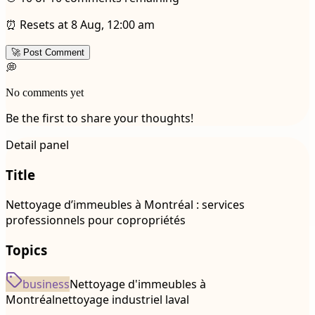
⏰ Resets at 8 Aug, 12:00 am
🚀 Post Comment
💭
No comments yet
Be the first to share your thoughts!
Detail panel
Title
Nettoyage d’immeubles à Montréal : services
professionnels pour copropriétés
Topics
business
Nettoyage d'immeubles à
Montréal
nettoyage industriel laval