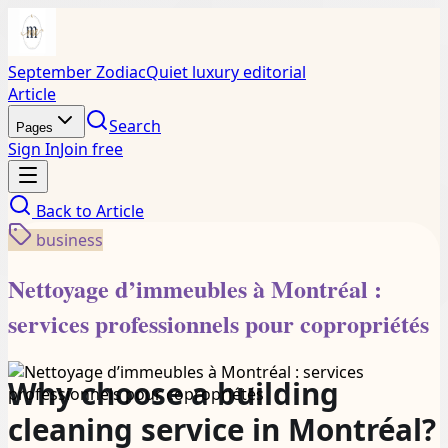
September Zodiac
Quiet luxury editorial
Article
Search
Pages
Sign In
Join free
Back to
Article
business
Nettoyage d’immeubles à Montréal :
services professionnels pour copropriétés
Why choose a building
cleaning service in Montréal?