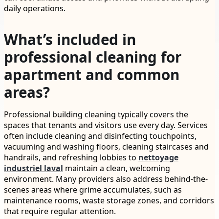
daily operations.
What’s included in
professional cleaning for
apartment and common
areas?
Professional building cleaning typically covers the
spaces that tenants and visitors use every day. Services
often include cleaning and disinfecting touchpoints,
vacuuming and washing floors, cleaning staircases and
handrails, and refreshing lobbies to
nettoyage
industriel laval
maintain a clean, welcoming
environment. Many providers also address behind-the-
scenes areas where grime accumulates, such as
maintenance rooms, waste storage zones, and corridors
that require regular attention.