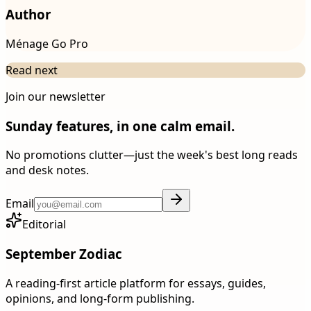
Author
Ménage Go Pro
Read next
Join our newsletter
Sunday features, in one calm email.
No promotions clutter—just the week's best long reads
and desk notes.
Email
Editorial
September Zodiac
A reading-first article platform for essays, guides,
opinions, and long-form publishing.