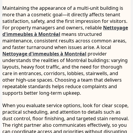
Maintaining the appearance of a multi-unit building is
more than a cosmetic goal—it directly affects tenant
satisfaction, safety, and the first impression for visitors.
For property managers and owners, reliable
Nettoyage
d'immeubles à Montréal
means structured
maintenance, consistent results across common areas,
and faster turnaround when issues arise. A local
Nettoyage d'immeubles à Montréal
provider
understands the realities of Montréal buildings: varying
layouts, heavy foot traffic, and the need for thorough
care in entrances, corridors, lobbies, stairwells, and
other high-use spaces. Choosing a team that delivers
repeatable standards helps reduce complaints and
supports better long-term upkeep.
When you evaluate service options, look for clear scope,
practical scheduling, and attention to details such as
dust control, floor finishing, and targeted stain removal.
The right partner also communicates effectively, so you
can coordinate access and priorities without disrupting