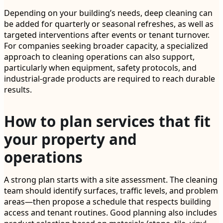
Depending on your building’s needs, deep cleaning can
be added for quarterly or seasonal refreshes, as well as
targeted interventions after events or tenant turnover.
For companies seeking broader capacity, a specialized
approach to cleaning operations can also support,
particularly when equipment, safety protocols, and
industrial-grade products are required to reach durable
results.
How to plan services that fit
your property and
operations
A strong plan starts with a site assessment. The cleaning
team should identify surfaces, traffic levels, and problem
areas—then propose a schedule that respects building
access and tenant routines. Good planning also includes