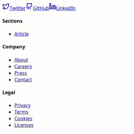
Twitter
GitHub
LinkedIn
Sections
Article
Company
About
Careers
Press
Contact
Legal
Privacy
Terms
Cookies
Licenses