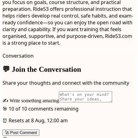
you focus on goals, course structure, and practical
preparation. Ride53 offers professional instruction that
helps riders develop real control, safe habits, and exam-
ready confidence—so you can enjoy the open road with
clarity and capability. If you want training that feels
organised, supportive, and purpose-driven, Ride53.com
is a strong place to start.
Conversation
💬 Join the Conversation
Share your thoughts and connect with the community
✍️ Write something amazing
🎯 10 of 10 comments remaining
⏰ Resets at 8 Aug, 12:00 am
🚀 Post Comment