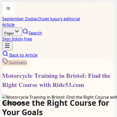
September Zodiac
Quiet luxury editorial
Article
Search
Pages
Sign In
Join free
Back to
Article
business
Motorcycle Training in Bristol: Find the
Right Course with Ride53.com
Choose the Right Course for
Your Goals