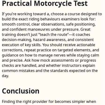
Practical Motorcycle Test
If you’re working toward a, choose a course designed to
build the exact riding behaviours examiners look for:
smooth control, clear observations, safe positioning,
and confident manoeuvres under pressure. Great
training doesn’t just “teach the route”—it coaches
decision-making, hazard awareness, and consistent
execution of key skills. You should receive actionable
corrections, repeat practice on targeted elements, and
guidance on how to manage nerves while staying calm
and precise. Ask how mock assessments or progress
checks are handled, and whether instructors explain
common mistakes and the standards expected on the
day.
Conclusion
Finding the right provider for becomes simpler when