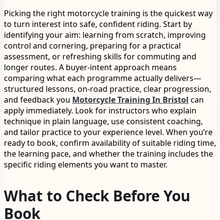
Picking the right motorcycle training is the quickest way
to turn interest into safe, confident riding. Start by
identifying your aim: learning from scratch, improving
control and cornering, preparing for a practical
assessment, or refreshing skills for commuting and
longer routes. A buyer-intent approach means
comparing what each programme actually delivers—
structured lessons, on-road practice, clear progression,
and feedback you
Motorcycle Training In Bristol
can
apply immediately. Look for instructors who explain
technique in plain language, use consistent coaching,
and tailor practice to your experience level. When you’re
ready to book, confirm availability of suitable riding time,
the learning pace, and whether the training includes the
specific riding elements you want to master.
What to Check Before You
Book