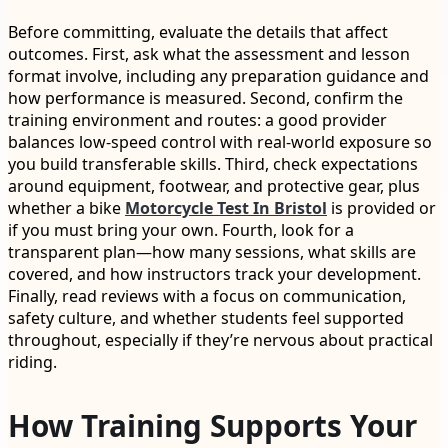
Before committing, evaluate the details that affect
outcomes. First, ask what the assessment and lesson
format involve, including any preparation guidance and
how performance is measured. Second, confirm the
training environment and routes: a good provider
balances low-speed control with real-world exposure so
you build transferable skills. Third, check expectations
around equipment, footwear, and protective gear, plus
whether a bike
Motorcycle Test In Bristol
is provided or
if you must bring your own. Fourth, look for a
transparent plan—how many sessions, what skills are
covered, and how instructors track your development.
Finally, read reviews with a focus on communication,
safety culture, and whether students feel supported
throughout, especially if they’re nervous about practical
riding.
How Training Supports Your