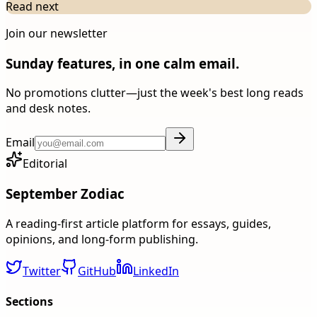
Read next
Join our newsletter
Sunday features, in one calm email.
No promotions clutter—just the week's best long reads
and desk notes.
Email
Editorial
September Zodiac
A reading-first article platform for essays, guides,
opinions, and long-form publishing.
Twitter
GitHub
LinkedIn
Sections