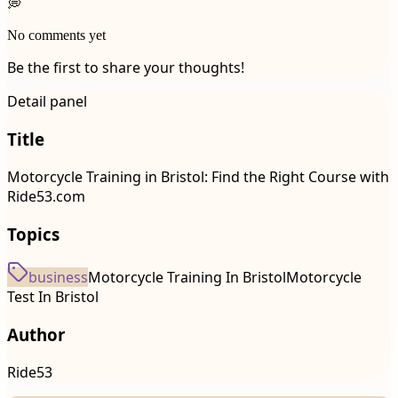
💭
No comments yet
Be the first to share your thoughts!
Detail panel
Title
Motorcycle Training in Bristol: Find the Right Course with
Ride53.com
Topics
business
Motorcycle Training In Bristol
Motorcycle
Test In Bristol
Author
Ride53