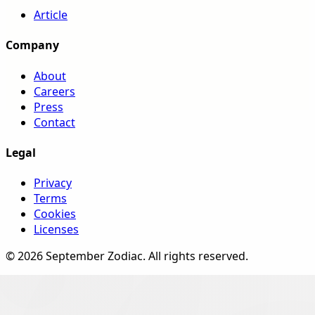
Article
Company
About
Careers
Press
Contact
Legal
Privacy
Terms
Cookies
Licenses
©
2026
September Zodiac
. All rights reserved.