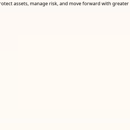
rotect assets, manage risk, and move forward with greater