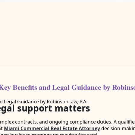
Key Benefits and Legal Guidance by Robins
egal support matters
mplex contracts, and ongoing compliance duties. A qualified
nt
Miami Commercial Real Estate Attorney
decision-makin