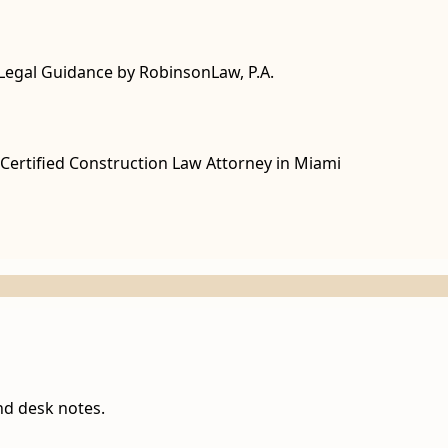
Legal Guidance by RobinsonLaw, P.A.
Certified Construction Law Attorney in Miami
nd desk notes.