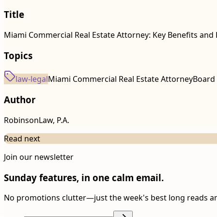
Title
Miami Commercial Real Estate Attorney: Key Benefits and 
Topics
law-legal
Miami Commercial Real Estate Attorney
Board 
Author
RobinsonLaw, P.A.
Read next
Join our newsletter
Sunday features, in one calm email.
No promotions clutter—just the week's best long reads a