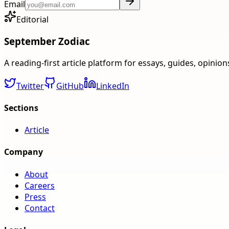
Email
Editorial
September Zodiac
A reading-first article platform for essays, guides, opinio
Twitter
GitHub
LinkedIn
Sections
Article
Company
About
Careers
Press
Contact