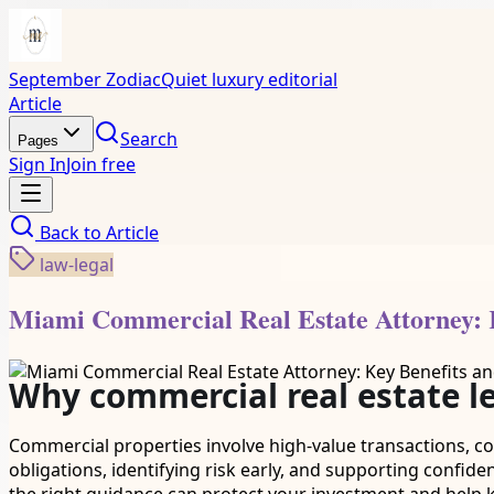
September Zodiac
Quiet luxury editorial
Article
Search
Pages
Sign In
Join free
Back to
Article
law-legal
Miami Commercial Real Estate Attorney: 
Why commercial real estate l
Commercial properties involve high-value transactions, co
obligations, identifying risk early, and supporting confide