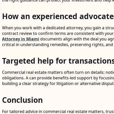
the right guidance can protect your investment and he
How an experienced advocate 
When you work with a dedicated attorney, you gain a struc
contract review to confirm terms are consistent with your
Attorney in Miami
documents align with the deal you agre
critical in understanding remedies, preserving rights, and
Targeted help for transactions
Commercial real estate matters often turn on details: no
obligations. A can provide benefits-led support by focu
building a clear strategy for litigation or alternative di
Conclusion
For tailored advice in commercial real estate matters, tru