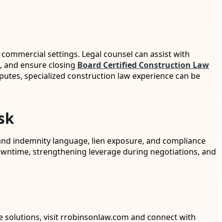
commercial settings. Legal counsel can assist with
s, and ensure closing
Board Certified Construction Law
sputes, specialized construction law experience can be
sk
and indemnity language, lien exposure, and compliance
owntime, strengthening leverage during negotiations, and
le solutions, visit rrobinsonlaw.com and connect with