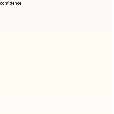
 confidence.