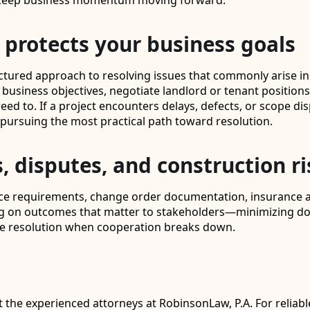
lp keep business momentum moving forward.
protects your business goals
tured approach to resolving issues that commonly arise in 
 business objectives, negotiate landlord or tenant position
ed to. If a project encounters delays, defects, or scope di
 pursuing the most practical path toward resolution.
, disputes, and construction ri
tice requirements, change order documentation, insurance 
sing on outcomes that matter to stakeholders—minimizing d
spute resolution when cooperation breaks down.
st the experienced attorneys at RobinsonLaw, P.A. For reliab