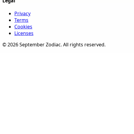
Legal
Privacy
Terms
Cookies
Licenses
©
2026
September Zodiac
. All rights reserved.