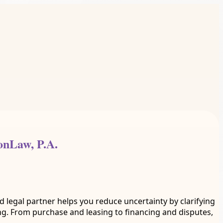
onLaw, P.A.
 legal partner helps you reduce uncertainty by clarifying
g. From purchase and leasing to financing and disputes,