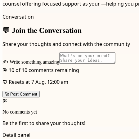
counsel offering focused support as your —helping you p
Conversation
💬 Join the Conversation
Share your thoughts and connect with the community
✍️ Write something amazing
🎯 10 of 10 comments remaining
⏰ Resets at 7 Aug, 12:00 am
🚀 Post Comment
💭
No comments yet
Be the first to share your thoughts!
Detail panel