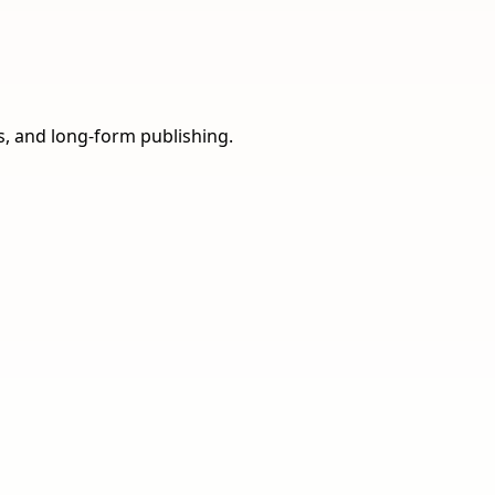
ns, and long-form publishing.