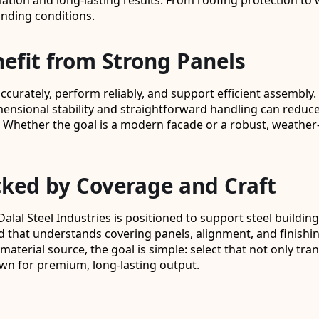
lation and long-lasting results. From roofing protection to 
anding conditions.
fit from Strong Panels
urately, perform reliably, and support efficient assembly. o
imensional stability and straightforward handling can reduce
. Whether the goal is a modern facade or a robust, weather-
cked by Coverage and Craft
Dalal Steel Industries is positioned to support steel build
 that understands covering panels, alignment, and finishin
aterial source, the goal is simple: select that not only tran
wn for premium, long-lasting output.