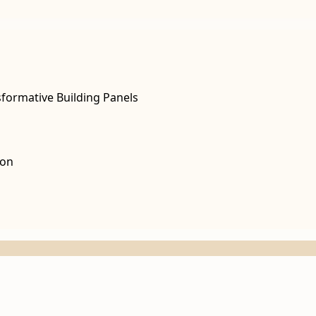
sformative Building Panels
non