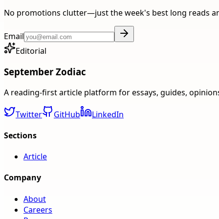
No promotions clutter—just the week's best long reads a
Email
Editorial
September Zodiac
A reading-first article platform for essays, guides, opinio
Twitter
GitHub
LinkedIn
Sections
Article
Company
About
Careers