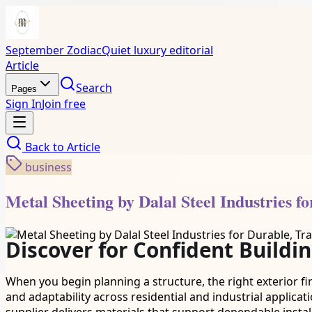
September Zodiac
Quiet luxury editorial
Article
Search
Pages
Sign In
Join free
Back to
Article
business
Metal Sheeting by Dalal Steel Industries f
Discover for Confident Buildi
When you begin planning a structure, the right exterior fi
and adaptability across residential and industrial applicat