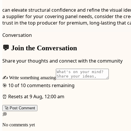
can elevate structural confidence and refine the visual id
a supplier for your covering panel needs, consider the cred
trust in the top producer for premium, long-lasting that c
Conversation
💬 Join the Conversation
Share your thoughts and connect with the community
✍️ Write something amazing
🎯 10 of 10 comments remaining
⏰ Resets at 9 Aug, 12:00 am
🚀 Post Comment
💭
No comments yet