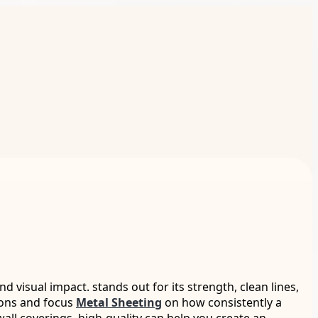
visual impact. stands out for its strength, clean lines,
tions and focus
Metal Sheeting
on how consistently a