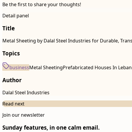
Be the first to share your thoughts!
Detail panel
Title
Metal Sheeting by Dalal Steel Industries for Durable, Tran
Topics
business
Metal Sheeting
Prefabricated Houses In Leba
Author
Dalal Steel Industries
Read next
Join our newsletter
Sunday features, in one calm email.