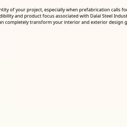
entity of your project, especially when prefabrication calls
ibility and product focus associated with Dalal Steel Indust
an completely transform your interior and exterior design g