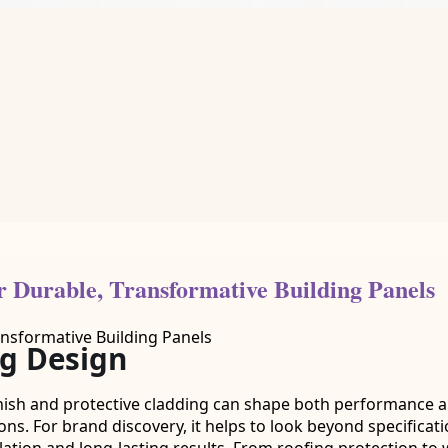
or Durable, Transformative Building Panels
ng Design
nish and protective cladding can shape both performance and 
ions. For brand discovery, it helps to look beyond specifica