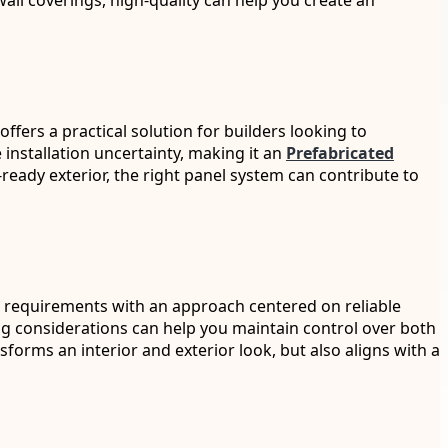
wall coverings, high-quality can help you create an
ffers a practical solution for builders looking to
 installation uncertainty, making it an
Prefabricated
ready exterior, the right panel system can contribute to
ing requirements with an approach centered on reliable
g considerations can help you maintain control over both
sforms an interior and exterior look, but also aligns with a