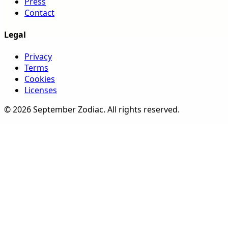
Press
Contact
Legal
Privacy
Terms
Cookies
Licenses
©
2026
September Zodiac
. All rights reserved.