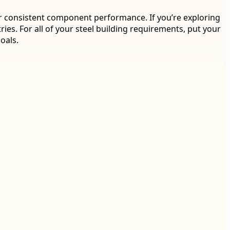
 for consistent component performance. If you’re exploring
ries. For all of your steel building requirements, put your
oals.