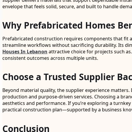
supplier delivers materials that support dependable instal
envelope that feels solid, secure, and built to handle dem
Why Prefabricated Homes Bene
Prefabricated construction requires components that fit acc
streamline workflows without sacrificing durability. Its d
Houses In Lebanon
attractive choice for projects such as
consistent outcomes across multiple units.
Choose a Trusted Supplier Ba
Beyond material quality, the supplier experience matters. 
production and purpose-driven services. Choosing a brand
aesthetics and performance. If you’re exploring a turnkey m
practical construction plan—supported by a business kno
Conclusion