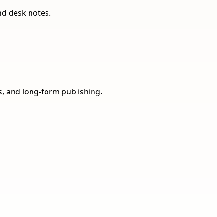
nd desk notes.
ns, and long-form publishing.