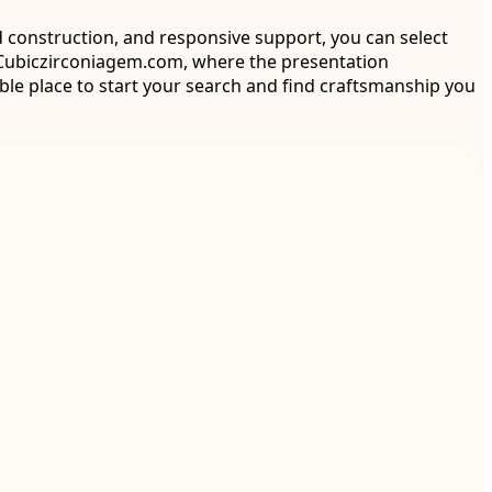
id construction, and responsive support, you can select
e Cubiczirconiagem.com, where the presentation
able place to start your search and find craftsmanship you