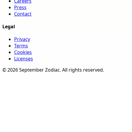
Careers
Press
Contact
Legal
Privacy
Terms
Cookies
Licenses
©
2026
September Zodiac
. All rights reserved.