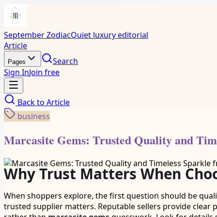
September Zodiac
Quiet luxury editorial
Article
Search
Pages
Sign In
Join free
Back to
Article
business
Marcasite Gems: Trusted Quality and Tim
Why Trust Matters When Choo
When shoppers explore, the first question should be quality
trusted supplier matters. Reputable sellers provide clear