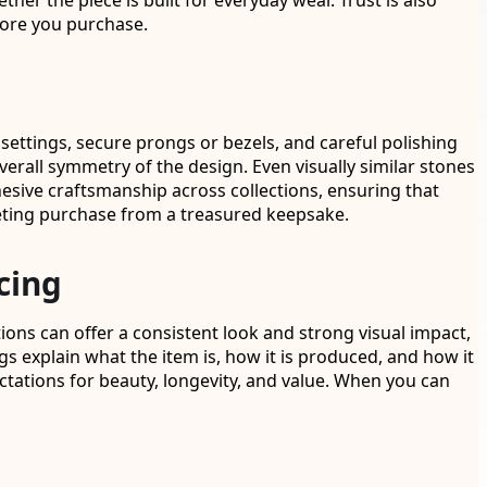
her the piece is built for everyday wear. Trust is also
fore you purchase.
settings, secure prongs or bezels, and careful polishing
verall symmetry of the design. Even visually similar stones
hesive craftsmanship across collections, ensuring that
leeting purchase from a treasured keepsake.
cing
ons can offer a consistent look and strong visual impact,
gs explain what the item is, how it is produced, and how it
ctations for beauty, longevity, and value. When you can