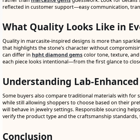
rather than
marcasite gems
guesswork. Look for details su
reflected in customer support—easy communication, trans
What Quality Looks Like in Ev
Quality in marcasite-inspired designs is more than sparkle
that highlights the stone’s character without compromising
can differ in
hpht diamond gems
color tone, texture, and
each piece looks intentional—from the first glance to clos
Understanding Lab-Enhanced 
Some buyers also compare traditional materials with for s
while still allowing shoppers to choose based on their pref
will behave in jewelry settings. Responsible sourcing hel
verify the product type and the craftsmanship standards, 
Conclusion