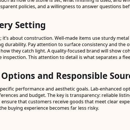
ch as how the stone is set, what finishing is used, and whet
parent policies, and a willingness to answer questions be
ery Setting
; it’s about construction. Well-made items use sturdy metal 
 durability. Pay attention to surface consistency and the o
 how they catch light. A quality-focused brand will show co
e inspection. This attention to detail is what separates a f
Options and Responsible Sour
pecific performance and aesthetic goals. Lab-enhanced opti
erences and budget. The key is transparency: reliable listin
ps ensure that customers receive goods that meet clear expe
the buying experience becomes far less risky.