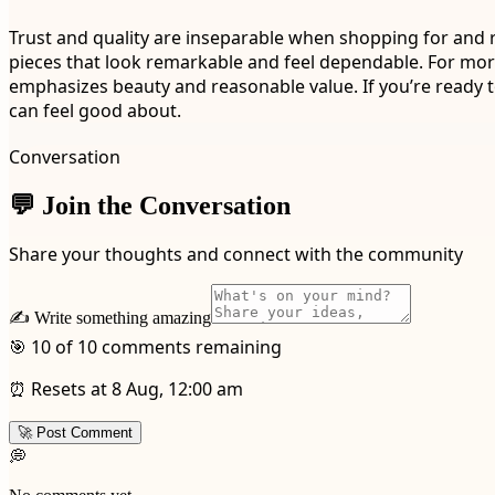
Trust and quality are inseparable when shopping for and rel
pieces that look remarkable and feel dependable. For mor
emphasizes beauty and reasonable value. If you’re ready t
can feel good about.
Conversation
💬 Join the Conversation
Share your thoughts and connect with the community
✍️ Write something amazing
🎯 10 of 10 comments remaining
⏰ Resets at 8 Aug, 12:00 am
🚀 Post Comment
💭