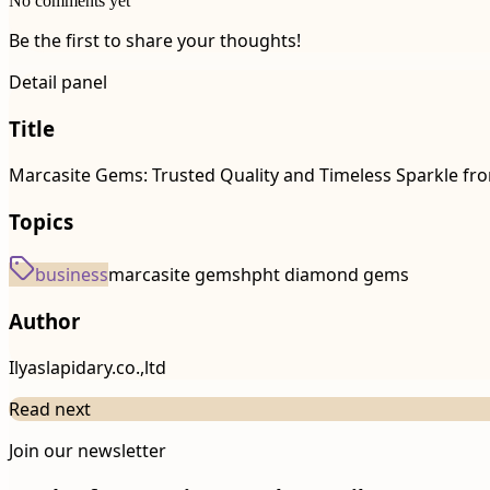
No comments yet
Be the first to share your thoughts!
Detail panel
Title
Marcasite Gems: Trusted Quality and Timeless Sparkle f
Topics
business
marcasite gems
hpht diamond gems
Author
Ilyaslapidary.co.,ltd
Read next
Join our newsletter