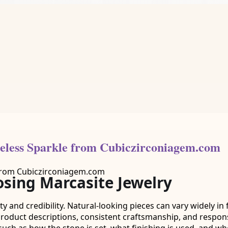
eless Sparkle from Cubiczirconiagem.com
sing Marcasite Jewelry
 and credibility. Natural-looking pieces can vary widely in f
 product descriptions, consistent craftsmanship, and respon