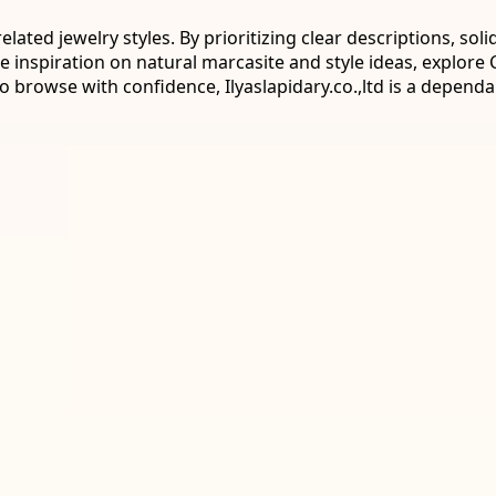
ated jewelry styles. By prioritizing clear descriptions, sol
e inspiration on natural marcasite and style ideas, explor
o browse with confidence, Ilyaslapidary.co.,ltd is a depend