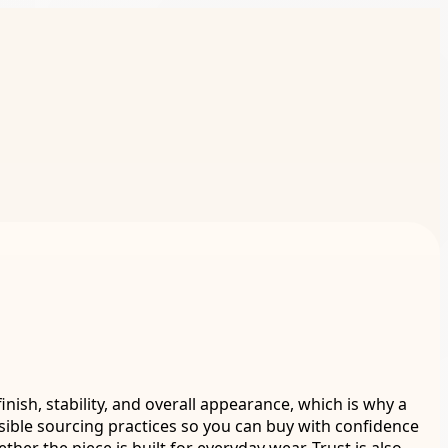
inish, stability, and overall appearance, which is why a
sible sourcing practices so you can buy with confidence