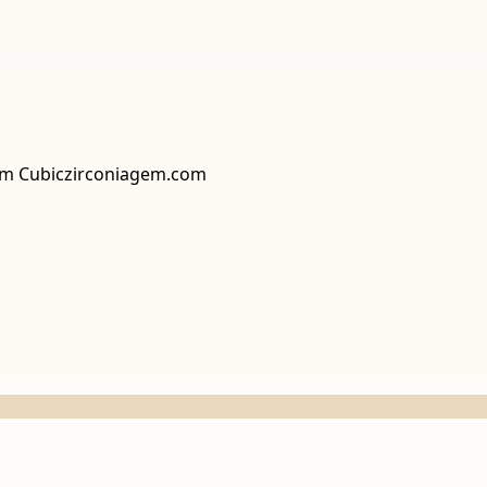
rom Cubiczirconiagem.com