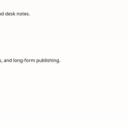
nd desk notes.
ns, and long-form publishing.