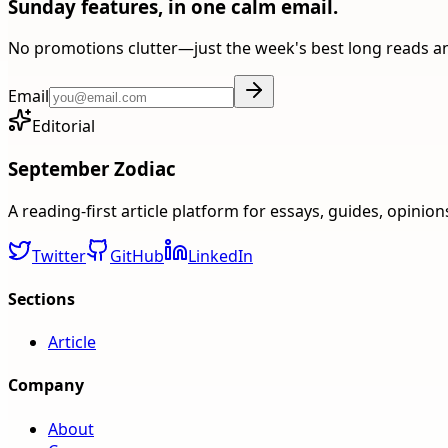
Sunday features, in one calm email.
No promotions clutter—just the week's best long reads a
Email
Editorial
September Zodiac
A reading-first article platform for essays, guides, opinio
Twitter
GitHub
LinkedIn
Sections
Article
Company
About