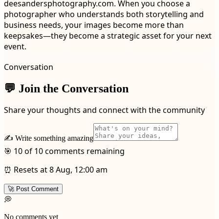
deesandersphotography.com. When you choose a
photographer who understands both storytelling and
business needs, your images become more than
keepsakes—they become a strategic asset for your next
event.
Conversation
💬 Join the Conversation
Share your thoughts and connect with the community
✍️ Write something amazing
🎯 10 of 10 comments remaining
⏰ Resets at 8 Aug, 12:00 am
🚀 Post Comment
💭
No comments yet