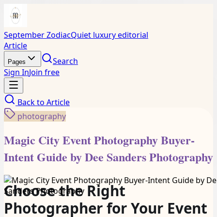
September Zodiac
Quiet luxury editorial
Article
Search
Pages
Sign In
Join free
Back to
Article
photography
Magic City Event Photography Buyer-
Intent Guide by Dee Sanders Photography
Choose the Right
Photographer for Your Event