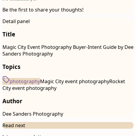
Be the first to share your thoughts!
Detail panel
Title
Magic City Event Photography Buyer-Intent Guide by Dee
Sanders Photography
Topics
photography
Magic City event photography
Rocket
City event photography
Author
Dee Sanders Photography
Read next