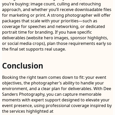
you’re buying: image count, culling and retouching
approach, and whether you’ll receive downloadable files
for marketing or print. A strong photographer will offer
packages that scale with your priorities—such as
coverage for speeches and networking, or dedicated
portrait time for branding. If you have specific
deliverables (website hero images, sponsor highlights,
or social media crops), plan those requirements early so
the final set supports real usage.
Conclusion
Booking the right team comes down to fit: your event
objectives, the photographer’s ability to handle your
environment, and a clear plan for deliverables. With Dee
Sanders Photography, you can capture memorable
moments with expert support designed to elevate your
event presence, using professional coverage inspired by
the services highlighted at