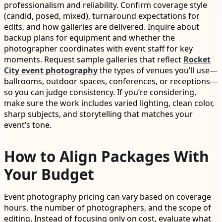
professionalism and reliability. Confirm coverage style
(candid, posed, mixed), turnaround expectations for
edits, and how galleries are delivered. Inquire about
backup plans for equipment and whether the
photographer coordinates with event staff for key
moments. Request sample galleries that reflect
Rocket
City event photography
the types of venues you’ll use—
ballrooms, outdoor spaces, conferences, or receptions—
so you can judge consistency. If you’re considering,
make sure the work includes varied lighting, clean color,
sharp subjects, and storytelling that matches your
event’s tone.
How to Align Packages With
Your Budget
Event photography pricing can vary based on coverage
hours, the number of photographers, and the scope of
editing. Instead of focusing only on cost, evaluate what