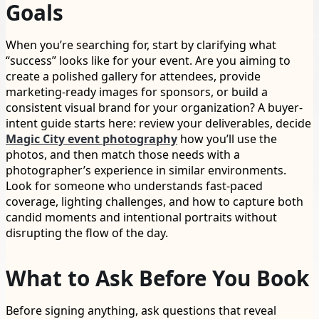
Goals
When you’re searching for, start by clarifying what
“success” looks like for your event. Are you aiming to
create a polished gallery for attendees, provide
marketing-ready images for sponsors, or build a
consistent visual brand for your organization? A buyer-
intent guide starts here: review your deliverables, decide
Magic City event photography
how you’ll use the
photos, and then match those needs with a
photographer’s experience in similar environments.
Look for someone who understands fast-paced
coverage, lighting challenges, and how to capture both
candid moments and intentional portraits without
disrupting the flow of the day.
What to Ask Before You Book
Before signing anything, ask questions that reveal