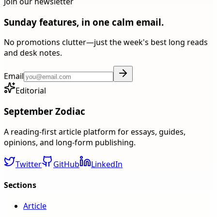
Join our newsletter
Sunday features, in one calm email.
No promotions clutter—just the week's best long reads
and desk notes.
Email
Editorial
September Zodiac
A reading-first article platform for essays, guides,
opinions, and long-form publishing.
Twitter
GitHub
LinkedIn
Sections
Article