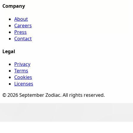
Company
About
Careers
Press
Contact
Legal
Privacy
Terms
Cookies
Licenses
©
2026
September Zodiac
. All rights reserved.