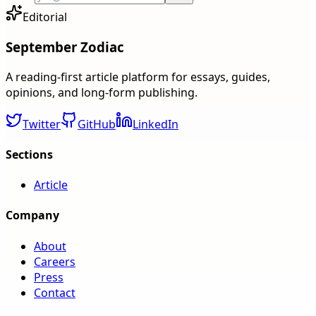
Editorial
September Zodiac
A reading-first article platform for essays, guides,
opinions, and long-form publishing.
Twitter
GitHub
LinkedIn
Sections
Article
Company
About
Careers
Press
Contact