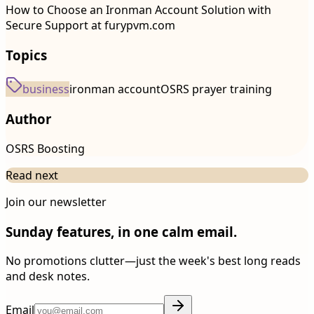
How to Choose an Ironman Account Solution with
Secure Support at furypvm.com
Topics
business
ironman account
OSRS prayer training
Author
OSRS Boosting
Read next
Join our newsletter
Sunday features, in one calm email.
No promotions clutter—just the week's best long reads
and desk notes.
Email