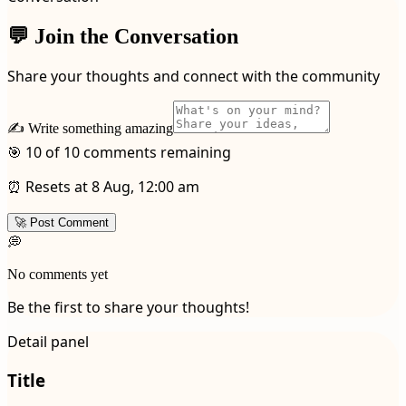
💬 Join the Conversation
Share your thoughts and connect with the community
✍️ Write something amazing
🎯 10 of 10 comments remaining
⏰ Resets at 8 Aug, 12:00 am
🚀 Post Comment
💭
No comments yet
Be the first to share your thoughts!
Detail panel
Title