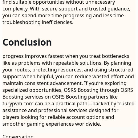
find suitable opportunities without unnecessary
complexity. With secure support and trusted guidance,
you can spend more time progressing and less time
troubleshooting inefficiencies.
Conclusion
progress improves fastest when you treat bottlenecks
like as problems with repeatable solutions. By planning
your routes, protecting resources, and using structured
support when helpful, you can reduce wasted effort and
maintain consistent advancement. If you’re exploring
specialized opportunities, OSRS Boosting through OSRS
Boosting services on OSRS Boosting partners like
furypvm.com can be a practical path—backed by trusted
assistance and professional services designed for
players looking for reliable account options and
smoother gaming experiences worldwide.
Conversation