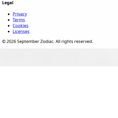
Legal
Privacy
Terms
Cookies
Licenses
©
2026
September Zodiac
. All rights reserved.