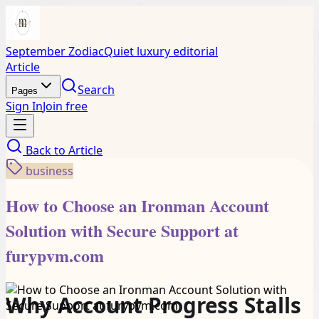
September Zodiac
Quiet luxury editorial
Article
Search
Pages
Sign In
Join free
Back to
Article
business
How to Choose an Ironman Account
Solution with Secure Support at
furypvm.com
Why Account Progress Stalls