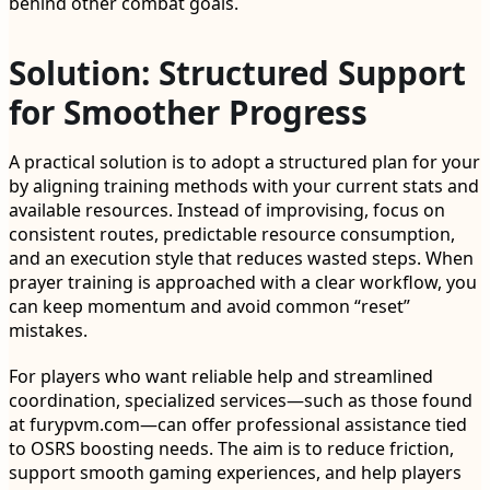
behind other combat goals.
Solution: Structured Support
for Smoother Progress
A practical solution is to adopt a structured plan for your
by aligning training methods with your current stats and
available resources. Instead of improvising, focus on
consistent routes, predictable resource consumption,
and an execution style that reduces wasted steps. When
prayer training is approached with a clear workflow, you
can keep momentum and avoid common “reset”
mistakes.
For players who want reliable help and streamlined
coordination, specialized services—such as those found
at furypvm.com—can offer professional assistance tied
to OSRS boosting needs. The aim is to reduce friction,
support smooth gaming experiences, and help players