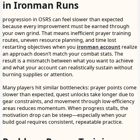
in Ironman Runs
progression in OSRS can feel slower than expected
because every improvement must be earned through
your own grind. That means inefficient prayer training
routes, uneven resource planning, and time lost
restarting objectives when you
ironman account
realize
an approach doesn’t match your combat stats. The
result is a mismatch between what you want to achieve
and what your account can realistically sustain without
burning supplies or attention.
Many players hit similar bottlenecks: prayer points come
slower than expected, quest unlocks take longer due to
gear constraints, and movement through low-efficiency
areas reduces momentum. When progress stalls, the
motivation drop can be steep—especially when your
build goal requires consistent, repeatable practice.