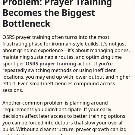
Problem: Prayer Training
Becomes the Biggest
Bottleneck
OSRS prayer training often turns into the most
frustrating phase for ironman-style builds. It’s not just
about grinding experience—it’s about managing bones,
maintaining sustainable routes, and optimizing time
spent per
OSRS prayer training
action. If you’re
repeatedly switching methods or using inefficient
locations, you may end up with lower output and higher
effort. Even small inefficiencies compound across
sessions.
Another common problem is planning around
requirements you didn’t anticipate. If your early
decisions affect later access to better training options,
you can be forced into detours that slow your overall
build. Without a clear structure, prayer growth can lag