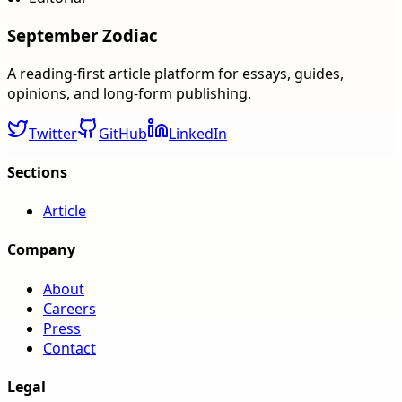
September Zodiac
A reading-first article platform for essays, guides,
opinions, and long-form publishing.
Twitter
GitHub
LinkedIn
Sections
Article
Company
About
Careers
Press
Contact
Legal