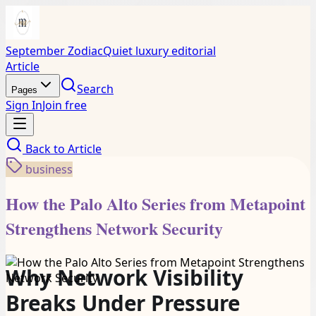
September Zodiac
Quiet luxury editorial
Article
Search
Pages
Sign In
Join free
Back to
Article
business
How the Palo Alto Series from Metapoint
Strengthens Network Security
Why Network Visibility
Breaks Under Pressure