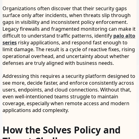
Organizations often discover that their security gaps
surface only after incidents, when threats slip through
gaps in visibility and inconsistent policy enforcement.
Legacy firewalls and fragmented monitoring can make it
difficult to understand traffic patterns, identify
palo alto
series
risky applications, and respond fast enough to
limit damage. The result is a cycle of reactive fixes, rising
operational overhead, and uncertainty about whether
defenses are truly aligned with business needs.
Addressing this requires a security platform designed to
see more, decide faster, and enforce consistently across
users, endpoints, and cloud connections. Without that,
even well-intentioned teams struggle to maintain
coverage, especially when remote access and modern
applications add complexity.
How the Solves Policy and