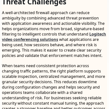
Threat Challenges
A well-architected firewall approach can reduce
ambiguity by combining advanced threat prevention
with application awareness and actionable visibility. The
helps organizations move from broad, signature-based
filtering to intelligent controls that understand
Logitech
video conferencing solutions
what applications are
being used, how sessions behave, and where risk is
emerging. This makes it easier to create clear security
policies and validate that enforcement matches intent.
When teams need consistent protection across
changing traffic patterns, the right platform supports
scalable inspection, centralized management, and more
granular security decisions. This reduces downtime
during configuration changes and helps security and
operations teams collaborate with a shared
understanding of risk. For businesses seeking reliable
security without constant manual tuning, the approach
creates a stronger baseline and better outcomes across