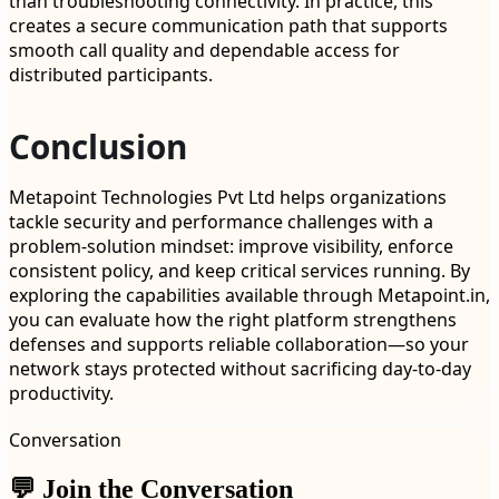
than troubleshooting connectivity. In practice, this
creates a secure communication path that supports
smooth call quality and dependable access for
distributed participants.
Conclusion
Metapoint Technologies Pvt Ltd helps organizations
tackle security and performance challenges with a
problem-solution mindset: improve visibility, enforce
consistent policy, and keep critical services running. By
exploring the capabilities available through Metapoint.in,
you can evaluate how the right platform strengthens
defenses and supports reliable collaboration—so your
network stays protected without sacrificing day-to-day
productivity.
Conversation
💬 Join the Conversation