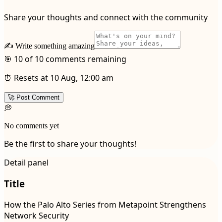
Share your thoughts and connect with the community
✍️ Write something amazing
🎯 10 of 10 comments remaining
⏰ Resets at 10 Aug, 12:00 am
🚀 Post Comment
💭
No comments yet
Be the first to share your thoughts!
Detail panel
Title
How the Palo Alto Series from Metapoint Strengthens
Network Security