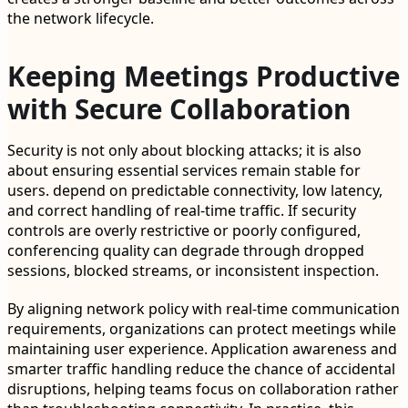
the network lifecycle.
Keeping Meetings Productive
with Secure Collaboration
Security is not only about blocking attacks; it is also
about ensuring essential services remain stable for
users. depend on predictable connectivity, low latency,
and correct handling of real-time traffic. If security
controls are overly restrictive or poorly configured,
conferencing quality can degrade through dropped
sessions, blocked streams, or inconsistent inspection.
By aligning network policy with real-time communication
requirements, organizations can protect meetings while
maintaining user experience. Application awareness and
smarter traffic handling reduce the chance of accidental
disruptions, helping teams focus on collaboration rather