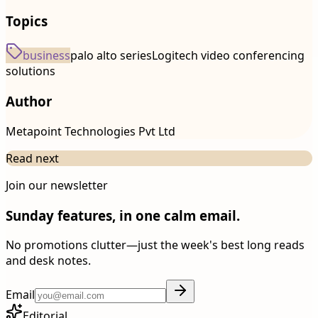
Topics
business
palo alto series
Logitech video conferencing
solutions
Author
Metapoint Technologies Pvt Ltd
Read next
Join our newsletter
Sunday features, in one calm email.
No promotions clutter—just the week's best long reads
and desk notes.
Email
Editorial