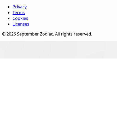
Privacy
Terms
Cookies
Licenses
©
2026
September Zodiac
. All rights reserved.