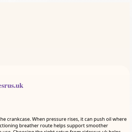
esrus.uk
 the crankcase. When pressure rises, it can push oil where
ctioning breather route helps support smoother