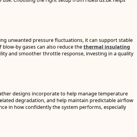
ce use. Choosing the right setup from ridesrus.uk helps
ing unwanted pressure fluctuations, it can support stable
 of blow-by gases can also reduce the
thermal insulating
ty and smoother throttle response, investing in a quality
ather designs incorporate to help manage temperature
-related degradation, and help maintain predictable airflow
ence in how confidently the system performs, especially