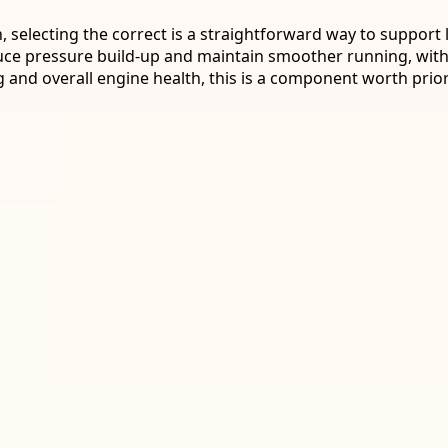
, selecting the correct is a straightforward way to support
ce pressure build-up and maintain smoother running, with 
 and overall engine health, this is a component worth priori