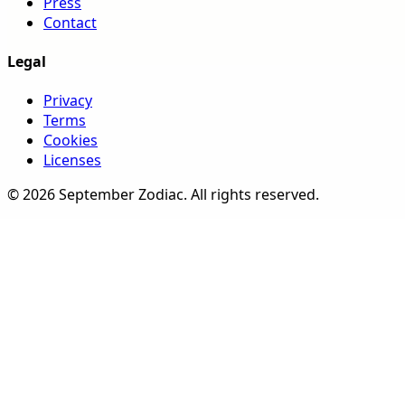
Press
Contact
Legal
Privacy
Terms
Cookies
Licenses
©
2026
September Zodiac
. All rights reserved.