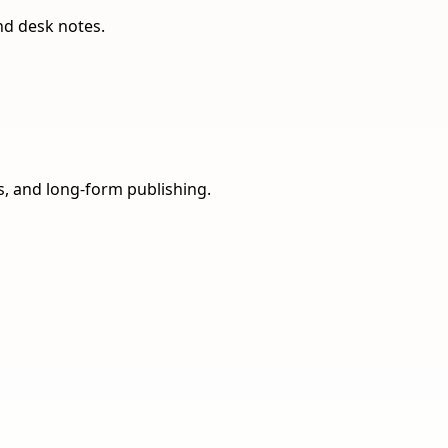
nd desk notes.
ns, and long-form publishing.