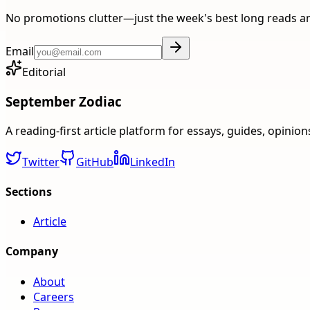
No promotions clutter—just the week's best long reads a
Email
Editorial
September Zodiac
A reading-first article platform for essays, guides, opinio
Twitter
GitHub
LinkedIn
Sections
Article
Company
About
Careers