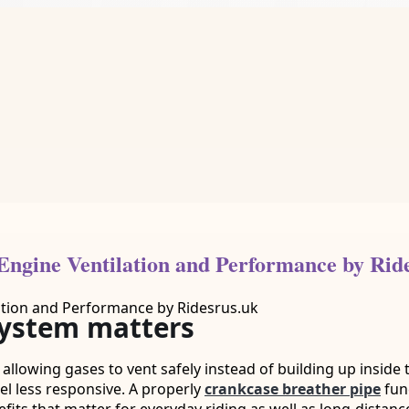
ngine Ventilation and Performance by Rid
system matters
 allowing gases to vent safely instead of building up inside
el less responsive. A properly
crankcase breather pipe
fun