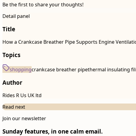
Be the first to share your thoughts!
Detail panel
Title
How a Crankcase Breather Pipe Supports Engine Ventilat
Topics
shopping
crankcase breather pipe
thermal insulating fi
Author
Rides R Us UK ltd
Read next
Join our newsletter
Sunday features, in one calm email.