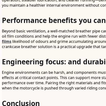
operation, steadier lubrication, and cleaner running—bene
you maintain a healthier internal environment without co
Performance benefits you can
Beyond basic ventilation, a well-matched breather pipe ca
oil film conditions and help the engine run with fewer dis
films
likelihood of odours and grime accumulating around 
crankcase breather solution is a practical upgrade that t
Engineering focus: and durabi
Engine environments can be harsh, and components must 
effects at critical contact points. This can support more 
performance over time. Pairing the right materials and fit
when the motorcycle is pushed through varied riding cond
Conclusion