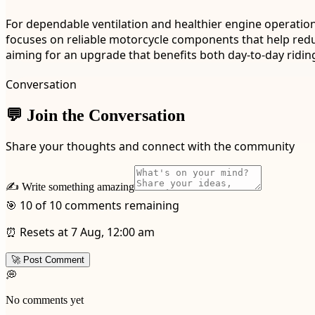
For dependable ventilation and healthier engine operation
focuses on reliable motorcycle components that help redu
aiming for an upgrade that benefits both day-to-day riding
Conversation
💬 Join the Conversation
Share your thoughts and connect with the community
✍️ Write something amazing
🎯 10 of 10 comments remaining
⏰ Resets at 7 Aug, 12:00 am
🚀 Post Comment
💭
No comments yet