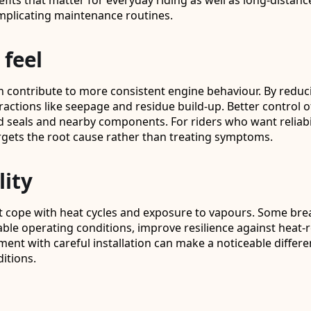
fits that matter for everyday riding as well as long-distan
mplicating maintenance routines.
 feel
n contribute to more consistent engine behaviour. By reduc
tractions like seepage and residue build-up. Better control
seals and nearby components. For riders who want reliabili
argets the root cause rather than treating symptoms.
lity
cope with heat cycles and exposure to vapours. Some bre
stable operating conditions, improve resilience against heat
ment with careful installation can make a noticeable differ
itions.