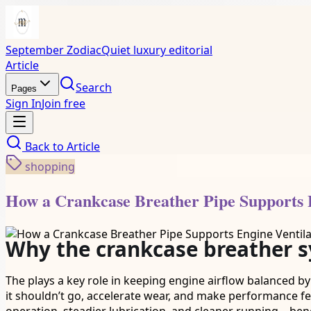
September Zodiac
Quiet luxury editorial
Article
Search
Pages
Sign In
Join free
Back to
Article
shopping
How a Crankcase Breather Pipe Supports E
Why the crankcase breather 
The plays a key role in keeping engine airflow balanced by
it shouldn’t go, accelerate wear, and make performance fe