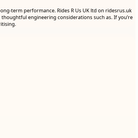
 long-term performance. Rides R Us UK ltd on ridesrus.uk
thoughtful engineering considerations such as. If you’re
tising.