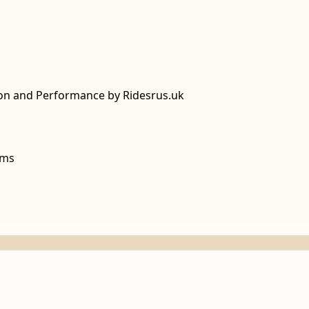
ion and Performance by Ridesrus.uk
lms