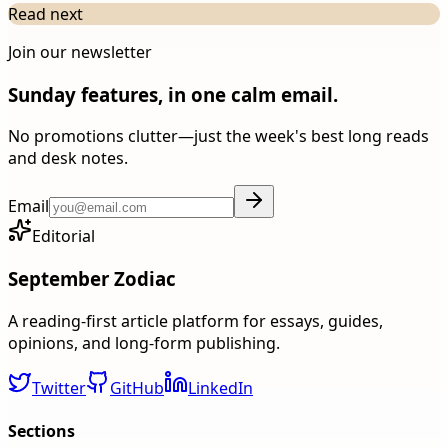
Read next
Join our newsletter
Sunday features, in one calm email.
No promotions clutter—just the week's best long reads
and desk notes.
Email
Editorial
September Zodiac
A reading-first article platform for essays, guides,
opinions, and long-form publishing.
Twitter
GitHub
LinkedIn
Sections