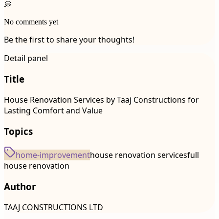
💭
No comments yet
Be the first to share your thoughts!
Detail panel
Title
House Renovation Services by Taaj Constructions for
Lasting Comfort and Value
Topics
home-improvement
house renovation services
full
house renovation
Author
TAAJ CONSTRUCTIONS LTD