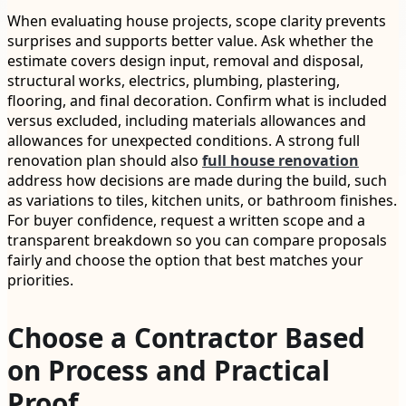
When evaluating house projects, scope clarity prevents
surprises and supports better value. Ask whether the
estimate covers design input, removal and disposal,
structural works, electrics, plumbing, plastering,
flooring, and final decoration. Confirm what is included
versus excluded, including materials allowances and
allowances for unexpected conditions. A strong full
renovation plan should also
full house renovation
address how decisions are made during the build, such
as variations to tiles, kitchen units, or bathroom finishes.
For buyer confidence, request a written scope and a
transparent breakdown so you can compare proposals
fairly and choose the option that best matches your
priorities.
Choose a Contractor Based
on Process and Practical
Proof