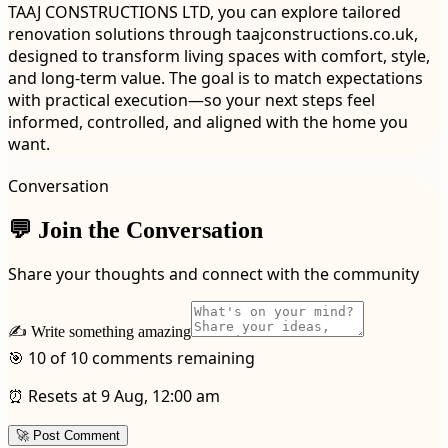
TAAJ CONSTRUCTIONS LTD, you can explore tailored
renovation solutions through taajconstructions.co.uk,
designed to transform living spaces with comfort, style,
and long-term value. The goal is to match expectations
with practical execution—so your next steps feel
informed, controlled, and aligned with the home you
want.
Conversation
💬 Join the Conversation
Share your thoughts and connect with the community
✍️ Write something amazing
🎯 10 of 10 comments remaining
⏰ Resets at 9 Aug, 12:00 am
🚀 Post Comment