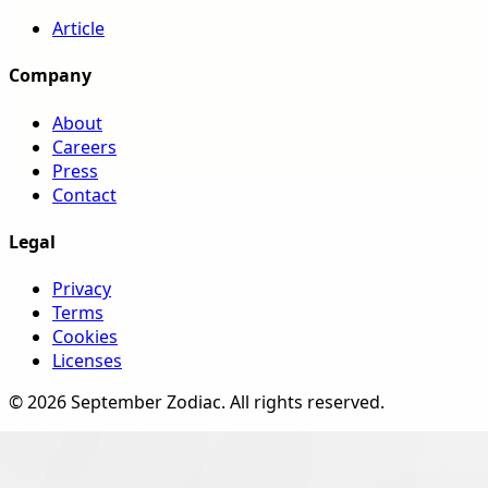
Article
Company
About
Careers
Press
Contact
Legal
Privacy
Terms
Cookies
Licenses
©
2026
September Zodiac
. All rights reserved.