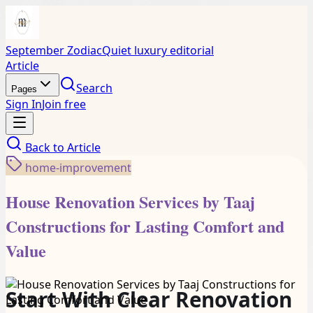
September Zodiac
Quiet luxury editorial
Article
Search
Pages
Sign In
Join free
Back to
Article
home-improvement
House Renovation Services by Taaj
Constructions for Lasting Comfort and
Value
Start With Clear Renovation