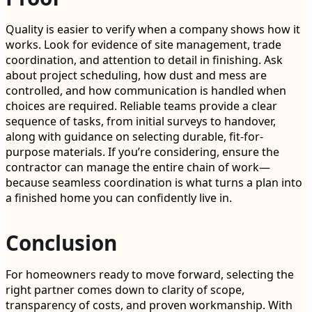
Quality is easier to verify when a company shows how it
works. Look for evidence of site management, trade
coordination, and attention to detail in finishing. Ask
about project scheduling, how dust and mess are
controlled, and how communication is handled when
choices are required. Reliable teams provide a clear
sequence of tasks, from initial surveys to handover,
along with guidance on selecting durable, fit-for-
purpose materials. If you’re considering, ensure the
contractor can manage the entire chain of work—
because seamless coordination is what turns a plan into
a finished home you can confidently live in.
Conclusion
For homeowners ready to move forward, selecting the
right partner comes down to clarity of scope,
transparency of costs, and proven workmanship. With