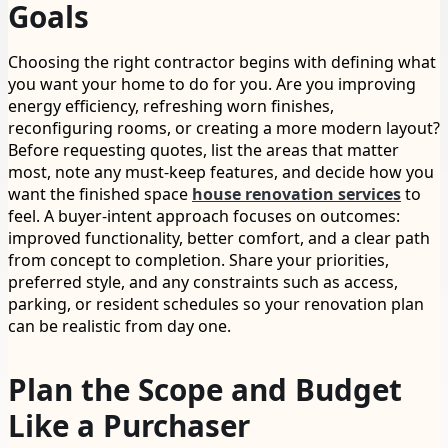
Goals
Choosing the right contractor begins with defining what
you want your home to do for you. Are you improving
energy efficiency, refreshing worn finishes,
reconfiguring rooms, or creating a more modern layout?
Before requesting quotes, list the areas that matter
most, note any must-keep features, and decide how you
want the finished space
house renovation services
to
feel. A buyer-intent approach focuses on outcomes:
improved functionality, better comfort, and a clear path
from concept to completion. Share your priorities,
preferred style, and any constraints such as access,
parking, or resident schedules so your renovation plan
can be realistic from day one.
Plan the Scope and Budget
Like a Purchaser