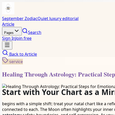
September Zodiac
Quiet luxury editorial
Article
Search
Pages
Sign In
Join free
Back to
Article
service
Healing Through Astrology: Practical Ste
Start with Your Chart as a Mir
begins with a simple shift: treat your natal chart like a re
connected to each. The Moon often highlights your inner 