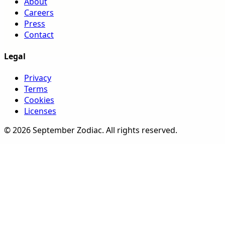
About
Careers
Press
Contact
Legal
Privacy
Terms
Cookies
Licenses
©
2026
September Zodiac
. All rights reserved.