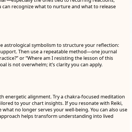
iar—especially the ones tied to recurring reactions,
you can recognize what to nurture and what to release
se astrological symbolism to structure your reflection:
r support. Then use a repeatable method—one journal
ctice?” or “Where am I resisting the lesson of this
l is not overwhelm; it’s clarity you can apply.
with energetic alignment. Try a chakra-focused meditation
ored to your chart insights. If you resonate with Reiki,
se what no longer serves your well-being. You can also use
s approach helps transform understanding into lived