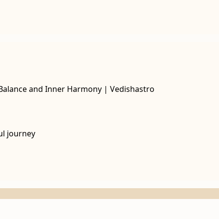
l Balance and Inner Harmony | Vedishastro
ul journey