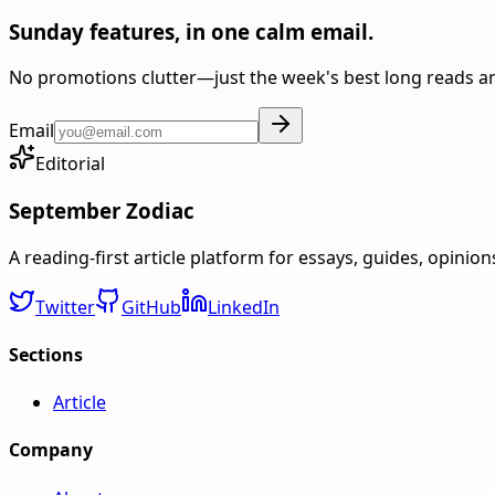
Sunday features, in one calm email.
No promotions clutter—just the week's best long reads a
Email
Editorial
September Zodiac
A reading-first article platform for essays, guides, opinio
Twitter
GitHub
LinkedIn
Sections
Article
Company