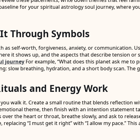
 review these placements, write down themes that feel famil
m baseline for your spiritual astrology soul journey, where 
It Through Symbols
uch as self-worth, forgiveness, anxiety, or communication. U
here it shows up, and the aspects that describe tension o
ul journey
For example, “What does this planet ask me to pra
g: slow breathing, hydration, and a short body scan. The goa
Rituals and Energy Work
 you walk it. Create a small routine that blends reflection 
otional theme, then finish with an intention statement tail
 over the heart or throat, breathe slowly, and ask to relea
replacing “I must get it right” with “I allow my pace.” Thi