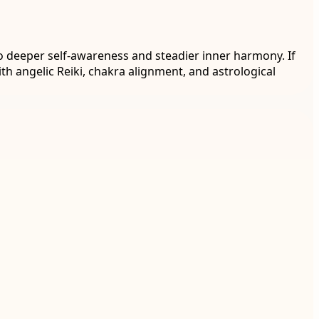
o deeper self-awareness and steadier inner harmony. If
th angelic Reiki, chakra alignment, and astrological