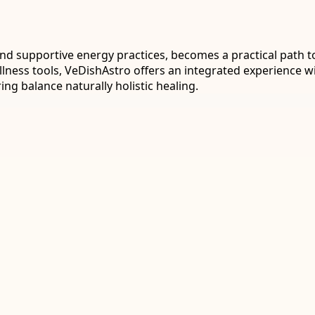
d supportive energy practices, becomes a practical path t
lness tools, VeDishAstro offers an integrated experience wi
ng balance naturally holistic healing.