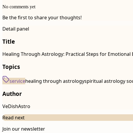
No comments yet
Be the first to share your thoughts!
Detail panel
Title
Healing Through Astrology: Practical Steps for Emotiona
Topics
service
healing through astrology
spiritual astrology so
Author
VeDishAstro
Read next
Join our newsletter