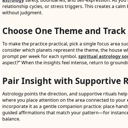
astrology
safety, boundaries, and self-expression. As you
relationship cycles, or stress triggers. This creates a cal
without judgment.
Choose One Theme and Track 
To make the practice practical, pick a single focus area s
consider which planets represent the theme, the house w
prompt per week for each symbol.
spiritual astrology so
aspect?” When the insights feel intense, return to groundin
Pair Insight with Supportive 
Astrology points the direction, and supportive rituals help
where you place attention on the area connected to your em
incorporate it as a gentle companion practice: place hands
guided affirmations that match your pattern—for instance, 
balance.