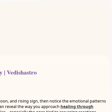
 | Vedishastro
, Moon, and rising sign, then notice the emotional patterns
 can reveal the way you approach
healing through