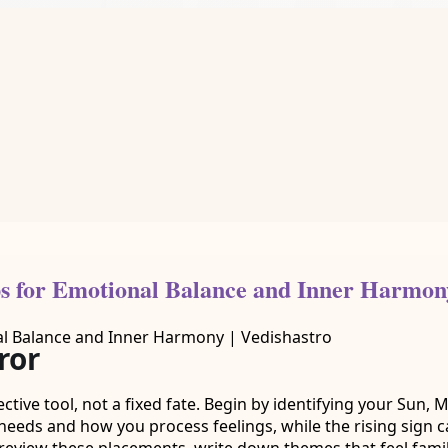
ps for Emotional Balance and Inner Harmony
ror
flective tool, not a fixed fate. Begin by identifying your Sun
needs and how you process feelings, while the rising sign