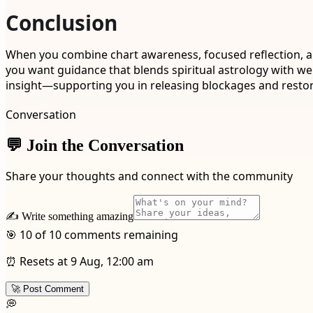
Conclusion
When you combine chart awareness, focused reflection, an
you want guidance that blends spiritual astrology with wel
insight—supporting you in releasing blockages and restori
Conversation
💬 Join the Conversation
Share your thoughts and connect with the community
✍️ Write something amazing
🎯 10 of 10 comments remaining
⏰ Resets at 9 Aug, 12:00 am
🚀 Post Comment
💭