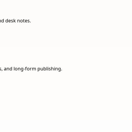
nd desk notes.
ns, and long-form publishing.