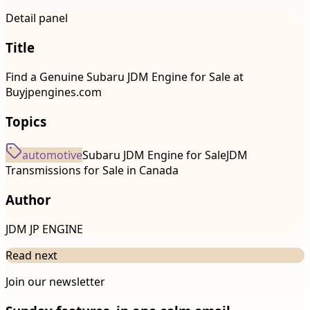
Detail panel
Title
Find a Genuine Subaru JDM Engine for Sale at
Buyjpengines.com
Topics
automotive
Subaru JDM Engine for Sale
JDM
Transmissions for Sale in Canada
Author
JDM JP ENGINE
Read next
Join our newsletter