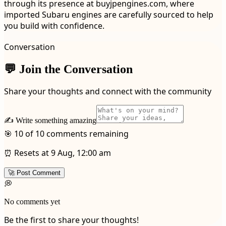
through its presence at buyjpengines.com, where
imported Subaru engines are carefully sourced to help
you build with confidence.
Conversation
💬 Join the Conversation
Share your thoughts and connect with the community
✍️ Write something amazing
🎯 10 of 10 comments remaining
⏰ Resets at 9 Aug, 12:00 am
🚀 Post Comment
💭
No comments yet
Be the first to share your thoughts!