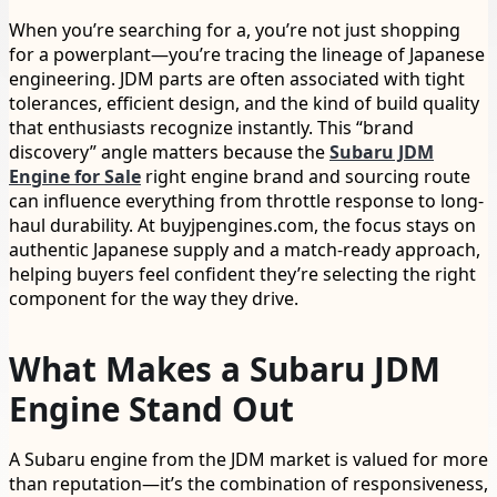
When you’re searching for a, you’re not just shopping
for a powerplant—you’re tracing the lineage of Japanese
engineering. JDM parts are often associated with tight
tolerances, efficient design, and the kind of build quality
that enthusiasts recognize instantly. This “brand
discovery” angle matters because the
Subaru JDM
Engine for Sale
right engine brand and sourcing route
can influence everything from throttle response to long-
haul durability. At buyjpengines.com, the focus stays on
authentic Japanese supply and a match-ready approach,
helping buyers feel confident they’re selecting the right
component for the way they drive.
What Makes a Subaru JDM
Engine Stand Out
A Subaru engine from the JDM market is valued for more
than reputation—it’s the combination of responsiveness,