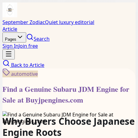
September Zodiac
Quiet luxury editorial
Article
Search
Pages
Sign In
Join free
Back to
Article
automotive
Find a Genuine Subaru JDM Engine for
Sale at Buyjpengines.com
Why Buyers Choose Japanese
Engine Roots