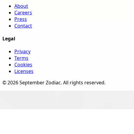
About
Careers
Press
Contact
Legal
Privacy
Terms
Cookies
Licenses
©
2026
September Zodiac
. All rights reserved.