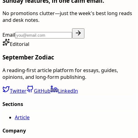
Sunday features, in one calm email.
No promotions clutter—just the week's best long reads
and desk notes.
Email
Editorial
September Zodiac
A reading-first article platform for essays, guides,
opinions, and long-form publishing.
Twitter
GitHub
LinkedIn
Sections
Article
Company