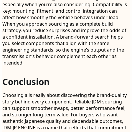
especially when you’re also considering. Compatibility is
key: mounting, fitment, and control integration can
affect how smoothly the vehicle behaves under load.
When you approach sourcing as a complete build
strategy, you reduce surprises and improve the odds of
a confident installation. A brand-forward search helps
you select components that align with the same
engineering standards, so the engine’s output and the
transmission’s behavior complement each other as
intended.
Conclusion
Choosing a is really about discovering the brand-quality
story behind every component. Reliable JDM sourcing
can support smoother swaps, better performance feel,
and stronger long-term value. For buyers who want
authentic Japanese quality and dependable outcomes,
JDM JP ENGINE is a name that reflects that commitment