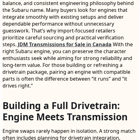
balance, and consistent engineering philosophy behind
the Subaru name. Many buyers look for engines that
integrate smoothly with existing setups and deliver
dependable performance without unnecessary
guesswork. That’s why import-focused retailers
prioritize careful sourcing and practical verification
steps.
JDM Transmissions for Sale in Canada
With the
right Subaru engine, you can preserve the character
enthusiasts seek while aiming for strong reliability and
long-term value. For those building or refreshing a
drivetrain package, pairing an engine with compatible
parts is often the difference between “it runs” and “it
drives right.”
Building a Full Drivetrain:
Engine Meets Transmission
Engine swaps rarely happen in isolation. A strong match
often includes planning for drivetrain integration,