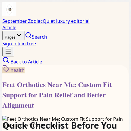
September Zodiac
Quiet luxury editorial
Article
Search
Pages
Sign In
Join free
Back to
Article
health
Feet Orthotics Near Me: Custom Fit
Support for Pain Relief and Better
Alignment
Quick Checklist Before You