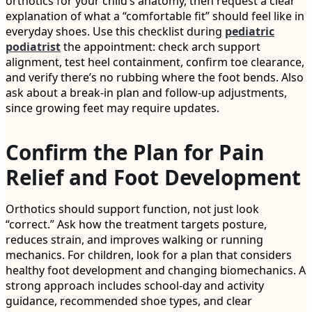
orthotics for your child’s anatomy, then request a clear
explanation of what a “comfortable fit” should feel like in
everyday shoes. Use this checklist during
pediatric
podiatrist
the appointment: check arch support
alignment, test heel containment, confirm toe clearance,
and verify there’s no rubbing where the foot bends. Also
ask about a break-in plan and follow-up adjustments,
since growing feet may require updates.
Confirm the Plan for Pain
Relief and Foot Development
Orthotics should support function, not just look
“correct.” Ask how the treatment targets posture,
reduces strain, and improves walking or running
mechanics. For children, look for a plan that considers
healthy foot development and changing biomechanics. A
strong approach includes school-day and activity
guidance, recommended shoe types, and clear