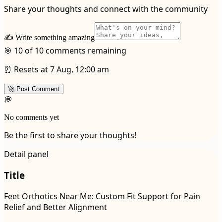
Share your thoughts and connect with the community
✍️ Write something amazing
🎯 10 of 10 comments remaining
⏰ Resets at 7 Aug, 12:00 am
🚀 Post Comment
💭
No comments yet
Be the first to share your thoughts!
Detail panel
Title
Feet Orthotics Near Me: Custom Fit Support for Pain
Relief and Better Alignment