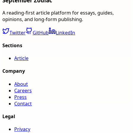
September Zodiac
A reading-first article platform for essays, guides,
opinions, and long-form publishing.
Twitter
GitHub
LinkedIn
Sections
Article
Company
About
Careers
Press
Contact
Legal
Privacy