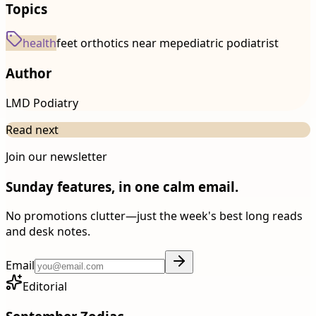
Topics
health
feet orthotics near me
pediatric podiatrist
Author
LMD Podiatry
Read next
Join our newsletter
Sunday features, in one calm email.
No promotions clutter—just the week's best long reads
and desk notes.
Email
Editorial