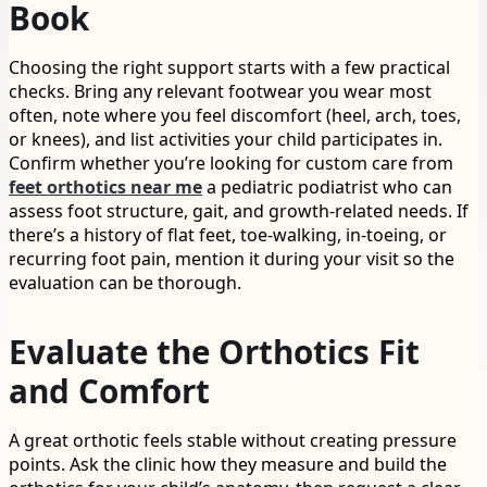
Book
Choosing the right support starts with a few practical
checks. Bring any relevant footwear you wear most
often, note where you feel discomfort (heel, arch, toes,
or knees), and list activities your child participates in.
Confirm whether you’re looking for custom care from
feet orthotics near me
a pediatric podiatrist who can
assess foot structure, gait, and growth-related needs. If
there’s a history of flat feet, toe-walking, in-toeing, or
recurring foot pain, mention it during your visit so the
evaluation can be thorough.
Evaluate the Orthotics Fit
and Comfort
A great orthotic feels stable without creating pressure
points. Ask the clinic how they measure and build the