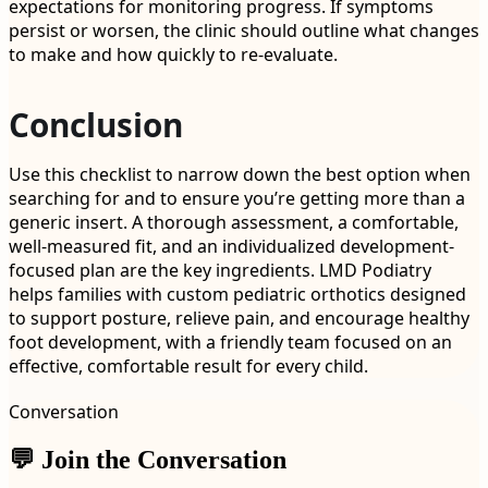
expectations for monitoring progress. If symptoms
persist or worsen, the clinic should outline what changes
to make and how quickly to re-evaluate.
Conclusion
Use this checklist to narrow down the best option when
searching for and to ensure you’re getting more than a
generic insert. A thorough assessment, a comfortable,
well-measured fit, and an individualized development-
focused plan are the key ingredients. LMD Podiatry
helps families with custom pediatric orthotics designed
to support posture, relieve pain, and encourage healthy
foot development, with a friendly team focused on an
effective, comfortable result for every child.
Conversation
💬 Join the Conversation