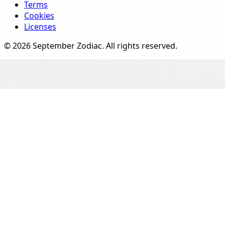
Terms
Cookies
Licenses
©
2026
September Zodiac
. All rights reserved.