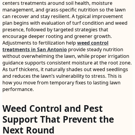
centers treatments around soil health, moisture
management, and grass-specific nutrition so the lawn
can recover and stay resilient. A typical improvement
plan begins with evaluation of turf condition and weed
presence, followed by targeted strategies that
encourage deeper rooting and greener growth.
Adjustments to fertilization help
weed control
treatments in San Antonio
provide steady nutrition
without overwhelming the lawn, while proper irrigation
guidance supports consistent moisture at the root zone.
As turf thickens, it naturally shades out weed seedlings
and reduces the lawn’s vulnerability to stress. This is
how you move from temporary fixes to lasting lawn
performance.
Weed Control and Pest
Support That Prevent the
Next Round