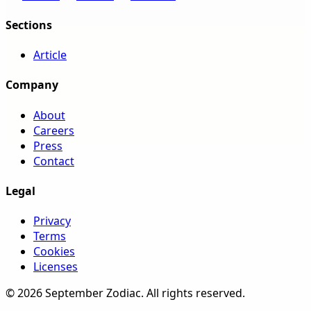
Sections
Article
Company
About
Careers
Press
Contact
Legal
Privacy
Terms
Cookies
Licenses
©
2026
September Zodiac
. All rights reserved.