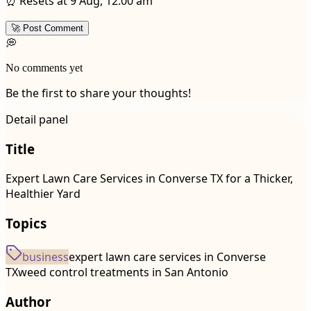
⏰ Resets at 9 Aug, 12:00 am
🚀 Post Comment
💭
No comments yet
Be the first to share your thoughts!
Detail panel
Title
Expert Lawn Care Services in Converse TX for a Thicker,
Healthier Yard
Topics
business
expert lawn care services in Converse
TX
weed control treatments in San Antonio
Author