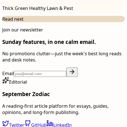
Thick Green Healthy Lawn & Pest
Read next
Join our newsletter
Sunday features, in one calm email.
No promotions clutter—just the week's best long reads
and desk notes.
Email
Editorial
September Zodiac
A reading-first article platform for essays, guides,
opinions, and long-form publishing.
Twitter
GitHub
LinkedIn