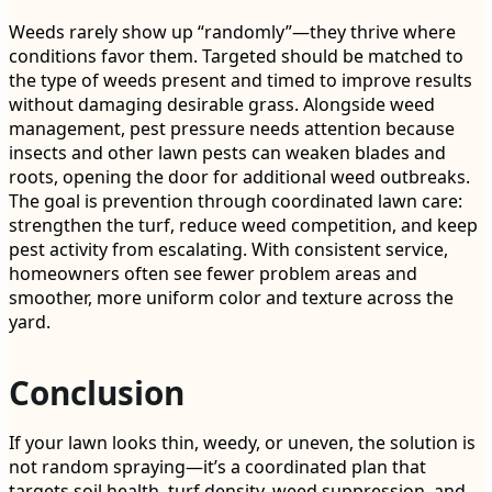
Weeds rarely show up “randomly”—they thrive where
conditions favor them. Targeted should be matched to
the type of weeds present and timed to improve results
without damaging desirable grass. Alongside weed
management, pest pressure needs attention because
insects and other lawn pests can weaken blades and
roots, opening the door for additional weed outbreaks.
The goal is prevention through coordinated lawn care:
strengthen the turf, reduce weed competition, and keep
pest activity from escalating. With consistent service,
homeowners often see fewer problem areas and
smoother, more uniform color and texture across the
yard.
Conclusion
If your lawn looks thin, weedy, or uneven, the solution is
not random spraying—it’s a coordinated plan that
targets soil health, turf density, weed suppression, and