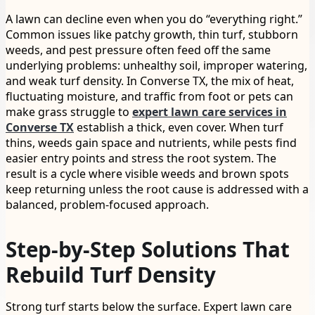
A lawn can decline even when you do “everything right.”
Common issues like patchy growth, thin turf, stubborn
weeds, and pest pressure often feed off the same
underlying problems: unhealthy soil, improper watering,
and weak turf density. In Converse TX, the mix of heat,
fluctuating moisture, and traffic from foot or pets can
make grass struggle to
expert lawn care services in
Converse TX
establish a thick, even cover. When turf
thins, weeds gain space and nutrients, while pests find
easier entry points and stress the root system. The
result is a cycle where visible weeds and brown spots
keep returning unless the root cause is addressed with a
balanced, problem-focused approach.
Step-by-Step Solutions That
Rebuild Turf Density
Strong turf starts below the surface. Expert lawn care