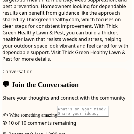
pest prevention. Homeowners looking for dependable
results can benefit from guidance like the approach
shared by Thickgreenhealthy.com, which focuses on
clear steps for consistent improvement. With Thick
Green Healthy Lawn & Pest, you can build a thicker,
healthier lawn that resists weeds and stress, helping
your outdoor space look vibrant and feel cared for with
dependable support. Visit Thick Green Healthy Lawn &
Pest for more details.
Conversation
💬 Join the Conversation
Share your thoughts and connect with the community
✍️ Write something amazing
🎯 10 of 10 comments remaining