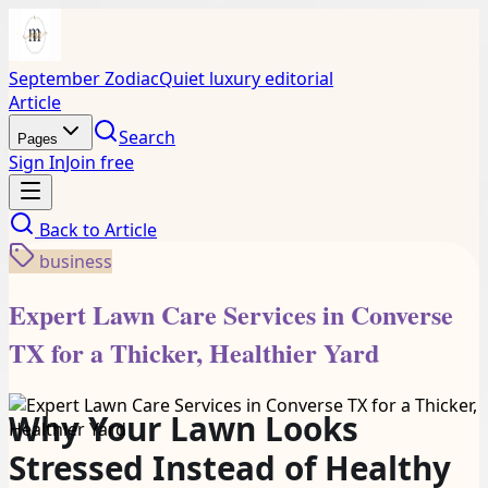
September Zodiac
Quiet luxury editorial
Article
Search
Pages
Sign In
Join free
Back to
Article
business
Expert Lawn Care Services in Converse
TX for a Thicker, Healthier Yard
Why Your Lawn Looks
Stressed Instead of Healthy