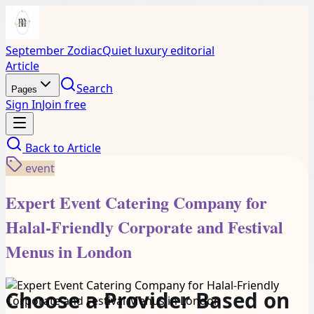
September Zodiac
Quiet luxury editorial
Article
Search
Pages
Sign In
Join free
Back to
Article
event
Expert Event Catering Company for
Halal-Friendly Corporate and Festival
Menus in London
Choose a Provider Based on