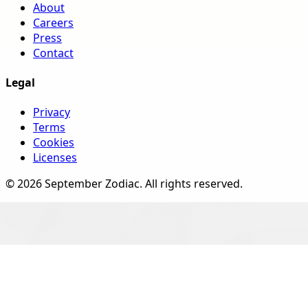
About
Careers
Press
Contact
Legal
Privacy
Terms
Cookies
Licenses
©
2026
September Zodiac
. All rights reserved.