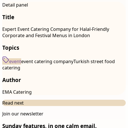
Detail panel
Title
Expert Event Catering Company for Halal-Friendly
Corporate and Festival Menus in London
Topics
event
event catering company
Turkish street food
catering
Author
EMA Catering
Read next
Join our newsletter
Sunday features, in one calm email.