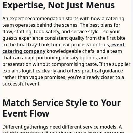
Expertise, Not Just Menus
An expert recommendation starts with how a catering
team operates behind the scenes. The best plans for
flow, staffing, food safety, and service style—so your
guests experience consistent quality from the first bite
to the final tray. Look for clear process controls,
event
catering company
knowledgeable chefs, and a team
that can adapt portioning, dietary options, and
presentation without compromising taste. If the supplier
explains logistics clearly and offers practical guidance
rather than vague promises, you’re already closer to a
successful event.
Match Service Style to Your
Event Flow
Different gatherings need different service models. A