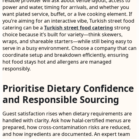
reliable provider will ask about venue layout, access to
power and water, timing for arrivals, and whether you
want plated service, buffet, or a live cooking element. If
you’re aiming for an interactive vibe, Turkish street food
catering can be a
Turkish street food catering
strong
choice because it’s built for variety—think skewers,
wraps, and shareable starters—while still being easy to
serve in a busy environment. Choose a company that can
coordinate setup and breakdown efficiently, ensuring
hot food stays hot and allergens are managed
responsibly.
Prioritise Dietary Confidence
and Responsible Sourcing
Guest satisfaction rises when dietary requirements are
handled with clarity. Ask how halal-certified menus are
prepared, how cross-contamination risks are reduced,
and how ingredients are documented. An expert team