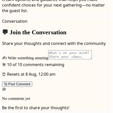
confident choices for your next gathering—no matter
the guest list.
Conversation
💬 Join the Conversation
Share your thoughts and connect with the community
✍️ Write something amazing
🎯 10 of 10 comments remaining
⏰ Resets at 8 Aug, 12:00 am
🚀 Post Comment
💭
No comments yet
Be the first to share your thoughts!