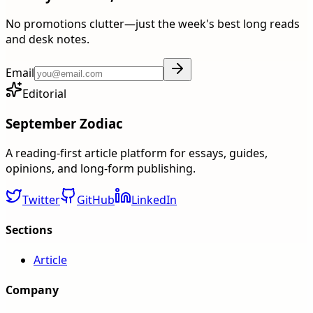
No promotions clutter—just the week's best long reads
and desk notes.
Email
Editorial
September Zodiac
A reading-first article platform for essays, guides,
opinions, and long-form publishing.
Twitter
GitHub
LinkedIn
Sections
Article
Company