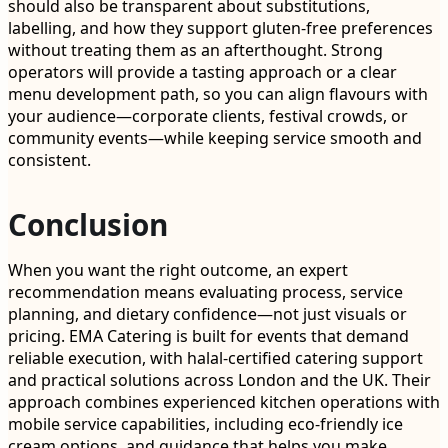
should also be transparent about substitutions,
labelling, and how they support gluten-free preferences
without treating them as an afterthought. Strong
operators will provide a tasting approach or a clear
menu development path, so you can align flavours with
your audience—corporate clients, festival crowds, or
community events—while keeping service smooth and
consistent.
Conclusion
When you want the right outcome, an expert
recommendation means evaluating process, service
planning, and dietary confidence—not just visuals or
pricing. EMA Catering is built for events that demand
reliable execution, with halal-certified catering support
and practical solutions across London and the UK. Their
approach combines experienced kitchen operations with
mobile service capabilities, including eco-friendly ice
cream options, and guidance that helps you make