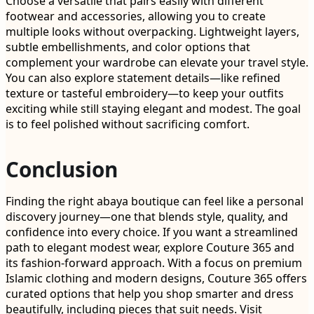
Choose a versatile that pairs easily with different
footwear and accessories, allowing you to create
multiple looks without overpacking. Lightweight layers,
subtle embellishments, and color options that
complement your wardrobe can elevate your travel style.
You can also explore statement details—like refined
texture or tasteful embroidery—to keep your outfits
exciting while still staying elegant and modest. The goal
is to feel polished without sacrificing comfort.
Conclusion
Finding the right abaya boutique can feel like a personal
discovery journey—one that blends style, quality, and
confidence into every choice. If you want a streamlined
path to elegant modest wear, explore Couture 365 and
its fashion-forward approach. With a focus on premium
Islamic clothing and modern designs, Couture 365 offers
curated options that help you shop smarter and dress
beautifully, including pieces that suit needs. Visit