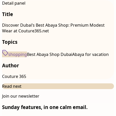
Detail panel
Title
Discover Dubai’s Best Abaya Shop: Premium Modest
Wear at Couture365.net
Topics
shopping
Best Abaya Shop Dubai
Abaya for vacation
Author
Couture 365
Read next
Join our newsletter
Sunday features, in one calm email.