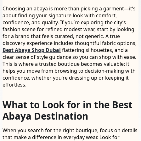
Choosing an abaya is more than picking a garment—it’s
about finding your signature look with comfort,
confidence, and quality. If you’re exploring the city’s
fashion scene for refined modest wear, start by looking
for a brand that feels curated, not generic. A true
discovery experience includes thoughtful fabric options,
Best Abaya Shop Dubai
flattering silhouettes, and a
clear sense of style guidance so you can shop with ease.
This is where a trusted boutique becomes valuable: it
helps you move from browsing to decision-making with
confidence, whether you’re dressing up or keeping it
effortless.
What to Look for in the Best
Abaya Destination
When you search for the right boutique, focus on details
that make a difference in everyday wear. Look for