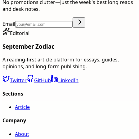
No promotions clutter—just the week's best long reads
and desk notes.
Email
Editorial
September Zodiac
A reading-first article platform for essays, guides,
opinions, and long-form publishing.
Twitter
GitHub
LinkedIn
Sections
Article
Company
About