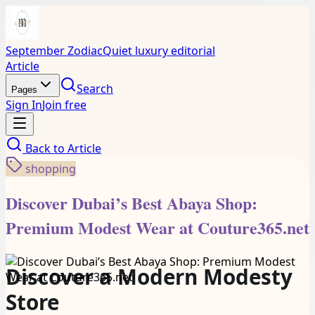
September Zodiac
Quiet luxury editorial
Article
Search
Pages
Sign In
Join free
Back to
Article
shopping
Discover Dubai’s Best Abaya Shop:
Premium Modest Wear at Couture365.net
Discover a Modern Modesty
Store