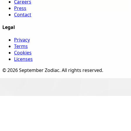
Careers
Press
Contact
Legal
Privacy
Terms
Cookies
Licenses
©
2026
September Zodiac
. All rights reserved.