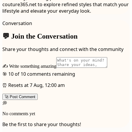
couture365.net to explore refined styles that match your
lifestyle and elevate your everyday look.
Conversation
💬 Join the Conversation
Share your thoughts and connect with the community
✍️ Write something amazing
🎯 10 of 10 comments remaining
⏰ Resets at 7 Aug, 12:00 am
🚀 Post Comment
💭
No comments yet
Be the first to share your thoughts!