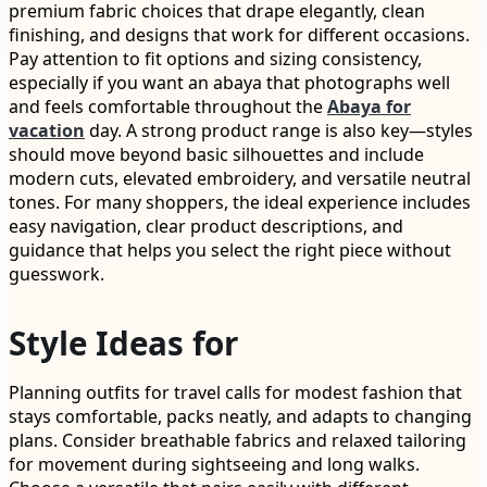
premium fabric choices that drape elegantly, clean
finishing, and designs that work for different occasions.
Pay attention to fit options and sizing consistency,
especially if you want an abaya that photographs well
and feels comfortable throughout the
Abaya for
vacation
day. A strong product range is also key—styles
should move beyond basic silhouettes and include
modern cuts, elevated embroidery, and versatile neutral
tones. For many shoppers, the ideal experience includes
easy navigation, clear product descriptions, and
guidance that helps you select the right piece without
guesswork.
Style Ideas for
Planning outfits for travel calls for modest fashion that
stays comfortable, packs neatly, and adapts to changing
plans. Consider breathable fabrics and relaxed tailoring
for movement during sightseeing and long walks.