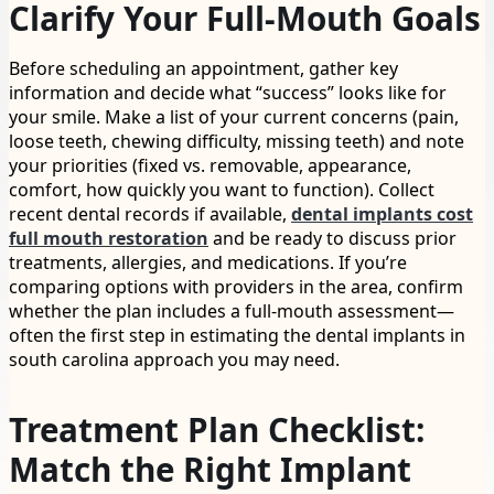
Clarify Your Full-Mouth Goals
Before scheduling an appointment, gather key
information and decide what “success” looks like for
your smile. Make a list of your current concerns (pain,
loose teeth, chewing difficulty, missing teeth) and note
your priorities (fixed vs. removable, appearance,
comfort, how quickly you want to function). Collect
recent dental records if available,
dental implants cost
full mouth restoration
and be ready to discuss prior
treatments, allergies, and medications. If you’re
comparing options with providers in the area, confirm
whether the plan includes a full-mouth assessment—
often the first step in estimating the dental implants in
south carolina approach you may need.
Treatment Plan Checklist:
Match the Right Implant