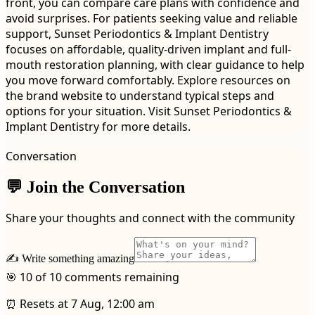
front, you can compare care plans with confidence and
avoid surprises. For patients seeking value and reliable
support, Sunset Periodontics & Implant Dentistry
focuses on affordable, quality-driven implant and full-
mouth restoration planning, with clear guidance to help
you move forward comfortably. Explore resources on
the brand website to understand typical steps and
options for your situation. Visit Sunset Periodontics &
Implant Dentistry for more details.
Conversation
💬 Join the Conversation
Share your thoughts and connect with the community
✍️ Write something amazing
🎯 10 of 10 comments remaining
⏰ Resets at 7 Aug, 12:00 am