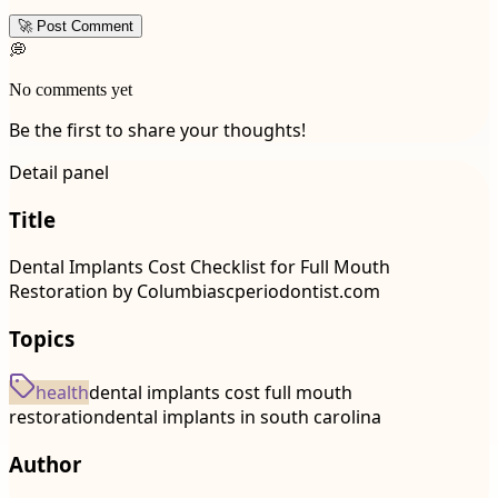
🚀 Post Comment
💭
No comments yet
Be the first to share your thoughts!
Detail panel
Title
Dental Implants Cost Checklist for Full Mouth
Restoration by Columbiascperiodontist.com
Topics
health
dental implants cost full mouth
restoration
dental implants in south carolina
Author