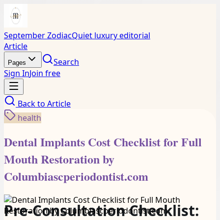
September Zodiac
Quiet luxury editorial
Article
Search
Pages
Sign In
Join free
Back to
Article
health
Dental Implants Cost Checklist for Full
Mouth Restoration by
Columbiascperiodontist.com
Pre-Consultation Checklist: