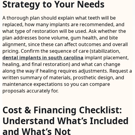
Strategy to Your Needs
A thorough plan should explain what teeth will be
replaced, how many implants are recommended, and
what type of restoration will be used. Ask whether the
plan addresses bone volume, gum health, and bite
alignment, since these can affect outcomes and overall
pricing. Confirm the sequence of care (stabilization,
dental implants in south carolina
implant placement,
healing, and final restoration) and what can change
along the way if healing requires adjustments. Request a
written summary of materials, prosthetic design, and
maintenance expectations so you can compare
proposals accurately for.
Cost & Financing Checklist:
Understand What’s Included
and What’s Not