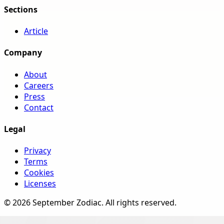
Sections
Article
Company
About
Careers
Press
Contact
Legal
Privacy
Terms
Cookies
Licenses
©
2026
September Zodiac
. All rights reserved.