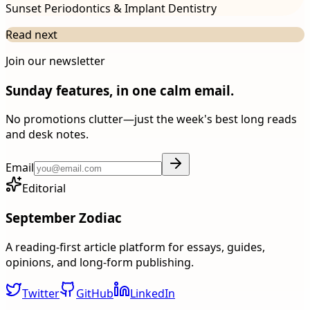
Sunset Periodontics & Implant Dentistry
Read next
Join our newsletter
Sunday features, in one calm email.
No promotions clutter—just the week's best long reads
and desk notes.
Email
Editorial
September Zodiac
A reading-first article platform for essays, guides,
opinions, and long-form publishing.
Twitter
GitHub
LinkedIn