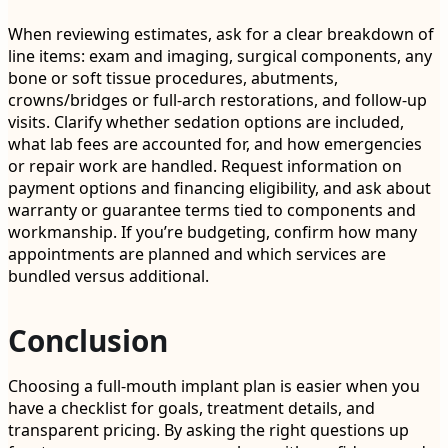
When reviewing estimates, ask for a clear breakdown of
line items: exam and imaging, surgical components, any
bone or soft tissue procedures, abutments,
crowns/bridges or full-arch restorations, and follow-up
visits. Clarify whether sedation options are included,
what lab fees are accounted for, and how emergencies
or repair work are handled. Request information on
payment options and financing eligibility, and ask about
warranty or guarantee terms tied to components and
workmanship. If you’re budgeting, confirm how many
appointments are planned and which services are
bundled versus additional.
Conclusion
Choosing a full-mouth implant plan is easier when you
have a checklist for goals, treatment details, and
transparent pricing. By asking the right questions up