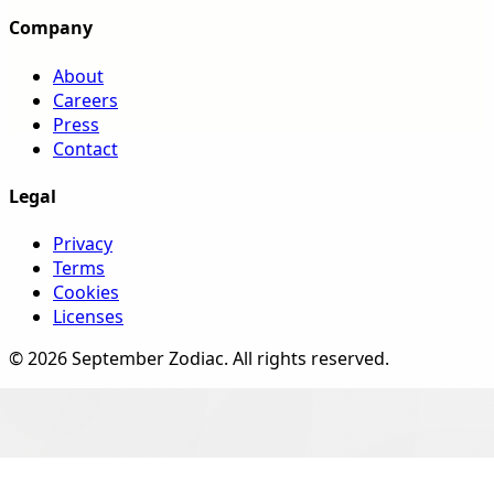
Company
About
Careers
Press
Contact
Legal
Privacy
Terms
Cookies
Licenses
©
2026
September Zodiac
. All rights reserved.