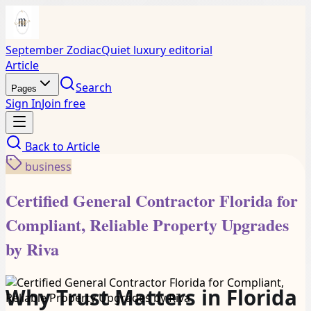
September Zodiac
Quiet luxury editorial
Article
Search
Pages
Sign In
Join free
Back to
Article
business
Certified General Contractor Florida for
Compliant, Reliable Property Upgrades
by Riva
Why Trust Matters in Florida