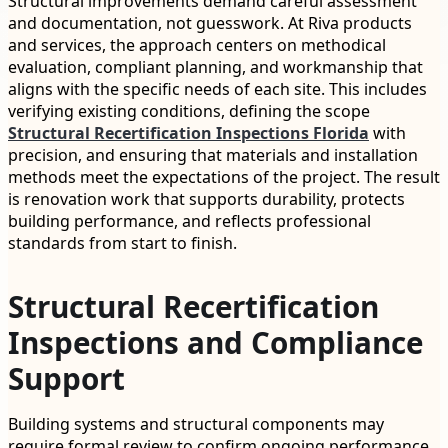
Structural improvements demand careful assessment
and documentation, not guesswork. At Riva products
and services, the approach centers on methodical
evaluation, compliant planning, and workmanship that
aligns with the specific needs of each site. This includes
verifying existing conditions, defining the scope
Structural Recertification Inspections Florida
with
precision, and ensuring that materials and installation
methods meet the expectations of the project. The result
is renovation work that supports durability, protects
building performance, and reflects professional
standards from start to finish.
Structural Recertification
Inspections and Compliance
Support
Building systems and structural components may
require formal review to confirm ongoing performance