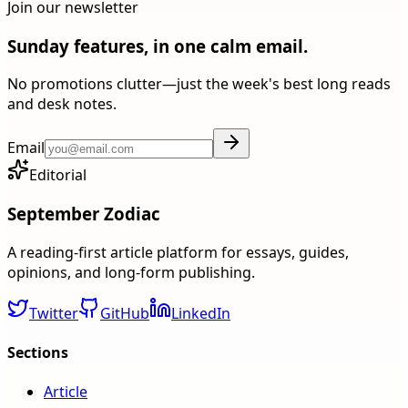
Join our newsletter
Sunday features, in one calm email.
No promotions clutter—just the week's best long reads
and desk notes.
Email
Editorial
September Zodiac
A reading-first article platform for essays, guides,
opinions, and long-form publishing.
Twitter
GitHub
LinkedIn
Sections
Article