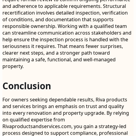
and adherence to applicable requirements. Structural
recertification involves detailed inspection, verification
of conditions, and documentation that supports
responsible ownership. Working with a qualified team
can streamline communication across stakeholders and
help ensure the inspection process is handled with the
seriousness it requires. That means fewer surprises,
clearer next steps, and a stronger path toward
maintaining a safe, functional, and well-managed
property.
Conclusion
For owners seeking dependable results, Riva products
and services brings an emphasis on trust and quality
into every renovation and property upgrade. By relying
on qualified expertise from
Rivaproductsandservices.com, you gain a strategy-led
process designed to support compliance, professional