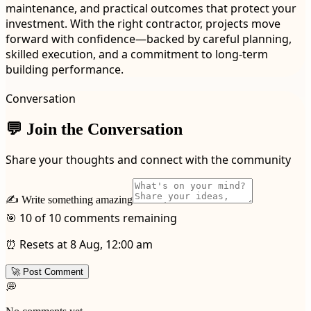
maintenance, and practical outcomes that protect your
investment. With the right contractor, projects move
forward with confidence—backed by careful planning,
skilled execution, and a commitment to long-term
building performance.
Conversation
💬 Join the Conversation
Share your thoughts and connect with the community
✍️ Write something amazing
🎯 10 of 10 comments remaining
⏰ Resets at 8 Aug, 12:00 am
🚀 Post Comment
💭