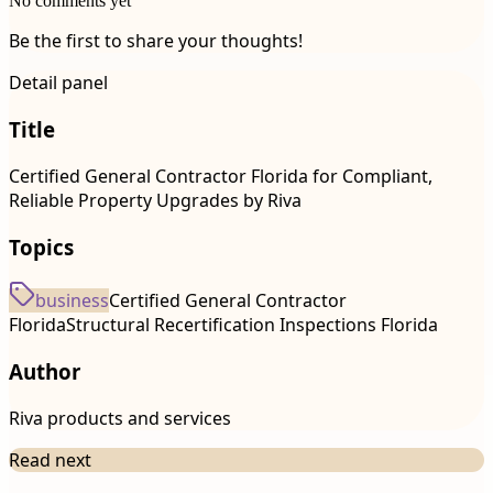
No comments yet
Be the first to share your thoughts!
Detail panel
Title
Certified General Contractor Florida for Compliant,
Reliable Property Upgrades by Riva
Topics
business
Certified General Contractor
Florida
Structural Recertification Inspections Florida
Author
Riva products and services
Read next