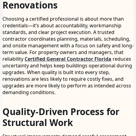
Renovations
Choosing a certified professional is about more than
credentials—it’s about accountability, workmanship
standards, and clear project execution. A trusted
contractor coordinates planning, materials, scheduling,
and onsite management with a focus on safety and long-
term value. For property owners and managers, that
reliability
Certified General Contractor Florida
reduces
uncertainty and helps keep buildings operational during
upgrades. When quality is built into every step,
renovations are less likely to require costly fixes, and
upgrades are more likely to perform as intended across
demanding conditions.
Quality-Driven Process for
Structural Work