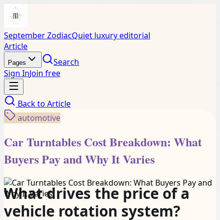
September Zodiac
Quiet luxury editorial
Article
Search
Pages
Sign In
Join free
Back to
Article
automotive
Car Turntables Cost Breakdown: What
Buyers Pay and Why It Varies
What drives the price of a
vehicle rotation system?