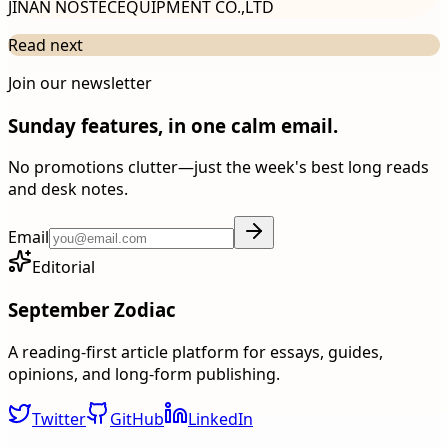
JINAN NOSTECEQUIPMENT CO.,LTD
Read next
Join our newsletter
Sunday features, in one calm email.
No promotions clutter—just the week's best long reads
and desk notes.
Email
Editorial
September Zodiac
A reading-first article platform for essays, guides,
opinions, and long-form publishing.
Twitter
GitHub
LinkedIn