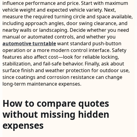
influence performance and price. Start with maximum
vehicle weight and expected vehicle variety. Next,
measure the required turning circle and space available,
including approach angles, door swing clearance, and
nearby walls or landscaping. Decide whether you need
manual or automated controls, and whether you
automotive turntable
want standard push-button
operation or a more modern control interface. Safety
features also affect cost—look for reliable locking,
stabilization, and fail-safe behavior. Finally, ask about
surface finish and weather protection for outdoor use,
since coatings and corrosion resistance can change
long-term maintenance expenses.
How to compare quotes
without missing hidden
expenses