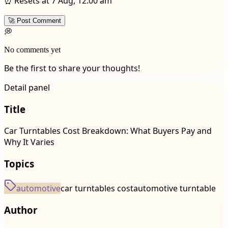
⏰ Resets at 7 Aug, 12:00 am
🚀 Post Comment
💭
No comments yet
Be the first to share your thoughts!
Detail panel
Title
Car Turntables Cost Breakdown: What Buyers Pay and
Why It Varies
Topics
automotive
car turntables cost
automotive turntable
Author