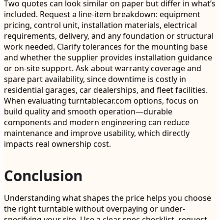
Two quotes can look similar on paper but differ in what’s
included. Request a line-item breakdown: equipment
pricing, control unit, installation materials, electrical
requirements, delivery, and any foundation or structural
work needed. Clarify tolerances for the mounting base
and whether the supplier provides installation guidance
or on-site support. Ask about warranty coverage and
spare part availability, since downtime is costly in
residential garages, car dealerships, and fleet facilities.
When evaluating turntablecar.com options, focus on
build quality and smooth operation—durable
components and modern engineering can reduce
maintenance and improve usability, which directly
impacts real ownership cost.
Conclusion
Understanding what shapes the price helps you choose
the right turntable without overpaying or under-
specifying your site. Use a clear spec checklist, request