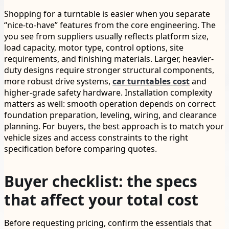
Shopping for a turntable is easier when you separate
“nice-to-have” features from the core engineering. The
you see from suppliers usually reflects platform size,
load capacity, motor type, control options, site
requirements, and finishing materials. Larger, heavier-
duty designs require stronger structural components,
more robust drive systems,
car turntables cost
and
higher-grade safety hardware. Installation complexity
matters as well: smooth operation depends on correct
foundation preparation, leveling, wiring, and clearance
planning. For buyers, the best approach is to match your
vehicle sizes and access constraints to the right
specification before comparing quotes.
Buyer checklist: the specs
that affect your total cost
Before requesting pricing, confirm the essentials that