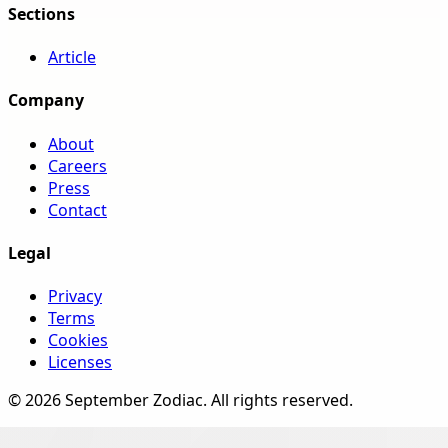
Sections
Article
Company
About
Careers
Press
Contact
Legal
Privacy
Terms
Cookies
Licenses
©
2026
September Zodiac
. All rights reserved.