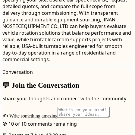
detailed quotes, and compare the full scope from
delivery through commissioning. With transparent
guidance and durable equipment sourcing, JINAN
NOSTECEQUIPMENT CO.,LTD can help buyers evaluate
vehicle rotation solutions that balance performance and
value, while turntablecar.com supports projects with
reliable, USA-built turntables engineered for smooth
day-to-day operation in a range of residential and
commercial settings.
Conversation
💬 Join the Conversation
Share your thoughts and connect with the community
✍️ Write something amazing
🎯 10 of 10 comments remaining