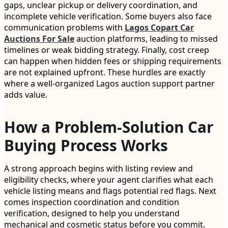
gaps, unclear pickup or delivery coordination, and
incomplete vehicle verification. Some buyers also face
communication problems with
Lagos Copart Car
Auctions For Sale
auction platforms, leading to missed
timelines or weak bidding strategy. Finally, cost creep
can happen when hidden fees or shipping requirements
are not explained upfront. These hurdles are exactly
where a well-organized Lagos auction support partner
adds value.
How a Problem-Solution Car
Buying Process Works
A strong approach begins with listing review and
eligibility checks, where your agent clarifies what each
vehicle listing means and flags potential red flags. Next
comes inspection coordination and condition
verification, designed to help you understand
mechanical and cosmetic status before you commit.