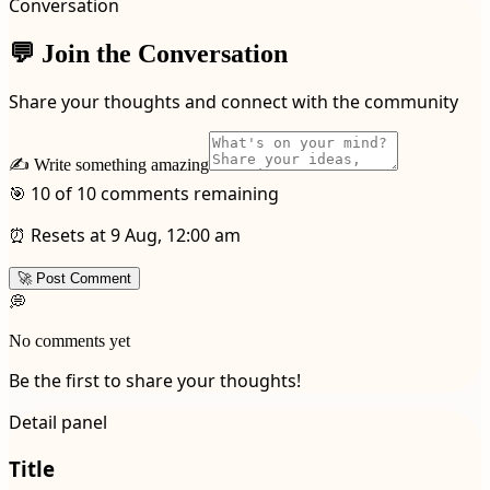
Conversation
💬 Join the Conversation
Share your thoughts and connect with the community
✍️ Write something amazing
🎯 10 of 10 comments remaining
⏰ Resets at 9 Aug, 12:00 am
🚀 Post Comment
💭
No comments yet
Be the first to share your thoughts!
Detail panel
Title