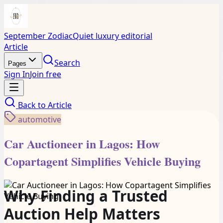
September Zodiac
Quiet luxury editorial
Article
Search
Pages
Sign In
Join free
Back to
Article
automotive
Car Auctioneer in Lagos: How
Copartagent Simplifies Vehicle Buying
Why Finding a Trusted
Auction Help Matters