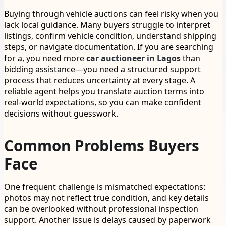
Buying through vehicle auctions can feel risky when you
lack local guidance. Many buyers struggle to interpret
listings, confirm vehicle condition, understand shipping
steps, or navigate documentation. If you are searching
for a, you need more
car auctioneer in Lagos
than
bidding assistance—you need a structured support
process that reduces uncertainty at every stage. A
reliable agent helps you translate auction terms into
real-world expectations, so you can make confident
decisions without guesswork.
Common Problems Buyers
Face
One frequent challenge is mismatched expectations:
photos may not reflect true condition, and key details
can be overlooked without professional inspection
support. Another issue is delays caused by paperwork