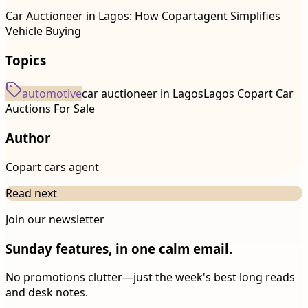
Car Auctioneer in Lagos: How Copartagent Simplifies
Vehicle Buying
Topics
automotive
car auctioneer in Lagos
Lagos Copart Car
Auctions For Sale
Author
Copart cars agent
Read next
Join our newsletter
Sunday features, in one calm email.
No promotions clutter—just the week's best long reads
and desk notes.