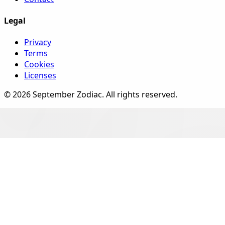
Legal
Privacy
Terms
Cookies
Licenses
©
2026
September Zodiac
. All rights reserved.