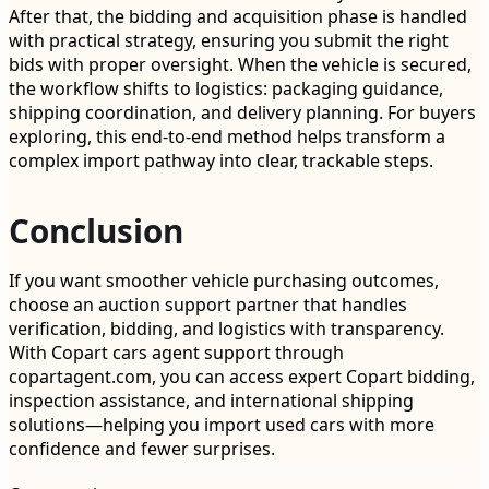
After that, the bidding and acquisition phase is handled
with practical strategy, ensuring you submit the right
bids with proper oversight. When the vehicle is secured,
the workflow shifts to logistics: packaging guidance,
shipping coordination, and delivery planning. For buyers
exploring, this end-to-end method helps transform a
complex import pathway into clear, trackable steps.
Conclusion
If you want smoother vehicle purchasing outcomes,
choose an auction support partner that handles
verification, bidding, and logistics with transparency.
With Copart cars agent support through
copartagent.com, you can access expert Copart bidding,
inspection assistance, and international shipping
solutions—helping you import used cars with more
confidence and fewer surprises.