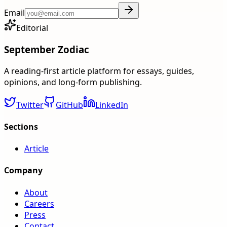
Email
Editorial
September Zodiac
A reading-first article platform for essays, guides,
opinions, and long-form publishing.
Twitter
GitHub
LinkedIn
Sections
Article
Company
About
Careers
Press
Contact