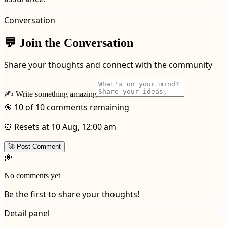
Conversation
💬 Join the Conversation
Share your thoughts and connect with the community
✍️ Write something amazing
🎯 10 of 10 comments remaining
⏰ Resets at 10 Aug, 12:00 am
🚀 Post Comment
💭
No comments yet
Be the first to share your thoughts!
Detail panel