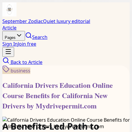
September Zodiac
Quiet luxury editorial
Article
Search
Pages
Sign In
Join free
Back to
Article
business
California Drivers Education Online
Course Benefits for California New
Drivers by Mydrivepermit.com
A Benefits-Led Path to