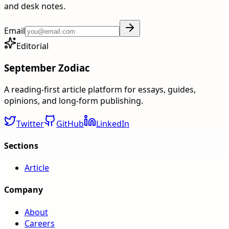
and desk notes.
Email
Editorial
September Zodiac
A reading-first article platform for essays, guides,
opinions, and long-form publishing.
Twitter
GitHub
LinkedIn
Sections
Article
Company
About
Careers