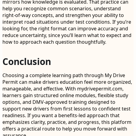
mirrors how knowledge is evaluated. That practice can
help you recognize common scenarios, understand
right-of-way concepts, and strengthen your ability to
interpret road situations under test conditions. If you’re
looking for, the right format can improve accuracy and
reduce uncertainty, since you’ll learn what to expect and
how to approach each question thoughtfully.
Conclusion
Choosing a complete learning path through My Drive
Permit can make drivers education feel more organized,
manageable, and effective. With mydrivepermit.com,
learners gain structured online modules, flexible study
options, and DMV-approved training designed to
support new drivers from first lessons to confident test
readiness. If you want a benefits-led approach that
emphasizes clarity, practice, and progress, this platform
offers a practical route to help you move forward with
assurance.