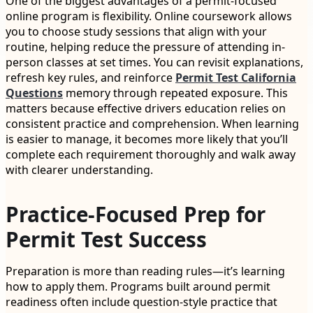
One of the biggest advantages of a permit-focused
online program is flexibility. Online coursework allows
you to choose study sessions that align with your
routine, helping reduce the pressure of attending in-
person classes at set times. You can revisit explanations,
refresh key rules, and reinforce
Permit Test California
Questions
memory through repeated exposure. This
matters because effective drivers education relies on
consistent practice and comprehension. When learning
is easier to manage, it becomes more likely that you’ll
complete each requirement thoroughly and walk away
with clearer understanding.
Practice-Focused Prep for
Permit Test Success
Preparation is more than reading rules—it’s learning
how to apply them. Programs built around permit
readiness often include question-style practice that