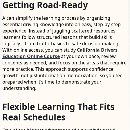
Getting Road-Ready
A can simplify the learning process by organizing
essential driving knowledge into an easy, step-by-step
experience. Instead of juggling scattered resources,
learners follow structured lessons that build skills
logically—from traffic basics to safe decision-making.
With online access, you can study
California Drivers
Education Online Course
at your own pace, review
concepts as needed, and focus on the areas that require
more practice. This approach supports confidence
growth, not just information memorization, so you feel
prepared when it’s time to demonstrate your
understanding.
Flexible Learning That Fits
Real Schedules