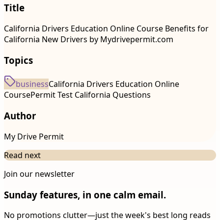
Title
California Drivers Education Online Course Benefits for
California New Drivers by Mydrivepermit.com
Topics
business
California Drivers Education Online
Course
Permit Test California Questions
Author
My Drive Permit
Read next
Join our newsletter
Sunday features, in one calm email.
No promotions clutter—just the week's best long reads