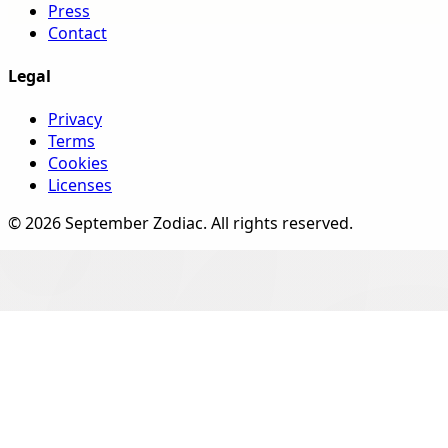
Press
Contact
Legal
Privacy
Terms
Cookies
Licenses
©
2026
September Zodiac
. All rights reserved.