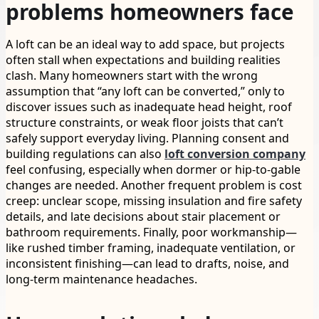
problems homeowners face
A loft can be an ideal way to add space, but projects
often stall when expectations and building realities
clash. Many homeowners start with the wrong
assumption that “any loft can be converted,” only to
discover issues such as inadequate head height, roof
structure constraints, or weak floor joists that can’t
safely support everyday living. Planning consent and
building regulations can also
loft conversion company
feel confusing, especially when dormer or hip-to-gable
changes are needed. Another frequent problem is cost
creep: unclear scope, missing insulation and fire safety
details, and late decisions about stair placement or
bathroom requirements. Finally, poor workmanship—
like rushed timber framing, inadequate ventilation, or
inconsistent finishing—can lead to drafts, noise, and
long-term maintenance headaches.