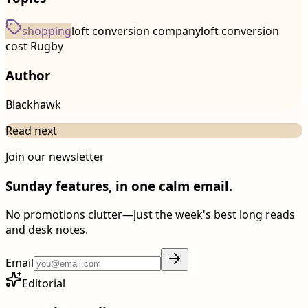
shopping
loft conversion company
loft conversion
cost Rugby
Author
Blackhawk
Read next
Join our newsletter
Sunday features, in one calm email.
No promotions clutter—just the week's best long reads
and desk notes.
Email
Editorial