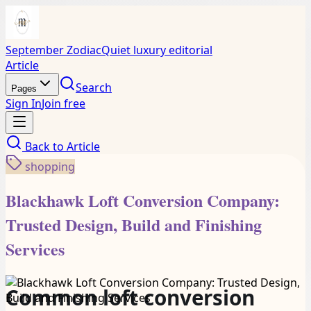
September Zodiac
Quiet luxury editorial
Article
Search
Pages
Sign In
Join free
Back to
Article
shopping
Blackhawk Loft Conversion Company:
Trusted Design, Build and Finishing
Services
Common loft conversion