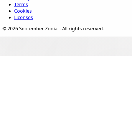
Terms
Cookies
Licenses
©
2026
September Zodiac
. All rights reserved.