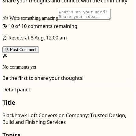
Share your thoughts and connect with the community
✍️ Write something amazing
🎯 10 of 10 comments remaining
⏰ Resets at 8 Aug, 12:00 am
🚀 Post Comment
💭
No comments yet
Be the first to share your thoughts!
Detail panel
Title
Blackhawk Loft Conversion Company: Trusted Design,
Build and Finishing Services
Topics