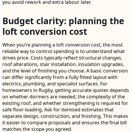
you avoid rework and extra labour later.
Budget clarity: planning the
loft conversion cost
When you’re planning a loft conversion cost, the most
reliable way to control spending is to understand what
drives price. Costs typically reflect structural changes,
roof alterations, stair installation, insulation upgrades,
and the level of finishing you choose. A basic conversion
can differ significantly from a fully fitted layout with
electrics, plumbing, and specialist surfaces. For
homeowners in Rugby, getting accurate quotes depends
on whether dormers are needed, the complexity of the
existing roof, and whether strengthening is required for
safe floor loading. Ask for itemised estimates that
separate design, construction, and finishing. This makes
it easier to compare proposals and ensures the final bill
matches the scope you agreed.