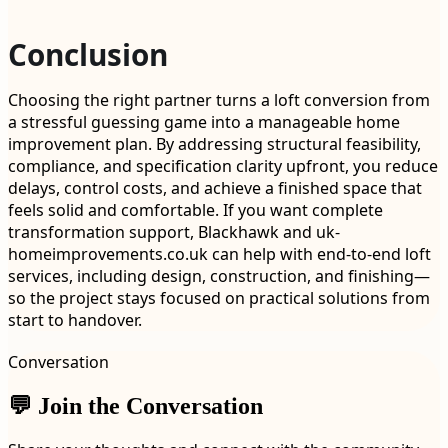
Conclusion
Choosing the right partner turns a loft conversion from
a stressful guessing game into a manageable home
improvement plan. By addressing structural feasibility,
compliance, and specification clarity upfront, you reduce
delays, control costs, and achieve a finished space that
feels solid and comfortable. If you want complete
transformation support, Blackhawk and uk-
homeimprovements.co.uk can help with end-to-end loft
services, including design, construction, and finishing—
so the project stays focused on practical solutions from
start to handover.
Conversation
💬 Join the Conversation