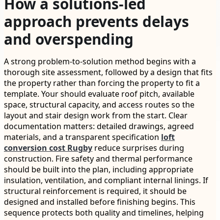
How a solutions-led
approach prevents delays
and overspending
A strong problem-to-solution method begins with a
thorough site assessment, followed by a design that fits
the property rather than forcing the property to fit a
template. Your should evaluate roof pitch, available
space, structural capacity, and access routes so the
layout and stair design work from the start. Clear
documentation matters: detailed drawings, agreed
materials, and a transparent specification
loft
conversion cost Rugby
reduce surprises during
construction. Fire safety and thermal performance
should be built into the plan, including appropriate
insulation, ventilation, and compliant internal linings. If
structural reinforcement is required, it should be
designed and installed before finishing begins. This
sequence protects both quality and timelines, helping