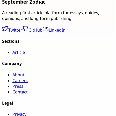
September Zodiac
A reading-first article platform for essays, guides,
opinions, and long-form publishing.
Twitter
GitHub
LinkedIn
Sections
Article
Company
About
Careers
Press
Contact
Legal
Privacy