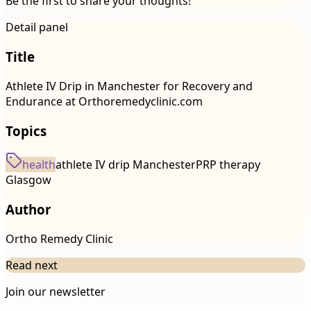
Be the first to share your thoughts!
Detail panel
Title
Athlete IV Drip in Manchester for Recovery and
Endurance at Orthoremedyclinic.com
Topics
health
athlete IV drip Manchester
PRP therapy
Glasgow
Author
Ortho Remedy Clinic
Read next
Join our newsletter