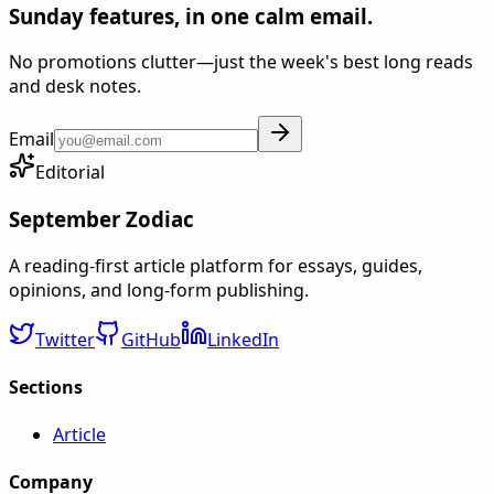
Sunday features, in one calm email.
No promotions clutter—just the week's best long reads
and desk notes.
Email
Editorial
September Zodiac
A reading-first article platform for essays, guides,
opinions, and long-form publishing.
Twitter
GitHub
LinkedIn
Sections
Article
Company