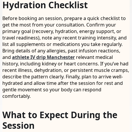
Hydration Checklist
Before booking an session, prepare a quick checklist to
get the most from your consultation. Confirm your
primary goal (recovery, hydration, energy support, or
travel readiness), note any recent training intensity, and
list all supplements or medications you take regularly.
Bring details of any allergies, past infusion reactions,
and
athlete IV drip Manchester
relevant medical
history, including kidney or heart concerns. If you’ve had
recent illness, dehydration, or persistent muscle cramps,
describe the pattern clearly. Finally, plan to arrive well-
hydrated and allow time after the session for rest and
gentle movement so your body can respond
comfortably.
What to Expect During the
Session