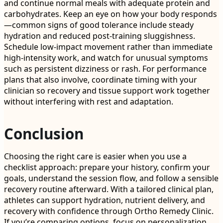
and continue normal meals with adequate protein and
carbohydrates. Keep an eye on how your body responds
—common signs of good tolerance include steady
hydration and reduced post-training sluggishness.
Schedule low-impact movement rather than immediate
high-intensity work, and watch for unusual symptoms
such as persistent dizziness or rash. For performance
plans that also involve, coordinate timing with your
clinician so recovery and tissue support work together
without interfering with rest and adaptation.
Conclusion
Choosing the right care is easier when you use a
checklist approach: prepare your history, confirm your
goals, understand the session flow, and follow a sensible
recovery routine afterward. With a tailored clinical plan,
athletes can support hydration, nutrient delivery, and
recovery with confidence through Ortho Remedy Clinic.
If you’re comparing options, focus on personalization,