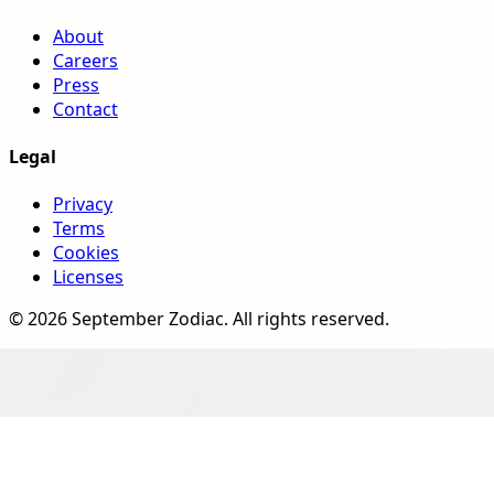
About
Careers
Press
Contact
Legal
Privacy
Terms
Cookies
Licenses
©
2026
September Zodiac
. All rights reserved.