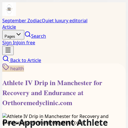
September Zodiac
Quiet luxury editorial
Article
Search
Pages
Sign In
Join free
Back to
Article
health
Athlete IV Drip in Manchester for
Recovery and Endurance at
Orthoremedyclinic.com
Pre-Appointment Athlete