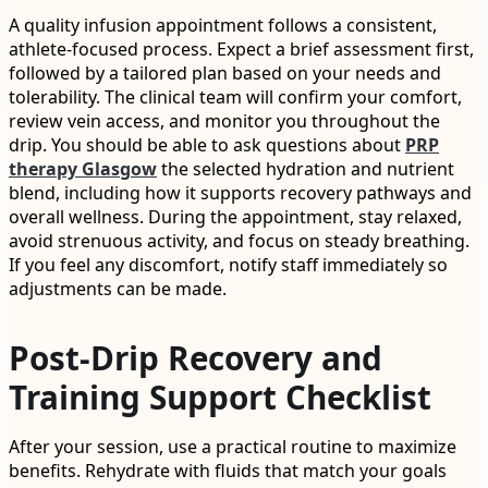
A quality infusion appointment follows a consistent,
athlete-focused process. Expect a brief assessment first,
followed by a tailored plan based on your needs and
tolerability. The clinical team will confirm your comfort,
review vein access, and monitor you throughout the
drip. You should be able to ask questions about
PRP
therapy Glasgow
the selected hydration and nutrient
blend, including how it supports recovery pathways and
overall wellness. During the appointment, stay relaxed,
avoid strenuous activity, and focus on steady breathing.
If you feel any discomfort, notify staff immediately so
adjustments can be made.
Post-Drip Recovery and
Training Support Checklist
After your session, use a practical routine to maximize
benefits. Rehydrate with fluids that match your goals