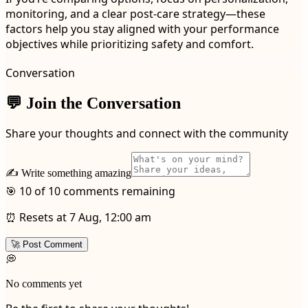
monitoring, and a clear post-care strategy—these
factors help you stay aligned with your performance
objectives while prioritizing safety and comfort.
Conversation
💬 Join the Conversation
Share your thoughts and connect with the community
✍️ Write something amazing
🎯 10 of 10 comments remaining
⏰ Resets at 7 Aug, 12:00 am
🚀 Post Comment
💭
No comments yet