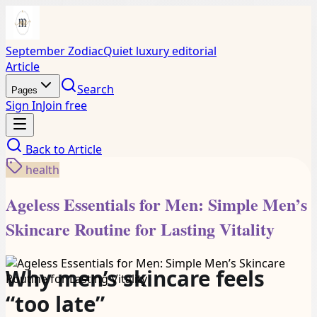
September Zodiac
Quiet luxury editorial
Article
Search
Pages
Sign In
Join free
Back to
Article
health
Ageless Essentials for Men: Simple Men’s
Skincare Routine for Lasting Vitality
Why men’s skincare feels
“too late”