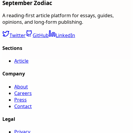
September Zodiac
A reading-first article platform for essays, guides,
opinions, and long-form publishing.
Twitter
GitHub
LinkedIn
Sections
Article
Company
About
Careers
Press
Contact
Legal
Privacy