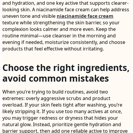
and hydration, and one key active that supports clearer-
looking skin. A niacinamide face cream can help address
uneven tone and visible
niacinamide face cream
texture while strengthening the skin barrier, so your
complexion looks calmer and more even. Keep the
routine minimal—use cleanser in the morning and
evening if needed, moisturize consistently, and choose
products that feel effective without irritating.
Choose the right ingredients,
avoid common mistakes
When you’re trying to build routines, avoid two
extremes: overly aggressive scrubs and product
overload. If your skin feels tight after washing, you’re
likely stripping it. If you use too many actives at once,
you may trigger redness or dryness that hides your
natural glow. Instead, prioritize gentle hydration and
barrier support, then add one reliable active to improve