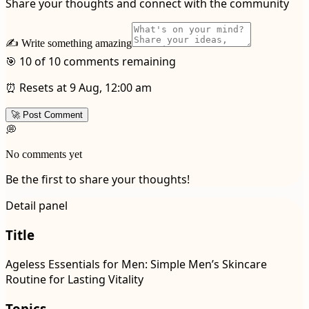
Share your thoughts and connect with the community
✍️ Write something amazing
🎯 10 of 10 comments remaining
⏰ Resets at 9 Aug, 12:00 am
🚀 Post Comment
💭
No comments yet
Be the first to share your thoughts!
Detail panel
Title
Ageless Essentials for Men: Simple Men’s Skincare
Routine for Lasting Vitality
Topics