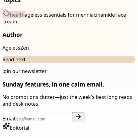
health
ageless essentials for men
niacinamide face
cream
Author
AgelessZen
Read next
Join our newsletter
Sunday features, in one calm email.
No promotions clutter—just the week's best long reads
and desk notes.
Email
Editorial