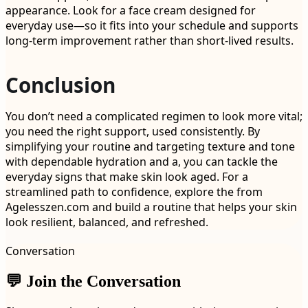
appearance. Look for a face cream designed for
everyday use—so it fits into your schedule and supports
long-term improvement rather than short-lived results.
Conclusion
You don’t need a complicated regimen to look more vital;
you need the right support, used consistently. By
simplifying your routine and targeting texture and tone
with dependable hydration and a, you can tackle the
everyday signs that make skin look aged. For a
streamlined path to confidence, explore the from
Agelesszen.com and build a routine that helps your skin
look resilient, balanced, and refreshed.
Conversation
💬 Join the Conversation