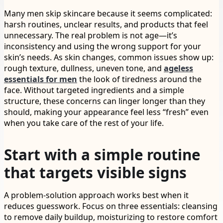
Many men skip skincare because it seems complicated:
harsh routines, unclear results, and products that feel
unnecessary. The real problem is not age—it’s
inconsistency and using the wrong support for your
skin’s needs. As skin changes, common issues show up:
rough texture, dullness, uneven tone, and
ageless
essentials for men
the look of tiredness around the
face. Without targeted ingredients and a simple
structure, these concerns can linger longer than they
should, making your appearance feel less “fresh” even
when you take care of the rest of your life.
Start with a simple routine
that targets visible signs
A problem-solution approach works best when it
reduces guesswork. Focus on three essentials: cleansing
to remove daily buildup, moisturizing to restore comfort