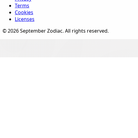
Terms
Cookies
Licenses
©
2026
September Zodiac
. All rights reserved.