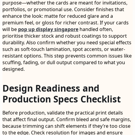
purpose—whether the cards are meant for invitations,
portfolios, or promotional use. Consider finishes that
enhance the look: matte for reduced glare and a
premium feel, or gloss for richer contrast. If your cards
will be
pop up display singapore
handled often,
prioritise thicker stock and robust coatings to support
durability. Also confirm whether you need special effects
such as soft-touch lamination, spot accents, or water-
resistant options. This step prevents common issues like
scuffing, fading, or dull output compared to what you
designed.
Design Readiness and
Production Specs Checklist
Before production, validate the practical print details
that affect final output. Confirm bleed and safe margins,
because trimming can shift elements if they’re too close
to the edge. Check resolution for images and ensure