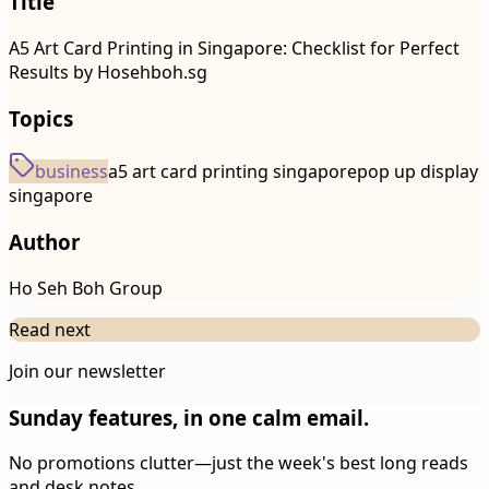
Title
A5 Art Card Printing in Singapore: Checklist for Perfect
Results by Hosehboh.sg
Topics
business
a5 art card printing singapore
pop up display
singapore
Author
Ho Seh Boh Group
Read next
Join our newsletter
Sunday features, in one calm email.
No promotions clutter—just the week's best long reads
and desk notes.