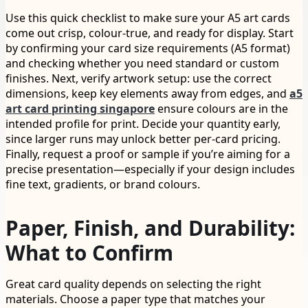
Use this quick checklist to make sure your A5 art cards
come out crisp, colour-true, and ready for display. Start
by confirming your card size requirements (A5 format)
and checking whether you need standard or custom
finishes. Next, verify artwork setup: use the correct
dimensions, keep key elements away from edges, and
a5
art card printing singapore
ensure colours are in the
intended profile for print. Decide your quantity early,
since larger runs may unlock better per-card pricing.
Finally, request a proof or sample if you’re aiming for a
precise presentation—especially if your design includes
fine text, gradients, or brand colours.
Paper, Finish, and Durability:
What to Confirm
Great card quality depends on selecting the right
materials. Choose a paper type that matches your