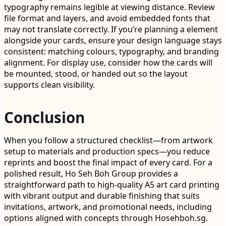
typography remains legible at viewing distance. Review
file format and layers, and avoid embedded fonts that
may not translate correctly. If you’re planning a element
alongside your cards, ensure your design language stays
consistent: matching colours, typography, and branding
alignment. For display use, consider how the cards will
be mounted, stood, or handed out so the layout
supports clean visibility.
Conclusion
When you follow a structured checklist—from artwork
setup to materials and production specs—you reduce
reprints and boost the final impact of every card. For a
polished result, Ho Seh Boh Group provides a
straightforward path to high-quality A5 art card printing
with vibrant output and durable finishing that suits
invitations, artwork, and promotional needs, including
options aligned with concepts through Hosehboh.sg.