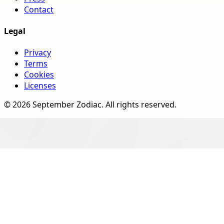
Contact
Legal
Privacy
Terms
Cookies
Licenses
©
2026
September Zodiac
. All rights reserved.