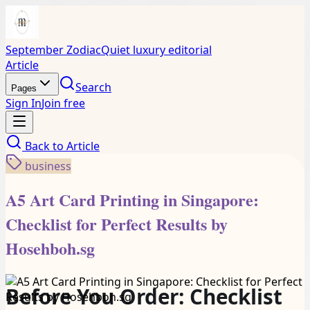
September Zodiac
Quiet luxury editorial
Article
Search
Pages
Sign In
Join free
Back to
Article
business
A5 Art Card Printing in Singapore:
Checklist for Perfect Results by
Hosehboh.sg
Before You Order: Checklist