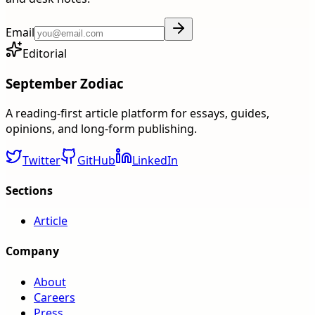
Email
Editorial
September Zodiac
A reading-first article platform for essays, guides,
opinions, and long-form publishing.
Twitter
GitHub
LinkedIn
Sections
Article
Company
About
Careers
Press