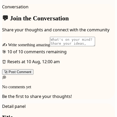
Conversation
💬 Join the Conversation
Share your thoughts and connect with the community
✍️ Write something amazing
🎯 10 of 10 comments remaining
⏰ Resets at 10 Aug, 12:00 am
🚀 Post Comment
💭
No comments yet
Be the first to share your thoughts!
Detail panel